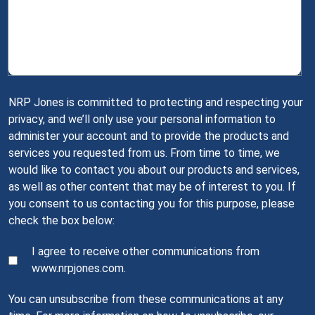
NRP Jones is committed to protecting and respecting your
privacy, and we’ll only use your personal information to
administer your account and to provide the products and
services you requested from us. From time to time, we
would like to contact you about our products and services,
as well as other content that may be of interest to you. If
you consent to us contacting you for this purpose, please
check the box below:
I agree to receive other communications from
www.nrpjones.com.
You can unsubscribe from these communications at any