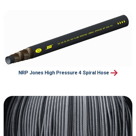
NRP Jones High Pressure 4 Spiral Hose