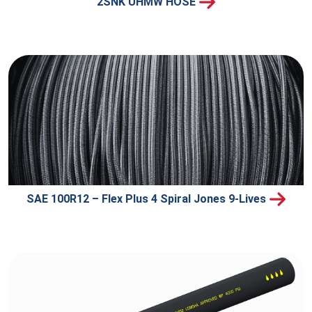
2SNK UHMW HOSE
SAE 100R12 – Flex Plus 4 Spiral Jones 9-Lives