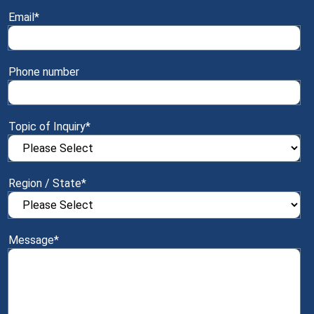
Email
*
Phone number
Topic of Inquiry
*
Region / State
*
Message
*