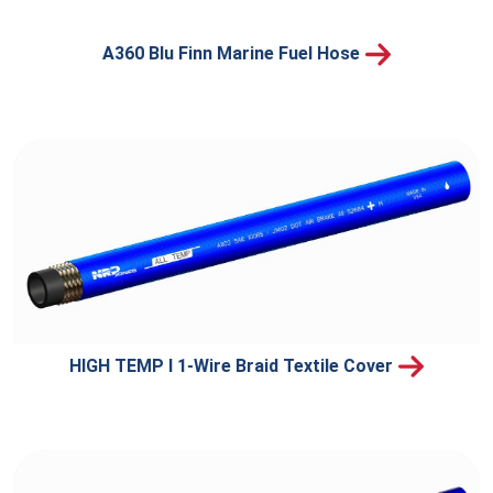
A360 Blu Finn Marine Fuel Hose
HIGH TEMP I 1-Wire Braid Textile Cover