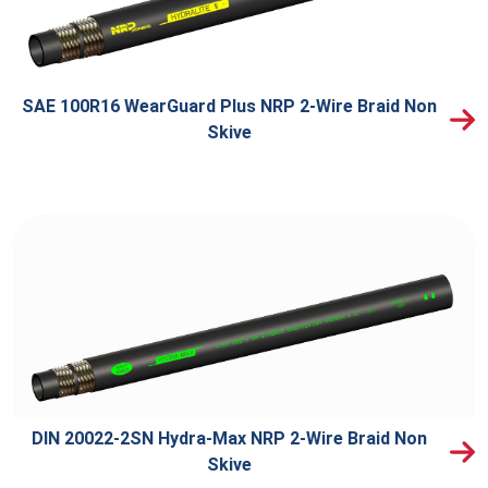
SAE 100R16 WearGuard Plus NRP 2-Wire Braid Non
Skive
DIN 20022-2SN Hydra-Max NRP 2-Wire Braid Non
Skive