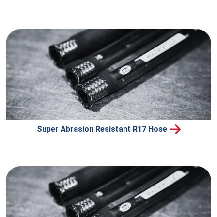
Super Abrasion Resistant R17 Hose