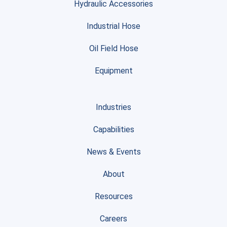
Hydraulic Accessories
Industrial Hose
Oil Field Hose
Equipment
Industries
Capabilities
News & Events
About
Resources
Careers