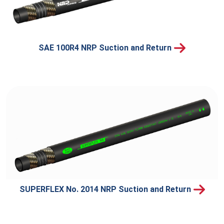
SAE 100R4 NRP Suction and Return
SUPERFLEX No. 2014 NRP Suction and Return