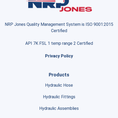
NRP Jones Quality Management System is ISO 9001:2015
Certified
API 7K FSL 1 temp range 2 Certified
Privacy Policy
Products
Hydraulic Hose
Hydraulic Fittings
Hydraulic Assemblies