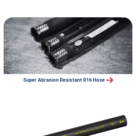
Super Abrasion Resistant R16 Hose