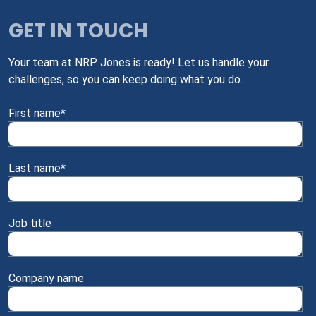
GET IN TOUCH
Your team at NRP Jones is ready! Let us handle your
challenges, so you can keep doing what you do.
First name
*
Last name
*
Job title
Company name