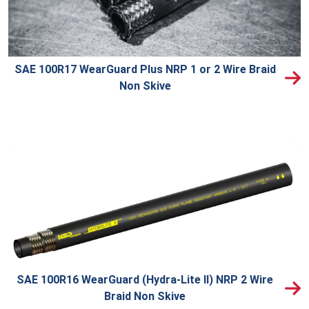
SAE 100R17 WearGuard Plus NRP 1 or 2 Wire Braid
Non Skive
SAE 100R16 WearGuard (Hydra-Lite II) NRP 2 Wire
Braid Non Skive