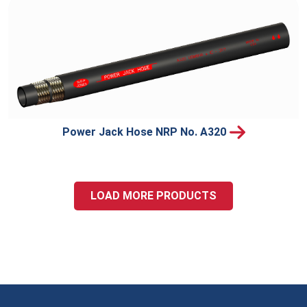
Power Jack Hose NRP No. A320
LOAD MORE PRODUCTS