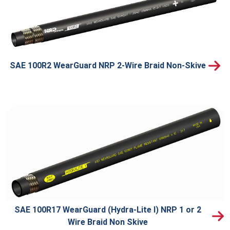
SAE 100R2 WearGuard NRP 2-Wire Braid Non-Skive
SAE 100R17 WearGuard (Hydra-Lite I) NRP 1 or 2
Wire Braid Non Skive