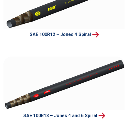
SAE 100R12 – Jones 4 Spiral
SAE 100R13 – Jones 4 and 6 Spiral