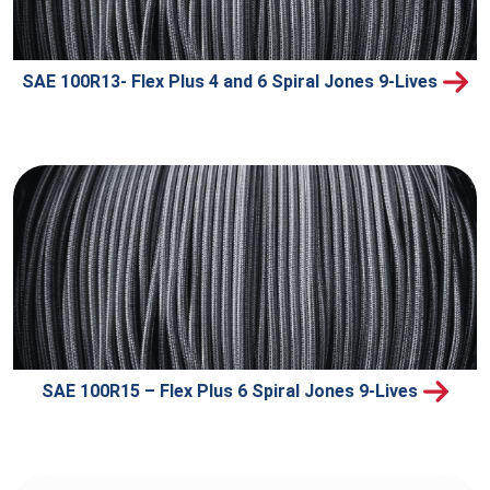
SAE 100R13- Flex Plus 4 and 6 Spiral Jones 9-Lives
SAE 100R15 – Flex Plus 6 Spiral Jones 9-Lives