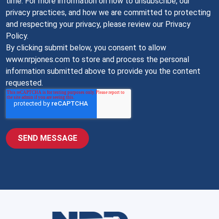
time. For more information on how to unsubscribe, our
privacy practices, and how we are committed to protecting
and respecting your privacy, please review our Privacy
Policy.
By clicking submit below, you consent to allow
www.nrpjones.com to store and process the personal
information submitted above to provide you the content
requested.