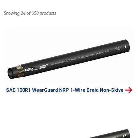
Showing 24 of 650 products
SAE 100R1 WearGuard NRP 1-Wire Braid Non-Skive