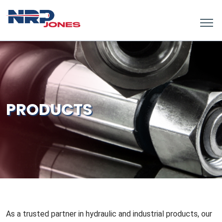
PRODUCTS
As a trusted partner in hydraulic and industrial products, our