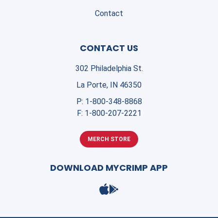
Contact
CONTACT US
302 Philadelphia St.
La Porte, IN 46350
P:
1-800-348-8868
F:
1-800-207-2221
MERCH STORE
DOWNLOAD MYCRIMP APP