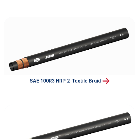
SAE 100R3 NRP 2-Textile Braid