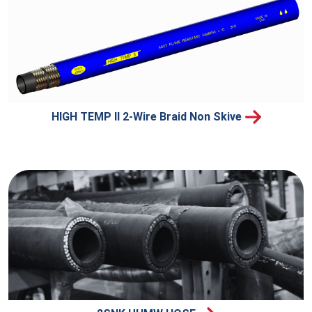
HIGH TEMP II 2-Wire Braid Non Skive