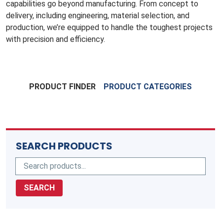
capabilities go beyond manufacturing. From concept to
delivery, including engineering, material selection, and
production, we’re equipped to handle the toughest projects
with precision and efficiency.
PRODUCT FINDER
PRODUCT CATEGORIES
SEARCH PRODUCTS
SEARCH