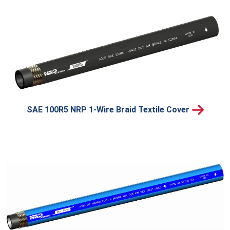
SAE 100R5 NRP 1-Wire Braid Textile Cover