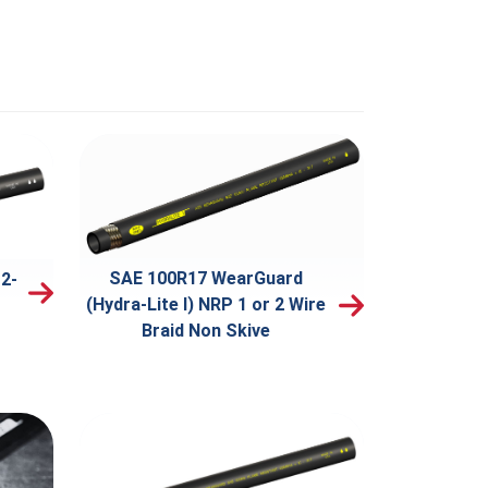
SAE 100R17 WearGuard
2-
(Hydra-Lite I) NRP 1 or 2 Wire
Braid Non Skive