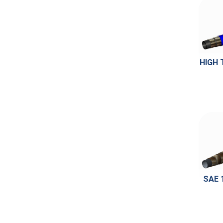
HIGH 
SAE 1