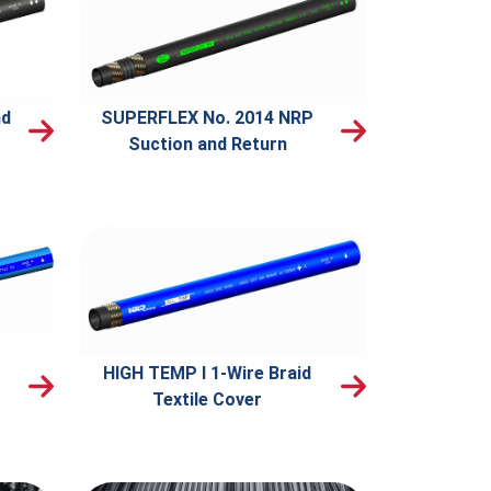
nd
SUPERFLEX No. 2014 NRP
Suction and Return
HIGH TEMP I 1-Wire Braid
Textile Cover