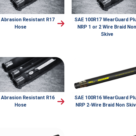
 Abrasion Resistant R17
SAE 100R17 WearGuard Pl
Hose
NRP 1 or 2 Wire Braid No
Skive
 Abrasion Resistant R16
SAE 100R16 WearGuard Pl
Hose
NRP 2-Wire Braid Non Ski