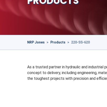
PRODUCTS
NRP Jones
>
Products
>
220-SS-620
As a trusted partner in hydraulic and industrial
concept to delivery, including engineering, mate
the toughest projects with precision and efficie