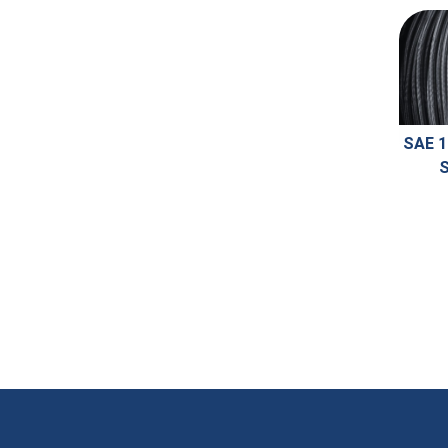
SAE 1
S