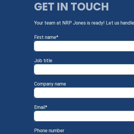
GET IN TOUCH
Your team at NRP Jones is ready! Let us handle
First name
*
Job title
Company name
Email
*
Phone number