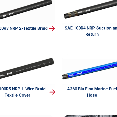
SAE 100R4 NRP Suction a
00R3 NRP 2-Textile Braid
Return
100R5 NRP 1-Wire Braid
A360 Blu Finn Marine Fuel
Textile Cover
Hose