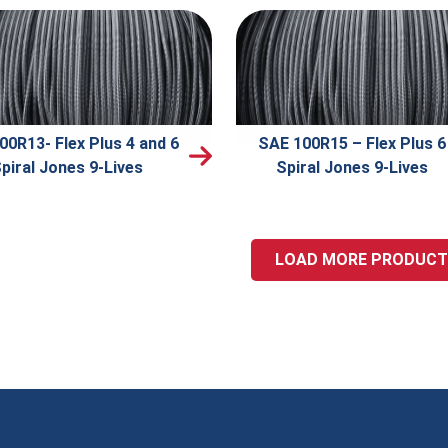
00R13- Flex Plus 4 and 6
SAE 100R15 – Flex Plus 6
piral Jones 9-Lives
Spiral Jones 9-Lives
LOAD MORE PRODUC