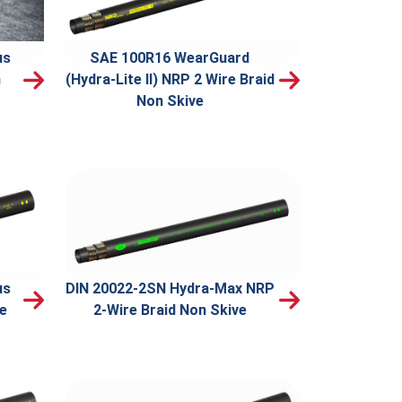
us
SAE 100R16 WearGuard
n
(Hydra-Lite II) NRP 2 Wire Braid
Non Skive
us
DIN 20022-2SN Hydra-Max NRP
ve
2-Wire Braid Non Skive