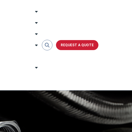
REQUEST A QUOTE