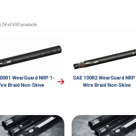
 24 of 650 products
00R1 WearGuard NRP 1-
SAE 100R2 WearGuard NRP 
ire Braid Non-Skive
Wire Braid Non-Skive