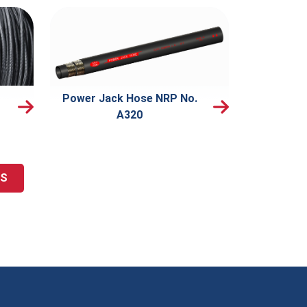
Power Jack Hose NRP No.
A320
TS