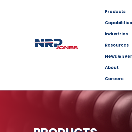
Products
Capabilities
Industries
Resources
News & Eve
About
Careers