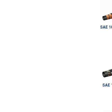
SAE 1
SAE 