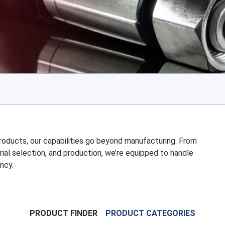
 products, our capabilities go beyond manufacturing. From
rial selection, and production, we’re equipped to handle
ncy.
PRODUCT FINDER
PRODUCT CATEGORIES