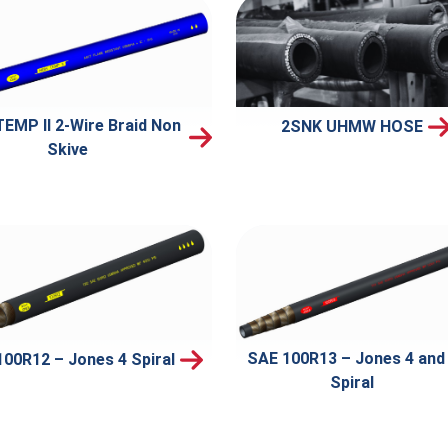
TEMP II 2-Wire Braid Non
2SNK UHMW HOSE
Skive
SAE 100R13 – Jones 4 and
00R12 – Jones 4 Spiral
Spiral