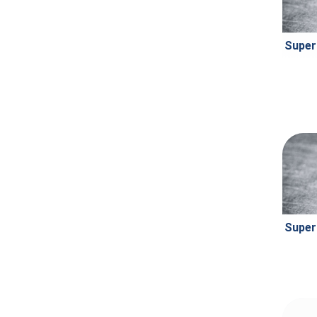
Super
Super