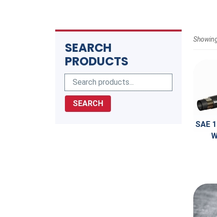
Showing
SEARCH
PRODUCTS
SEARCH
SAE 1
W