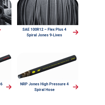
SAE 100R12 – Flex Plus 4
Spiral Jones 9-Lives
 6
NRP Jones High Pressure 4
Spiral Hose