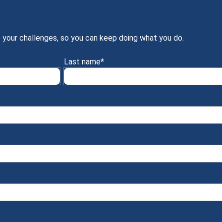
 your challenges, so you can keep doing what you do.
Last name
*