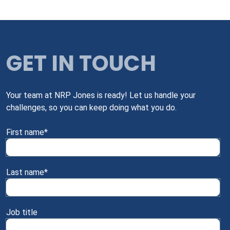
GET IN TOUCH
Your team at NRP Jones is ready! Let us handle your
challenges, so you can keep doing what you do.
First name
*
Last name
*
Job title