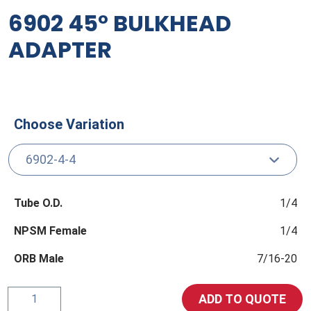
6902 45° BULKHEAD
ADAPTER
Choose Variation
Tube O.D.
1/4
NPSM Female
1/4
ORB Male
7/16-20
6902
ADD TO QUOTE