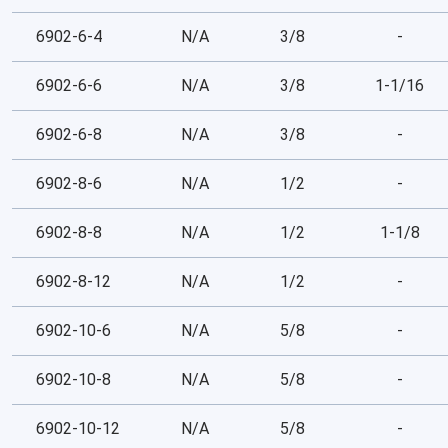
6902-6-4
N/A
3/8
-
6902-6-6
N/A
3/8
1-1/16
6902-6-8
N/A
3/8
-
6902-8-6
N/A
1/2
-
6902-8-8
N/A
1/2
1-1/8
6902-8-12
N/A
1/2
-
6902-10-6
N/A
5/8
-
6902-10-8
N/A
5/8
-
6902-10-12
N/A
5/8
-