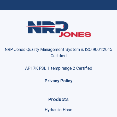
NRP Jones Quality Management System is ISO 9001:2015
Certified
API 7K FSL 1 temp range 2 Certified
Privacy Policy
Products
Hydraulic Hose