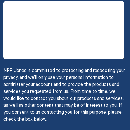
NRP Jones is committed to protecting and respecting your
privacy, and we’ll only use your personal information to
administer your account and to provide the products and
services you requested from us. From time to time, we
would like to contact you about our products and services,
as well as other content that may be of interest to you. If
you consent to us contacting you for this purpose, please
check the box below: