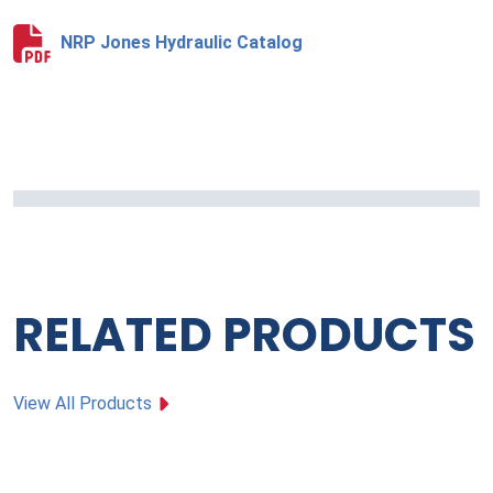
NRP Jones Hydraulic Catalog
RELATED PRODUCTS
View All Products