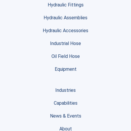
Hydraulic Fittings
Hydraulic Assemblies
Hydraulic Accessories
Industrial Hose
Oil Field Hose
Equipment
Industries
Capabilities
News & Events
About