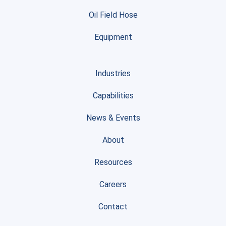
Oil Field Hose
Equipment
Industries
Capabilities
News & Events
About
Resources
Careers
Contact