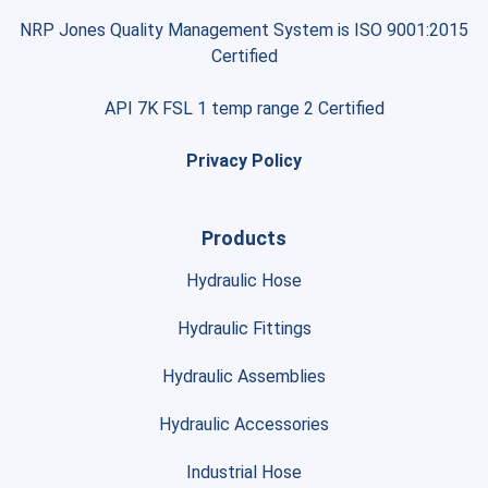
NRP Jones Quality Management System is ISO 9001:2015
Certified
API 7K FSL 1 temp range 2 Certified
Privacy Policy
Products
Hydraulic Hose
Hydraulic Fittings
Hydraulic Assemblies
Hydraulic Accessories
Industrial Hose