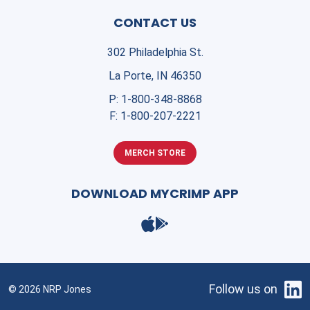
CONTACT US
302 Philadelphia St.
La Porte, IN 46350
P:
1-800-348-8868
F:
1-800-207-2221
MERCH STORE
DOWNLOAD MYCRIMP APP
Follow us on
© 2026 NRP Jones