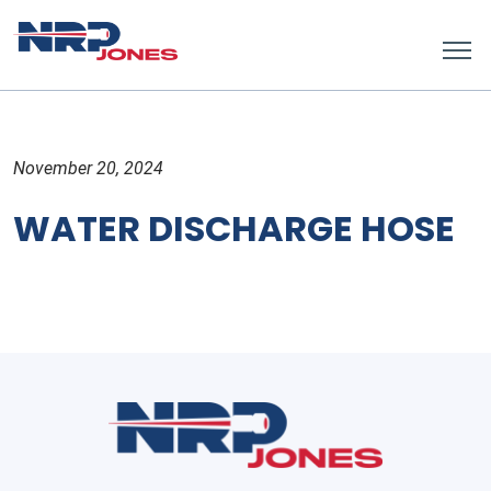
November 20, 2024
WATER DISCHARGE HOSE