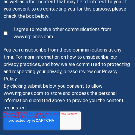
as well as other content that may be of interest to you. If
you consent to us contacting you for this purpose, please
check the box below:
I agree to receive other communications from
www.nrpjones.com.
You can unsubscribe from these communications at any
time. For more information on how to unsubscribe, our
privacy practices, and how we are committed to protecting
and respecting your privacy, please review our Privacy
Policy.
By clicking submit below, you consent to allow
www.nrpjones.com to store and process the personal
information submitted above to provide you the content
requested.