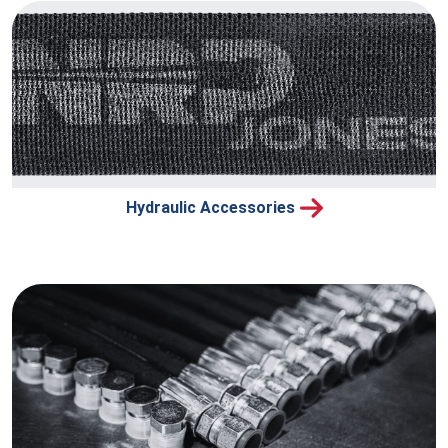
Hydraulic Accessories