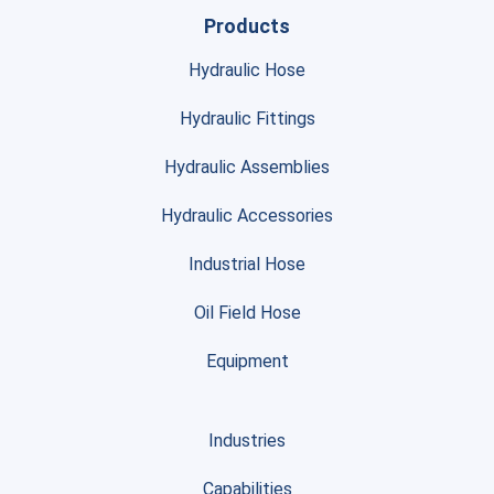
Products
Hydraulic Hose
Hydraulic Fittings
Hydraulic Assemblies
Hydraulic Accessories
Industrial Hose
Oil Field Hose
Equipment
Industries
Capabilities