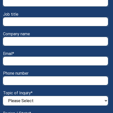
Job title
Company name
Email
*
Phone number
Topic of Inquiry
*