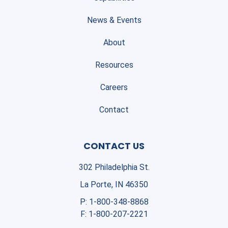
News & Events
About
Resources
Careers
Contact
CONTACT US
302 Philadelphia St.
La Porte, IN 46350
P:
1-800-348-8868
F:
1-800-207-2221