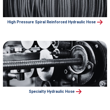
High Pressure Spiral Reinforced Hydraulic Hose
Specialty Hydraulic Hose