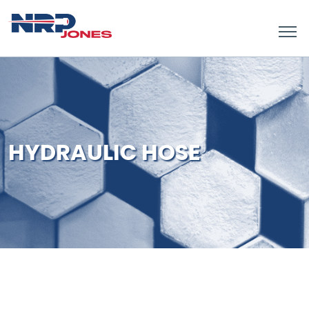
HYDRAULIC HOSE