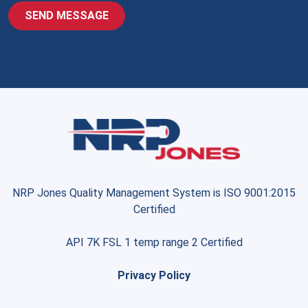
NRP Jones Quality Management System is ISO 9001:2015
Certified
API 7K FSL 1 temp range 2 Certified
Privacy Policy