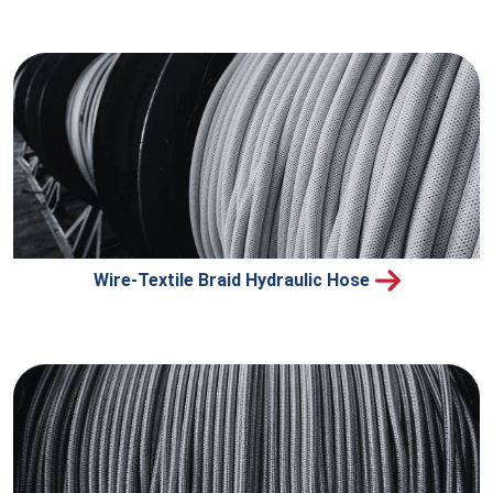
Wire-Textile Braid Hydraulic Hose