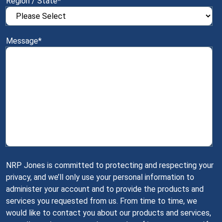
Region / State
*
Message
*
NRP Jones is committed to protecting and respecting your
privacy, and we’ll only use your personal information to
administer your account and to provide the products and
services you requested from us. From time to time, we
would like to contact you about our products and services,