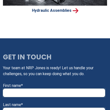
Hydraulic Assemblies
GET IN TOUCH
Your team at NRP Jones is ready! Let us handle your
challenges, so you can keep doing what you do.
First name
*
Last name
*