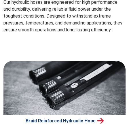
Our hydraulic hoses are engineered for high performance
and durability, delivering reliable fluid power under the
toughest conditions. Designed to withstand extreme
pressures, temperatures, and demanding applications, they
ensure smooth operations and long-lasting efficiency.
Braid Reinforced Hydraulic Hose