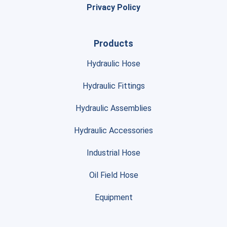
Privacy Policy
Products
Hydraulic Hose
Hydraulic Fittings
Hydraulic Assemblies
Hydraulic Accessories
Industrial Hose
Oil Field Hose
Equipment