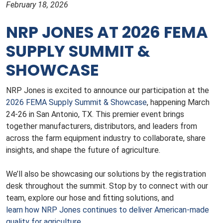
February 18, 2026
NRP JONES AT 2026 FEMA
SUPPLY SUMMIT &
SHOWCASE
NRP Jones is excited to announce our participation at the
2026 FEMA Supply Summit & Showcase
, happening March
24-26 in San Antonio, TX. This premier event brings
together manufacturers, distributors, and leaders from
across the farm equipment industry to collaborate, share
insights, and shape the future of agriculture.
We’ll also be showcasing our solutions by the registration
desk throughout the summit. Stop by to connect with our
team, explore our hose and fitting solutions, and
learn how NRP Jones continues to deliver American-made
quality for agriculture