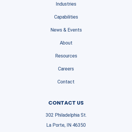
Industries
Capabilities
News & Events
About
Resources
Careers
Contact
CONTACT US
302 Philadelphia St.
La Porte, IN 46350