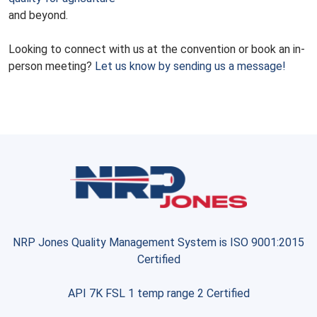
and beyond.
Looking to connect with us at the convention or book an in-
person meeting?
Let us know by sending us a message!
NRP Jones Quality Management System is ISO 9001:2015
Certified
API 7K FSL 1 temp range 2 Certified