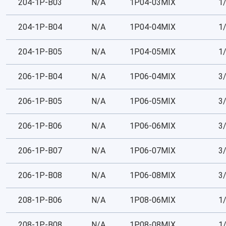
204-1P-B03
N/A
1P04-03MIX
1
204-1P-B04
N/A
1P04-04MIX
1
204-1P-B05
N/A
1P04-05MIX
1
206-1P-B04
N/A
1P06-04MIX
3
206-1P-B05
N/A
1P06-05MIX
3
206-1P-B06
N/A
1P06-06MIX
3
206-1P-B07
N/A
1P06-07MIX
3
206-1P-B08
N/A
1P06-08MIX
3
208-1P-B06
N/A
1P08-06MIX
1
208-1P-B08
N/A
1P08-08MIX
1