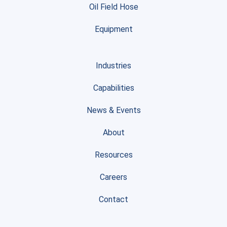
Oil Field Hose
Equipment
Industries
Capabilities
News & Events
About
Resources
Careers
Contact