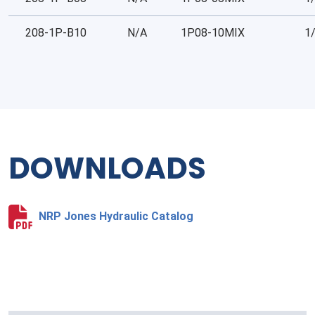
208-1P-B10
N/A
1P08-10MIX
1
DOWNLOADS
NRP Jones Hydraulic Catalog