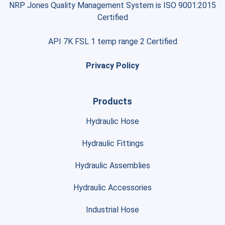
NRP Jones Quality Management System is ISO 9001:2015
Certified
API 7K FSL 1 temp range 2 Certified
Privacy Policy
Products
Hydraulic Hose
Hydraulic Fittings
Hydraulic Assemblies
Hydraulic Accessories
Industrial Hose