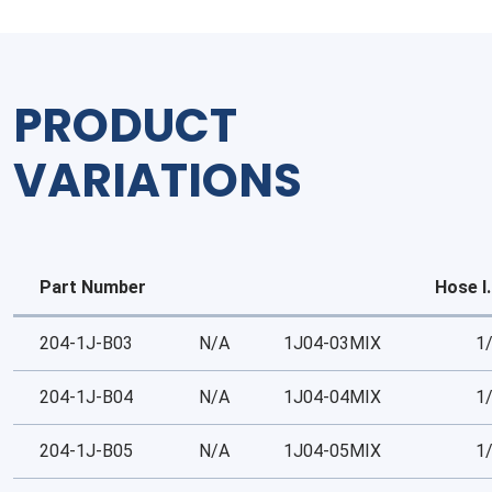
Tube
quantity
PRODUCT
VARIATIONS
Part Number
Hose I.
204-1J-B03
N/A
1J04-03MIX
1
204-1J-B04
N/A
1J04-04MIX
1
204-1J-B05
N/A
1J04-05MIX
1