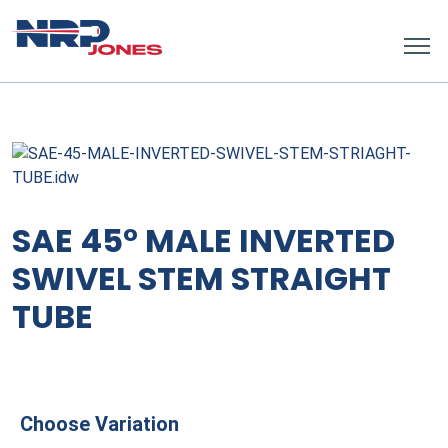
SAE 45° MALE INVERTED
SWIVEL STEM STRAIGHT
TUBE
Choose Variation