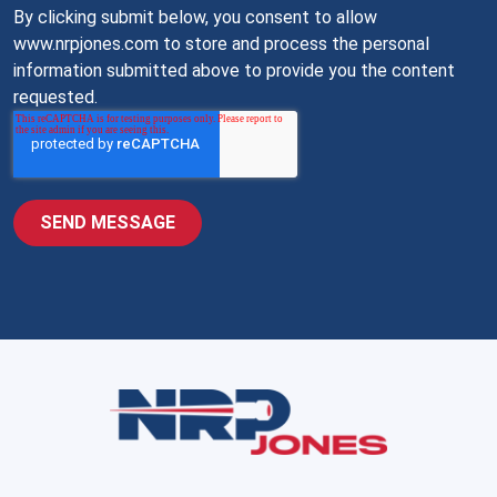
By clicking submit below, you consent to allow
www.nrpjones.com to store and process the personal
information submitted above to provide you the content
requested.