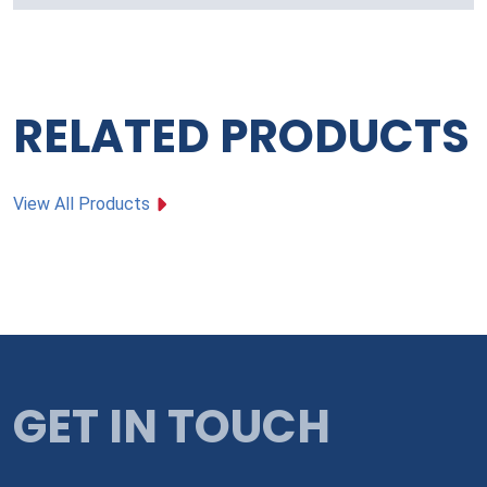
RELATED PRODUCTS
View All Products
GET IN TOUCH