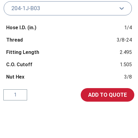
Hose I.D. (in.)
1/4
Thread
3/8-24
Fitting Length
2.495
C.O. Cutoff
1.505
Nut Hex
3/8
SAE
ADD TO QUOTE
45°
Male
Inverted
Swivel
Stem
Straight