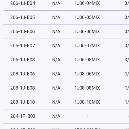
206-1J-B04
N/A
1J06-04MIX
3
206-1J-B05
N/A
1J06-05MIX
3
206-1J-B06
N/A
1J06-06MIX
3
206-1J-B07
N/A
1J06-07MIX
3
206-1J-B08
N/A
1J06-08MIX
3
208-1J-B06
N/A
1J08-06MIX
1
208-1J-B08
N/A
1J08-08MIX
1
208-1J-B10
N/A
1J08-10MIX
1
204-1P-B03
N/A
-
-