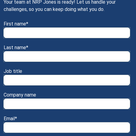
Your team at NRP Jones is ready! Let us handle your
challenges, so you can keep doing what you do.
First name
*
Last name
*
Job title
Company name
Email
*