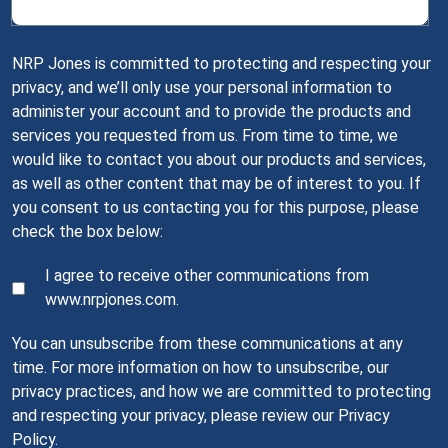
NRP Jones is committed to protecting and respecting your
privacy, and we’ll only use your personal information to
administer your account and to provide the products and
services you requested from us. From time to time, we
would like to contact you about our products and services,
as well as other content that may be of interest to you. If
you consent to us contacting you for this purpose, please
check the box below:
I agree to receive other communications from
www.nrpjones.com.
You can unsubscribe from these communications at any
time. For more information on how to unsubscribe, our
privacy practices, and how we are committed to protecting
and respecting your privacy, please review our Privacy
Policy.