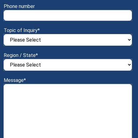
Phone number
Topic of Inquiry
*
Region / State
*
Message
*