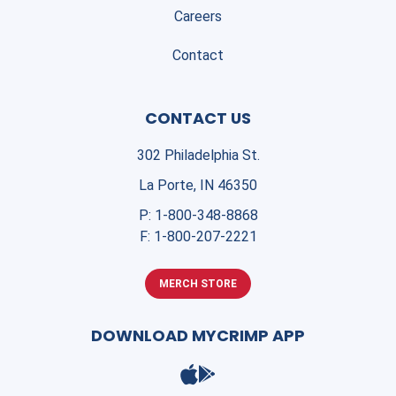
Careers
Contact
CONTACT US
302 Philadelphia St.
La Porte, IN 46350
P:
1-800-348-8868
F:
1-800-207-2221
MERCH STORE
DOWNLOAD MYCRIMP APP