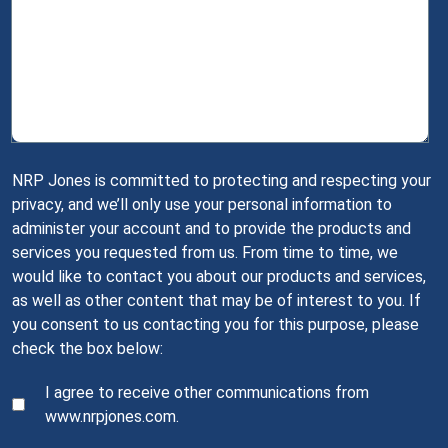
NRP Jones is committed to protecting and respecting your
privacy, and we’ll only use your personal information to
administer your account and to provide the products and
services you requested from us. From time to time, we
would like to contact you about our products and services,
as well as other content that may be of interest to you. If
you consent to us contacting you for this purpose, please
check the box below:
I agree to receive other communications from
www.nrpjones.com.