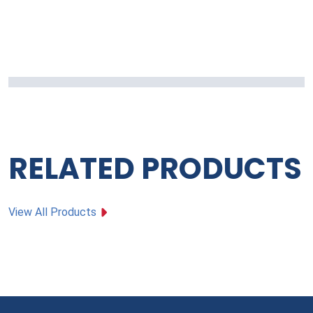
RELATED PRODUCTS
View All Products