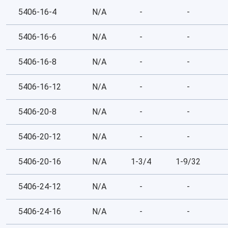
5406-16-4
N/A
-
-
5406-16-6
N/A
-
-
5406-16-8
N/A
-
-
5406-16-12
N/A
-
-
5406-20-8
N/A
-
-
5406-20-12
N/A
-
-
5406-20-16
N/A
1-3/4
1-9/32
5406-24-12
N/A
-
-
5406-24-16
N/A
-
-