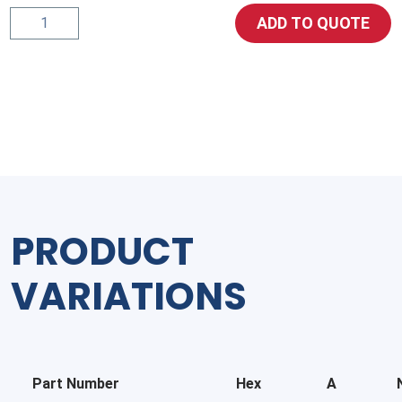
5406
ADD TO QUOTE
Pipe-
Reducer-
Bushing
quantity
PRODUCT
VARIATIONS
Part Number
Hex
A