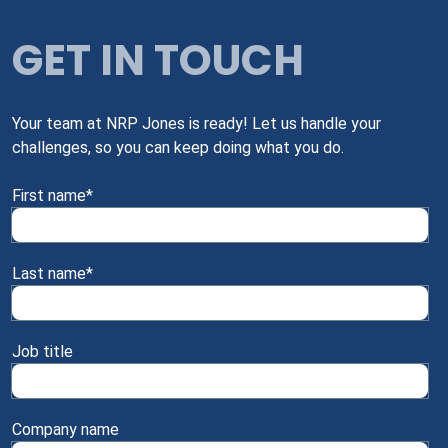
GET IN TOUCH
Your team at NRP Jones is ready! Let us handle your
challenges, so you can keep doing what you do.
First name
*
Last name
*
Job title
Company name