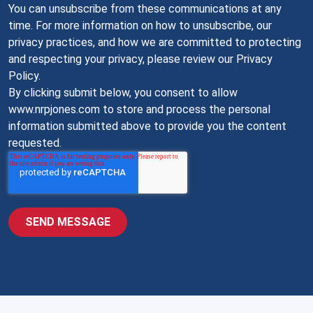
You can unsubscribe from these communications at any
time. For more information on how to unsubscribe, our
privacy practices, and how we are committed to protecting
and respecting your privacy, please review our Privacy
Policy.
By clicking submit below, you consent to allow
www.nrpjones.com to store and process the personal
information submitted above to provide you the content
requested.