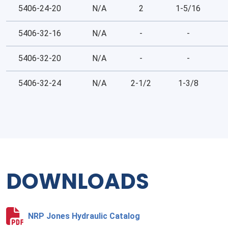
5406-24-20
N/A
2
1-5/16
5406-32-16
N/A
-
-
5406-32-20
N/A
-
-
5406-32-24
N/A
2-1/2
1-3/8
DOWNLOADS
NRP Jones Hydraulic Catalog