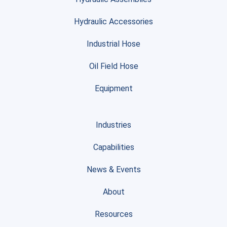
Hydraulic Accessories
Industrial Hose
Oil Field Hose
Equipment
Industries
Capabilities
News & Events
About
Resources