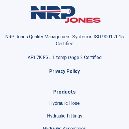
NRP Jones Quality Management System is ISO 9001:2015
Certified
API 7K FSL 1 temp range 2 Certified
Privacy Policy
Products
Hydraulic Hose
Hydraulic Fittings
Hydraulic Assemblies