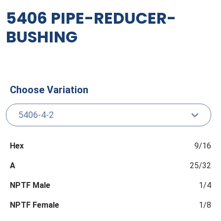
5406 PIPE-REDUCER-
BUSHING
Choose Variation
Hex
9/16
A
25/32
NPTF Male
1/4
NPTF Female
1/8