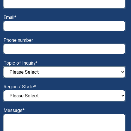
Email
*
Phone number
Topic of Inquiry
*
Region / State
*
Message
*