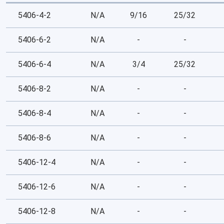
5406-4-2
N/A
9/16
25/32
5406-6-2
N/A
-
-
5406-6-4
N/A
3/4
25/32
5406-8-2
N/A
-
-
5406-8-4
N/A
-
-
5406-8-6
N/A
-
-
5406-12-4
N/A
-
-
5406-12-6
N/A
-
-
5406-12-8
N/A
-
-