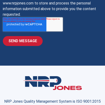
www.nrpjones.com to store and process the personal
information submitted above to provide you the content
requested.
NRP Jones Quality Management System is ISO 9001:2015