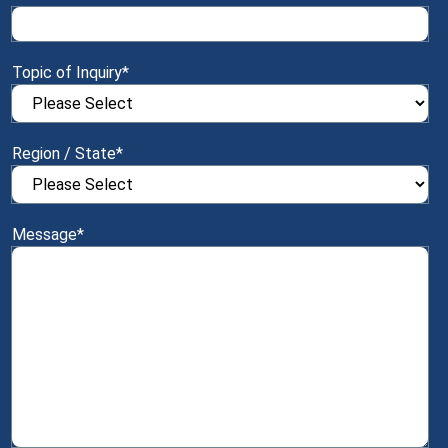
Topic of Inquiry
*
Region / State
*
Message
*