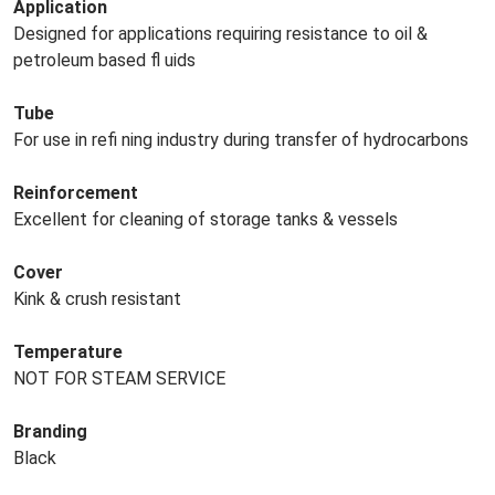
Application
Designed for applications requiring resistance to oil &
petroleum based fl uids
Tube
For use in refi ning industry during transfer of hydrocarbons
Reinforcement
Excellent for cleaning of storage tanks & vessels
Cover
Kink & crush resistant
Temperature
NOT FOR STEAM SERVICE
Branding
Black