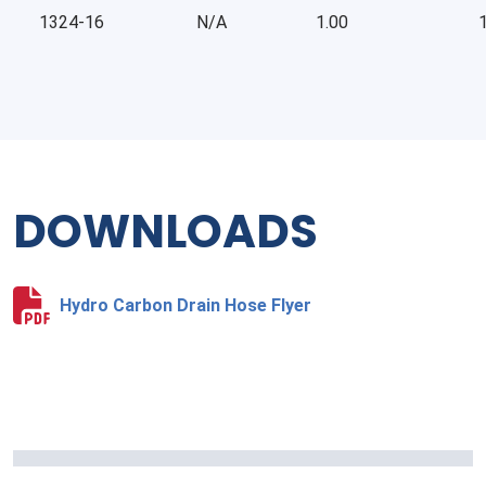
1324-16
N/A
1.00
1
DOWNLOADS
Hydro Carbon Drain Hose Flyer