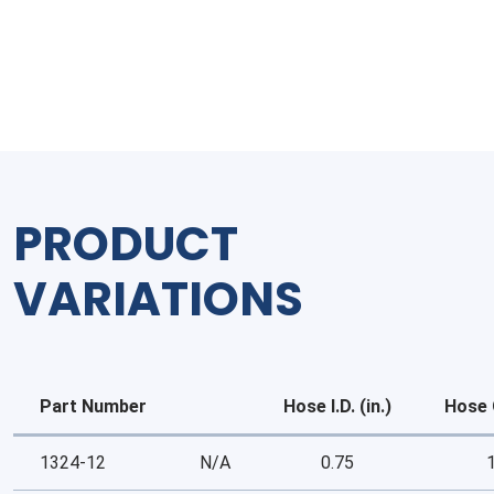
Drain
Hose
quantity
PRODUCT
VARIATIONS
Part Number
Hose I.D. (in.)
Hose O
1324-12
N/A
0.75
1