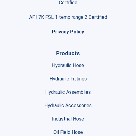
Certified
API 7K FSL 1 temp range 2 Certified
Privacy Policy
Products
Hydraulic Hose
Hydraulic Fittings
Hydraulic Assemblies
Hydraulic Accessories
Industrial Hose
Oil Field Hose