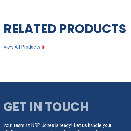
RELATED PRODUCTS
View All Products
GET IN TOUCH
Your team at NRP Jones is ready! Let us handle your