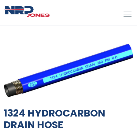
1324 HYDROCARBON
DRAIN HOSE