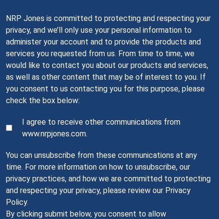
NRP Jones is committed to protecting and respecting your
privacy, and we’ll only use your personal information to
administer your account and to provide the products and
services you requested from us. From time to time, we
would like to contact you about our products and services,
as well as other content that may be of interest to you. If
you consent to us contacting you for this purpose, please
check the box below:
I agree to receive other communications from
www.nrpjones.com.
You can unsubscribe from these communications at any
time. For more information on how to unsubscribe, our
privacy practices, and how we are committed to protecting
and respecting your privacy, please review our Privacy
Policy.
By clicking submit below, you consent to allow