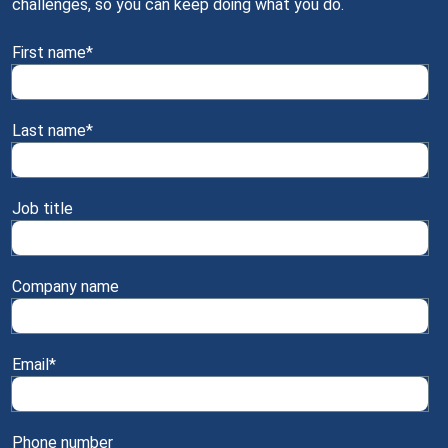
challenges, so you can keep doing what you do.
First name
*
Last name
*
Job title
Company name
Email
*
Phone number