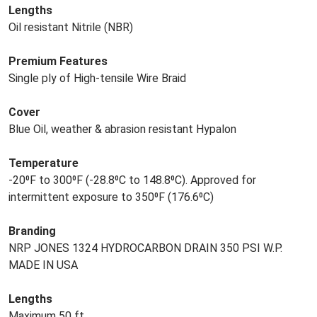
Lengths
Oil resistant Nitrile (NBR)
Premium Features
Single ply of High-tensile Wire Braid
Cover
Blue Oil, weather & abrasion resistant Hypalon
Temperature
-20⁰F to 300⁰F (-28.8⁰C to 148.8⁰C). Approved for
intermittent exposure to 350⁰F (176.6⁰C)
Branding
NRP JONES 1324 HYDROCARBON DRAIN 350 PSI W.P.
MADE IN USA
Lengths
Maximum 50 ft