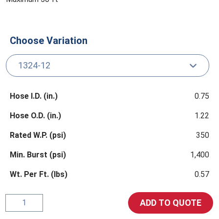
Choose Variation
Hose I.D. (in.)
0.75
Hose O.D. (in.)
1.22
Rated W.P. (psi)
350
Min. Burst (psi)
1,400
Wt. Per Ft. (lbs)
0.57
1324
ADD TO QUOTE
Hydrocarbon