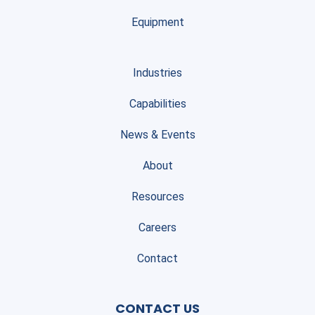
Equipment
Industries
Capabilities
News & Events
About
Resources
Careers
Contact
CONTACT US