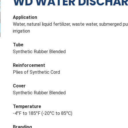
WD WATER DISCHARG
Application
Water, natural liquid fertilizer, waste water, submerged 
irrigation
Tube
Synthetic Rubber Blended
Reinforcement
Plies of Synthetic Cord
Cover
Synthetic Rubber Blended
Temperature
-4°F to 185°F (-20°C to 85°C)
Branding