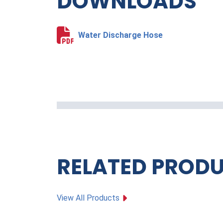
DOWNLOADS
Water Discharge Hose
RELATED PROD
View All Products