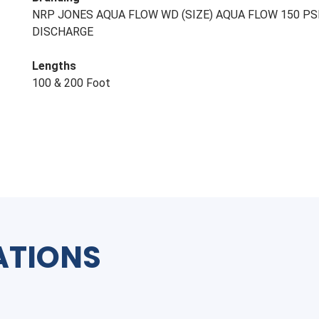
NRP JONES AQUA FLOW WD (SIZE) AQUA FLOW 150 PS
DISCHARGE
Lengths
100 & 200 Foot
ATIONS