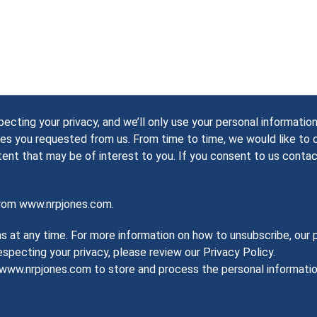
ting your privacy, and we’ll only use your personal information
es you requested from us. From time to time, we would like to
tent that may be of interest to you. If you consent to us contac
from www.nrpjones.com.
at any time. For more information on how to unsubscribe, our p
pecting your privacy, please review our Privacy Policy.
w www.nrpjones.com to store and process the personal informat