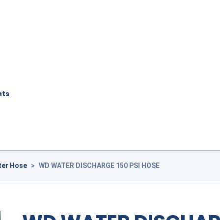
nts
ter Hose
>
WD WATER DISCHARGE 150 PSI HOSE