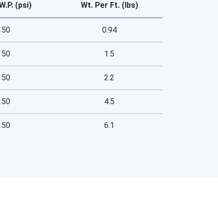
W.P. (psi)
Wt. Per Ft. (lbs)
150
0.94
150
1.5
150
2.2
150
4.5
150
6.1