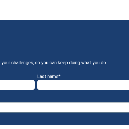
 your challenges, so you can keep doing what you do.
Last name
*