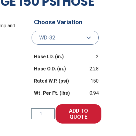
E 150 PSI HOSE
Choose Variation
pump and
Hose I.D. (in.)
2
Hose O.D. (in.)
2.28
Rated W.P. (psi)
150
Wt. Per Ft. (lbs)
0.94
ADD TO
WD
QUOTE
WATER
DISCHARGE
150