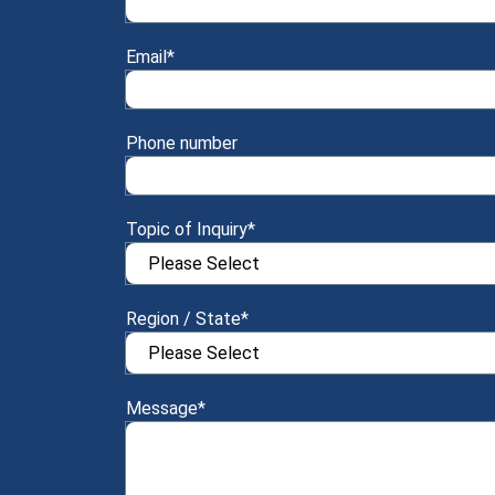
Email
*
Phone number
Topic of Inquiry
*
Region / State
*
Message
*