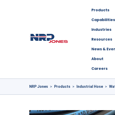
Products
Capabilities
Industries
Resources
News & Eve
About
Careers
NRP Jones
>
Products
>
Industrial Hose
>
Wa