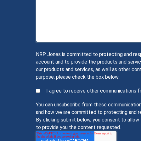
NRP Jones is committed to protecting and respec
account and to provide the products and servic
our products and services, as well as other con
purpose, please check the box below:
I agree to receive other communications 
You can unsubscribe from these communications 
and how we are committed to protecting and res
By clicking submit below, you consent to allo
to provide you the content requested.