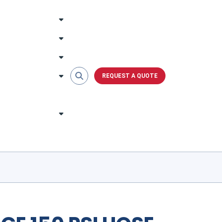
REQUEST A QUOTE