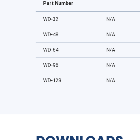
Part Number
WD-32
N/A
WD-48
N/A
WD-64
N/A
WD-96
N/A
WD-128
N/A