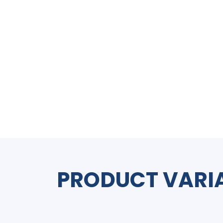
PRODUCT VARI