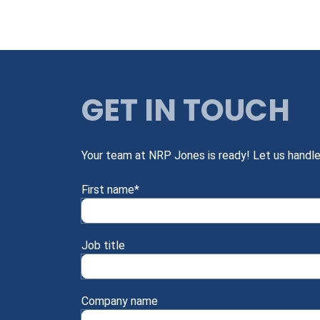
GET IN TOUCH
Your team at NRP Jones is ready! Let us handle
First name
*
Job title
Company name