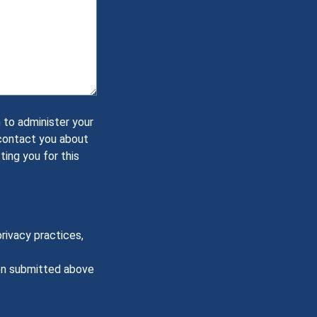
 to administer your
 contact you about
ting you for this
rivacy practices,
ion submitted above