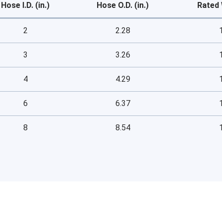
Hose I.D. (in.)
Hose O.D. (in.)
Rated 
2
2.28
3
3.26
4
4.29
6
6.37
8
8.54