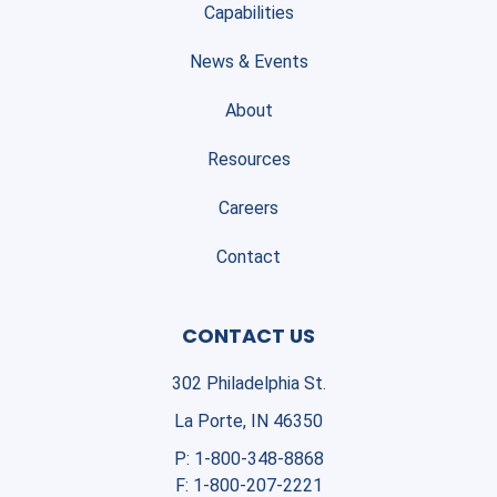
Capabilities
News & Events
About
Resources
Careers
Contact
CONTACT US
302 Philadelphia St.
La Porte, IN 46350
P:
1-800-348-8868
F:
1-800-207-2221