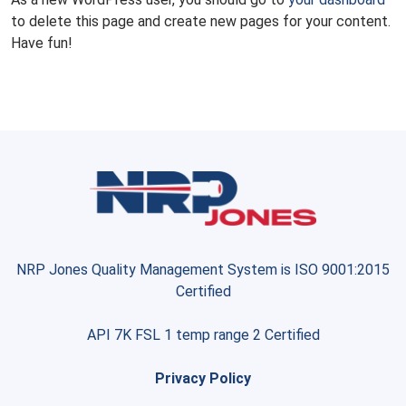
to delete this page and create new pages for your content.
Have fun!
NRP Jones Quality Management System is ISO 9001:2015
Certified
API 7K FSL 1 temp range 2 Certified
Privacy Policy