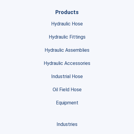
Products
Hydraulic Hose
Hydraulic Fittings
Hydraulic Assemblies
Hydraulic Accessories
Industrial Hose
Oil Field Hose
Equipment
Industries