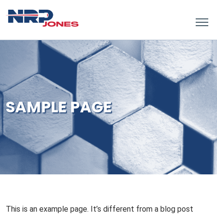
SAMPLE PAGE
This is an example page. It’s different from a blog post