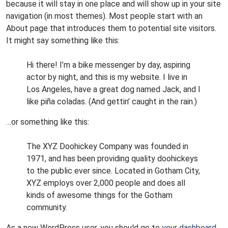
because it will stay in one place and will show up in your site
navigation (in most themes). Most people start with an
About page that introduces them to potential site visitors.
It might say something like this:
Hi there! I’m a bike messenger by day, aspiring
actor by night, and this is my website. I live in
Los Angeles, have a great dog named Jack, and I
like piña coladas. (And gettin’ caught in the rain.)
…or something like this:
The XYZ Doohickey Company was founded in
1971, and has been providing quality doohickeys
to the public ever since. Located in Gotham City,
XYZ employs over 2,000 people and does all
kinds of awesome things for the Gotham
community.
As a new WordPress user, you should go to
your dashboard