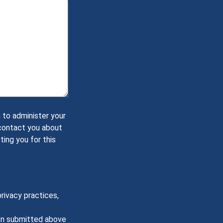
 to administer your
 contact you about
ting you for this
rivacy practices,
ion submitted above