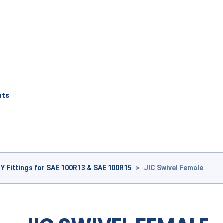
nts
1Y Fittings for SAE 100R13 & SAE 100R15
>
JIC Swivel Female