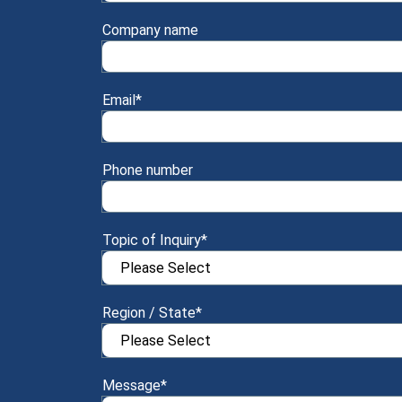
Company name
Email
*
Phone number
Topic of Inquiry
*
Region / State
*
Message
*