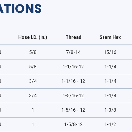
ATIONS
Hose I.D. (in.)
Thread
Stem Hex
J
5/8
7/8-14
15/16
J
5/8
1-1/16-12
1-1/4
J
3/4
1-1/16 - 12
1-1/4
J
3/4
1-5/16-12
1-1/4
J
1
1-5/16 - 12
1-3/8
J
1
1-5/8-12
1-1/2