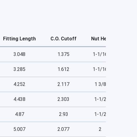
Fitting Length
C.O. Cutoff
Nut Hex
3.048
1.375
1-1/16
3.285
1.612
1-1/16
4.252
2.117
1 3/8
4.438
2.303
1-1/2
4.87
2.93
1-1/2
5.007
2.077
2