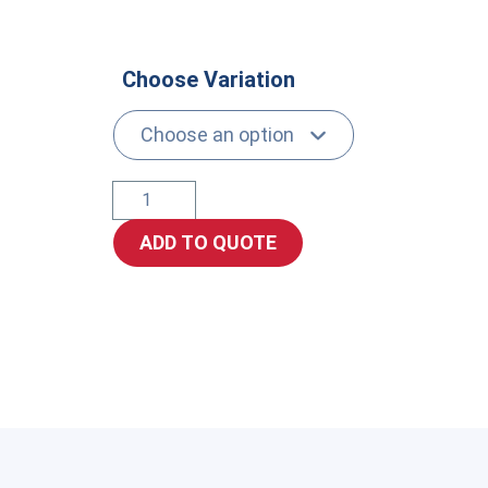
Choose Variation
JIC
Swivel
ADD TO QUOTE
Female
quantity