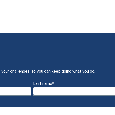
 your challenges, so you can keep doing what you do.
Last name
*