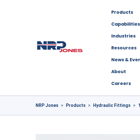
Products
Capabilities
Industries
Resources
News & Eve
About
Careers
NRP Jones
>
Products
>
Hydraulic Fittings
>