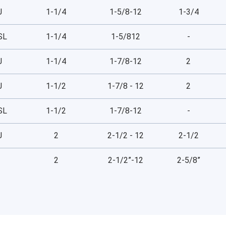
J
1-1/4
1-5/8-12
1-3/4
SL
1-1/4
1-5/812
-
J
1-1/4
1-7/8-12
2
J
1-1/2
1-7/8 - 12
2
SL
1-1/2
1-7/8-12
-
J
2
2-1/2 - 12
2-1/2
2
2-1/2”-12
2-5/8”