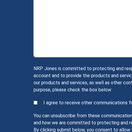
NRP Jones is committed to protecting and respec
account and to provide the products and servic
our products and services, as well as other con
purpose, please check the box below:
I agree to receive other communications 
You can unsubscribe from these communications 
and how we are committed to protecting and res
By clicking submit below, you consent to allo