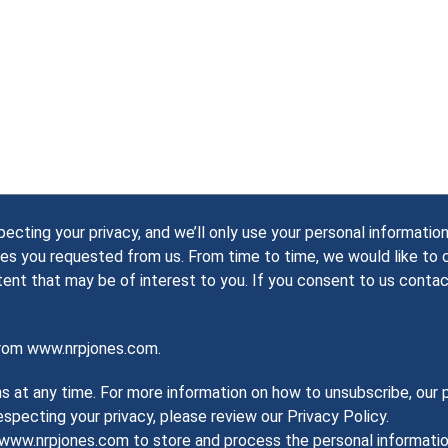
ting your privacy, and we’ll only use your personal information
es you requested from us. From time to time, we would like to
tent that may be of interest to you. If you consent to us contac
from www.nrpjones.com.
at any time. For more information on how to unsubscribe, our p
pecting your privacy, please review our Privacy Policy.
w www.nrpjones.com to store and process the personal informat