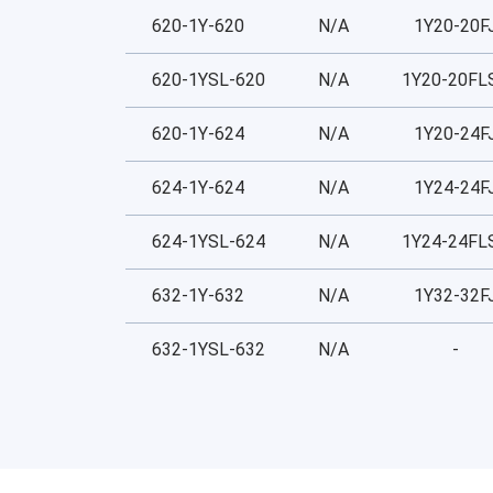
620-1Y-620
N/A
1Y20-20F
620-1YSL-620
N/A
1Y20-20FL
620-1Y-624
N/A
1Y20-24F
624-1Y-624
N/A
1Y24-24F
624-1YSL-624
N/A
1Y24-24FL
632-1Y-632
N/A
1Y32-32F
632-1YSL-632
N/A
-