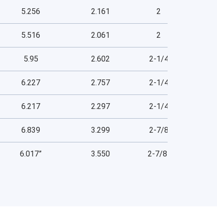
5.256
2.161
2
5.516
2.061
2
5.95
2.602
2-1/4
6.227
2.757
2-1/4
6.217
2.297
2-1/4
6.839
3.299
2-7/8
6.017”
3.550
2-7/8”