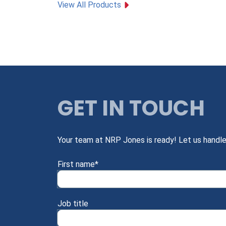
View All Products
GET IN TOUCH
Your team at NRP Jones is ready! Let us handle
First name
*
Job title