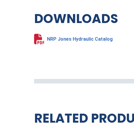
DOWNLOADS
NRP Jones Hydraulic Catalog
RELATED PROD