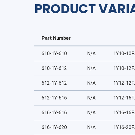
PRODUCT VARI
Part Number
610-1Y-610
N/A
1Y10-10F
610-1Y-612
N/A
1Y10-12F
612-1Y-612
N/A
1Y12-12F
612-1Y-616
N/A
1Y12-16F
616-1Y-616
N/A
1Y16-16F
616-1Y-620
N/A
1Y16-20F