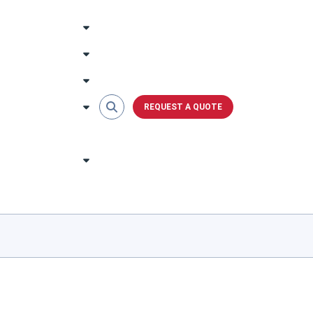
REQUEST A QUOTE