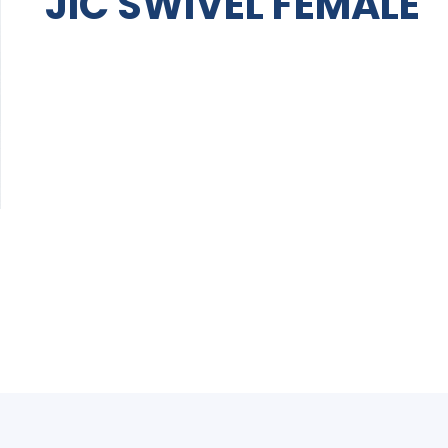
JIC SWIVEL FEMALE