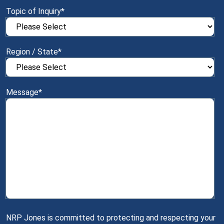
Topic of Inquiry
*
Region / State
*
Message
*
NRP Jones is committed to protecting and respecting your