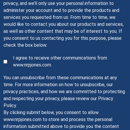
privacy, and we’ll only use your personal information to
administer your account and to provide the products and
services you requested from us. From time to time, we
would like to contact you about our products and services,
as well as other content that may be of interest to you. If
you consent to us contacting you for this purpose, please
check the box below:
I agree to receive other communications from
www.nrpjones.com.
You can unsubscribe from these communications at any
time. For more information on how to unsubscribe, our
privacy practices, and how we are committed to protecting
and respecting your privacy, please review our Privacy
Policy.
By clicking submit below, you consent to allow
www.nrpjones.com to store and process the personal
information submitted above to provide you the content