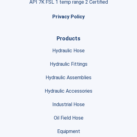
API 7K FSL 1 temp range 2 Certified
Privacy Policy
Products
Hydraulic Hose
Hydraulic Fittings
Hydraulic Assemblies
Hydraulic Accessories
Industrial Hose
Oil Field Hose
Equipment