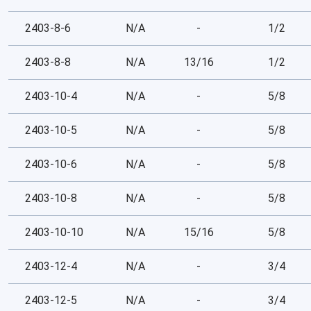
2403-8-6
N/A
-
1/2
2403-8-8
N/A
13/16
1/2
2403-10-4
N/A
-
5/8
2403-10-5
N/A
-
5/8
2403-10-6
N/A
-
5/8
2403-10-8
N/A
-
5/8
2403-10-10
N/A
15/16
5/8
2403-12-4
N/A
-
3/4
2403-12-5
N/A
-
3/4