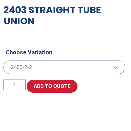
2403 STRAIGHT TUBE
UNION
Choose Variation
2403
ADD TO QUOTE
Straight
Tube
Union
quantity