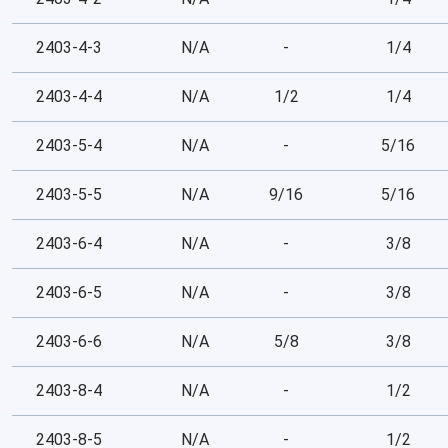
2403-4-3
N/A
-
1/4
2403-4-4
N/A
1/2
1/4
2403-5-4
N/A
-
5/16
2403-5-5
N/A
9/16
5/16
2403-6-4
N/A
-
3/8
2403-6-5
N/A
-
3/8
2403-6-6
N/A
5/8
3/8
2403-8-4
N/A
-
1/2
2403-8-5
N/A
-
1/2