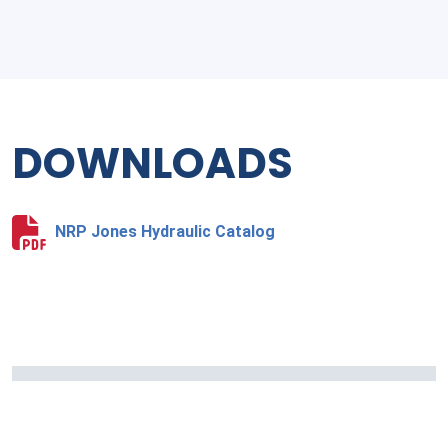
DOWNLOADS
NRP Jones Hydraulic Catalog