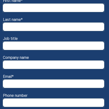
First name
*
Last name
*
Job title
Company name
Email
*
Phone number