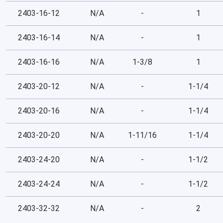
2403-16-12
N/A
-
1
2403-16-14
N/A
-
1
2403-16-16
N/A
1-3/8
1
2403-20-12
N/A
-
1-1/4
2403-20-16
N/A
-
1-1/4
2403-20-20
N/A
1-11/16
1-1/4
2403-24-20
N/A
-
1-1/2
2403-24-24
N/A
-
1-1/2
2403-32-32
N/A
-
2