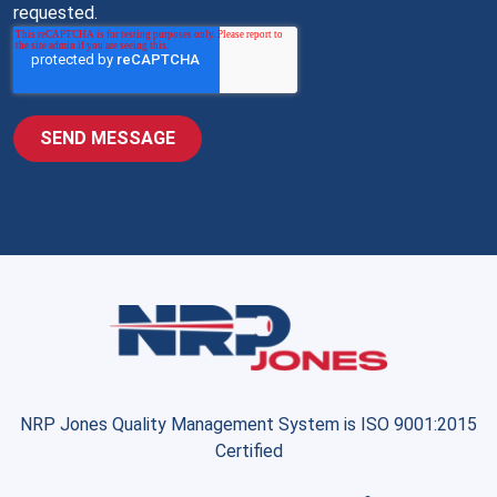
requested.
NRP Jones Quality Management System is ISO 9001:2015
Certified