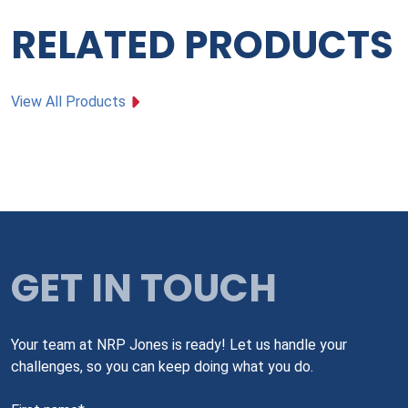
RELATED PRODUCTS
View All Products
GET IN TOUCH
Your team at NRP Jones is ready! Let us handle your
challenges, so you can keep doing what you do.