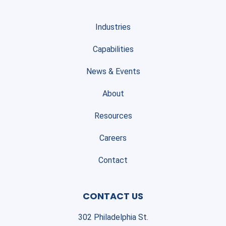
Industries
Capabilities
News & Events
About
Resources
Careers
Contact
CONTACT US
302 Philadelphia St.