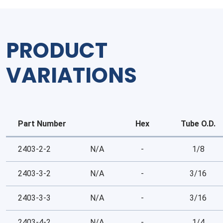
PRODUCT
VARIATIONS
Part Number
Hex
Tube O.D.
2403-2-2
N/A
-
1/8
2403-3-2
N/A
-
3/16
2403-3-3
N/A
-
3/16
2403-4-2
N/A
-
1/4