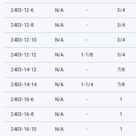
2403-12-6
N/A
-
3/4
2403-12-8
N/A
-
3/4
2403-12-10
N/A
-
3/4
2403-12-12
N/A
1-1/8
3/4
2403-14-12
N/A
-
7/8
2403-14-14
N/A
1-1/4
7/8
2403-16-6
N/A
-
1
2403-16-8
N/A
-
1
2403-16-10
N/A
-
1