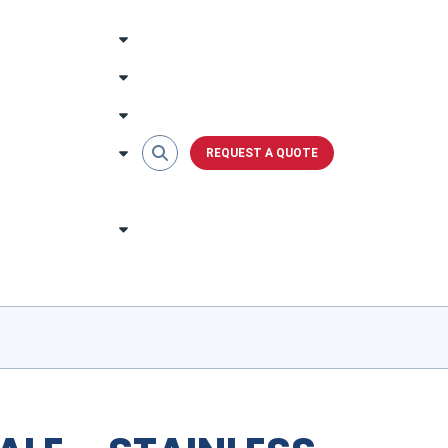
REQUEST A QUOTE