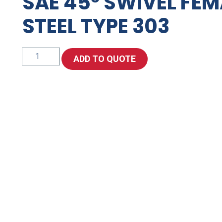
SAE 45° SWIVEL FEM
STEEL TYPE 303
SAE
ADD TO QUOTE
45°
Swivel
Female
-
Stainless
Steel
Type
303
quantity