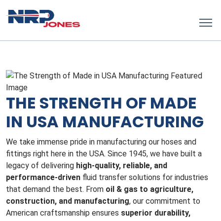
THE STRENGTH OF MADE
IN USA MANUFACTURING
We take immense pride in manufacturing our hoses and
fittings right here in the USA. Since 1945, we have built a
legacy of delivering
high-quality, reliable, and
performance-driven
fluid transfer solutions for industries
that demand the best. From
oil & gas to agriculture,
construction, and manufacturing
, our commitment to
American craftsmanship ensures
superior durability,