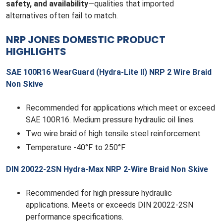
safety, and availability
—qualities that imported
alternatives often fail to match.
NRP JONES DOMESTIC PRODUCT
HIGHLIGHTS
SAE 100R16 WearGuard (Hydra-Lite II) NRP 2 Wire Braid
Non Skive
Recommended for applications which meet or exceed
SAE 100R16. Medium pressure hydraulic oil lines.
Two wire braid of high tensile steel reinforcement
Temperature -40°F to 250°F
DIN 20022-2SN Hydra-Max NRP 2-Wire Braid Non Skive
Recommended for high pressure hydraulic
applications. Meets or exceeds DIN 20022-2SN
performance specifications.