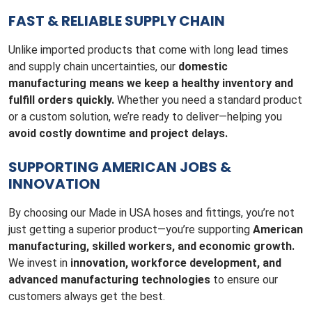
FAST & RELIABLE SUPPLY CHAIN
Unlike imported products that come with long lead times
and supply chain uncertainties, our
domestic
manufacturing means we keep a healthy inventory and
fulfill orders quickly.
Whether you need a standard product
or a custom solution, we’re ready to deliver—helping you
avoid costly downtime and project delays.
SUPPORTING AMERICAN JOBS &
INNOVATION
By choosing our Made in USA hoses and fittings, you’re not
just getting a superior product—you’re supporting
American
manufacturing, skilled workers, and economic growth.
We invest in
innovation, workforce development, and
advanced manufacturing technologies
to ensure our
customers always get the best.