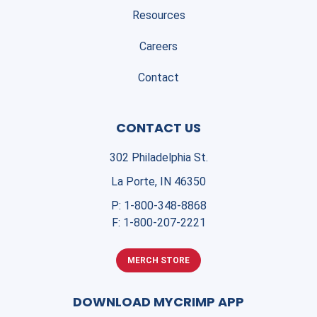
Resources
Careers
Contact
CONTACT US
302 Philadelphia St.
La Porte, IN 46350
P:
1-800-348-8868
F:
1-800-207-2221
MERCH STORE
DOWNLOAD MYCRIMP APP