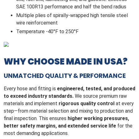
SAE 100R13 performance and half the bend radius
Multiple plies of spirally-wrapped high tensile steel
wire reinforcement
Temperature -40°F to 250°F
WHY CHOOSE MADE IN USA?
UNMATCHED QUALITY & PERFORMANCE
Every hose and fitting is
engineered, tested, and produced
to exceed industry standards.
We source premium raw
materials and implement
rigorous quality control
at every
step—from material selection and mixing to production and
final inspection. This ensures
higher working pressures,
better safety margins, and extended service life
for the
most demanding applications.