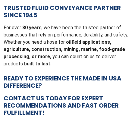
TRUSTED FLUID CONVEYANCE PARTNER
SINCE 1945
For over
80 years
, we have been the trusted partner of
businesses that rely on performance, durability, and safety.
Whether you need a hose for
oilfield applications,
agriculture, construction, mining, marine, food-grade
processing, or more,
you can count on us to deliver
products
built to last.
READY TO EXPERIENCE THE MADE IN USA
DIFFERENCE?
CONTACT US TODAY
FOR EXPERT
RECOMMENDATIONS AND FAST ORDER
FULFILLMENT!