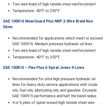
Two wire braid of high tensile steel reinforcement
Temperature -40°F to 250°F
SAE 100R16 WearGuard Plus NRP 2-Wire Braid Non
Skive
Recommended for applications which meet or exceed
SAE 100R16. Medium pressure hydraulic oil lines
Two wire braid of high tensile steel reinforcement
Temperature -40°F to 250°F
SAE 100R15 – Flex Plus 6 Spiral Jones 9-Lives
Recommended for ultra high pressure hydraulic oil
lines for heavy duty service applications with crude
oils, fuel oils, lubricating oils, and gasoline. Exceeds
SAE 100R15 performance and half the bend radius.
4 or 6 plies of spiral-wound high tensile steel wire