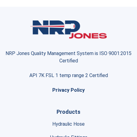
NRP Jones Quality Management System is ISO 9001:2015
Certified
API 7K FSL 1 temp range 2 Certified
Privacy Policy
Products
Hydraulic Hose