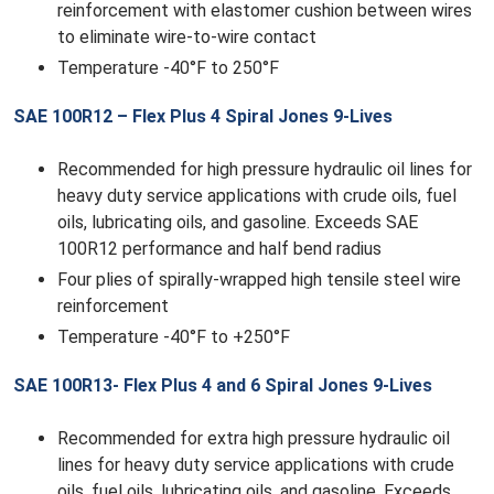
reinforcement with elastomer cushion between wires
to eliminate wire-to-wire contact
Temperature -40°F to 250°F
SAE 100R12 – Flex Plus 4 Spiral Jones 9-Lives
Recommended for high pressure hydraulic oil lines for
heavy duty service applications with crude oils, fuel
oils, lubricating oils, and gasoline. Exceeds SAE
100R12 performance and half bend radius
Four plies of spirally-wrapped high tensile steel wire
reinforcement
Temperature -40°F to +250°F
SAE 100R13- Flex Plus 4 and 6 Spiral Jones 9-Lives
Recommended for extra high pressure hydraulic oil
lines for heavy duty service applications with crude
oils, fuel oils, lubricating oils, and gasoline. Exceeds