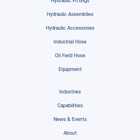
Hydraulic Fittings
Hydraulic Assemblies
Hydraulic Accessories
Industrial Hose
Oil Field Hose
Equipment
Industries
Capabilities
News & Events
About