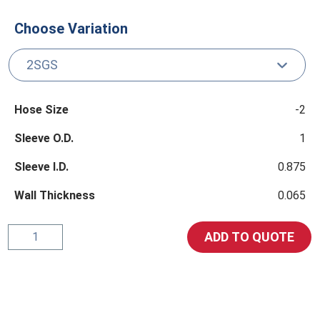
Choose Variation
Hose Size
-2
Sleeve O.D.
1
Sleeve I.D.
0.875
Wall Thickness
0.065
Retaining
ADD TO QUOTE
Sleeve
quantity