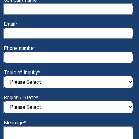
Email
*
Phone number
Topic of Inquiry
*
Region / State
*
Message
*