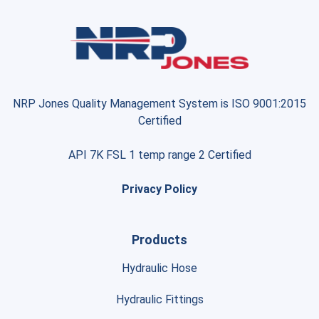
NRP Jones Quality Management System is ISO 9001:2015
Certified
API 7K FSL 1 temp range 2 Certified
Privacy Policy
Products
Hydraulic Hose
Hydraulic Fittings