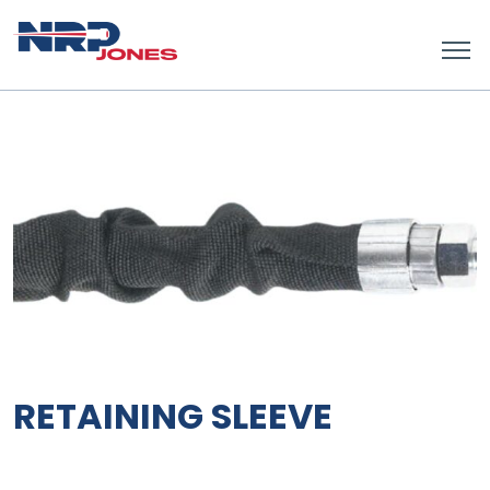
RETAINING SLEEVE