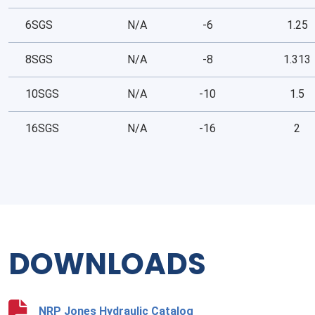
6SGS
N/A
-6
1.25
8SGS
N/A
-8
1.313
10SGS
N/A
-10
1.5
16SGS
N/A
-16
2
DOWNLOADS
NRP Jones Hydraulic Catalog