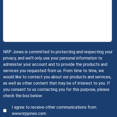
NRP Jones is committed to protecting and respecting your
privacy, and we’ll only use your personal information to
administer your account and to provide the products and
services you requested from us. From time to time, we
would like to contact you about our products and services,
as well as other content that may be of interest to you. If
you consent to us contacting you for this purpose, please
check the box below:
I agree to receive other communications from
www.nrpjones.com.