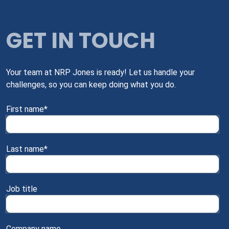
GET IN TOUCH
Your team at NRP Jones is ready! Let us handle your
challenges, so you can keep doing what you do.
First name
*
Last name
*
Job title
Company name