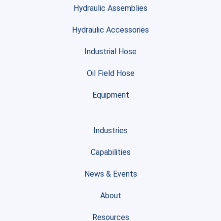
Hydraulic Assemblies
Hydraulic Accessories
Industrial Hose
Oil Field Hose
Equipment
Industries
Capabilities
News & Events
About
Resources