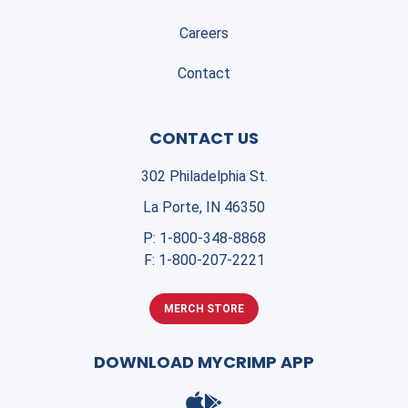
Careers
Contact
CONTACT US
302 Philadelphia St.
La Porte, IN 46350
P:
1-800-348-8868
F:
1-800-207-2221
MERCH STORE
DOWNLOAD MYCRIMP APP