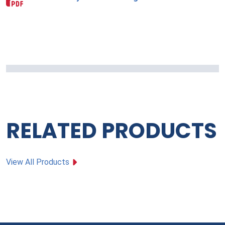
RELATED PRODUCTS
View All Products