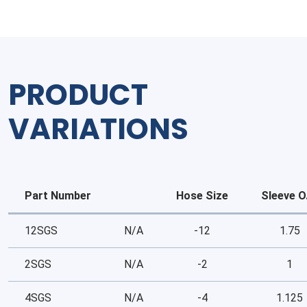
PRODUCT
VARIATIONS
Part Number
Hose Size
Sleeve O
12SGS
N/A
-12
1.75
2SGS
N/A
-2
1
4SGS
N/A
-4
1.125