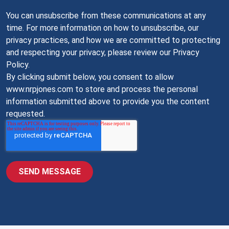
You can unsubscribe from these communications at any
time. For more information on how to unsubscribe, our
privacy practices, and how we are committed to protecting
and respecting your privacy, please review our Privacy
Policy.
By clicking submit below, you consent to allow
www.nrpjones.com to store and process the personal
information submitted above to provide you the content
requested.