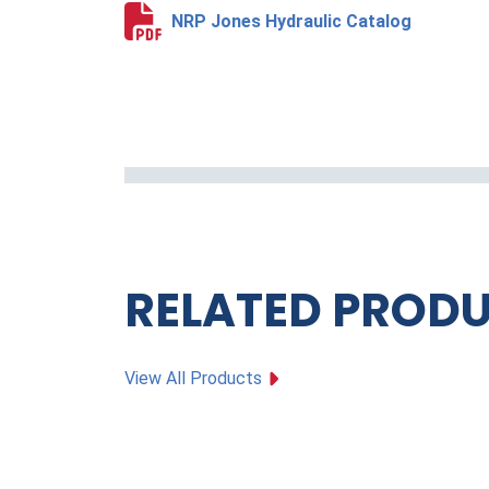
NRP Jones Hydraulic Catalog
RELATED PROD
View All Products