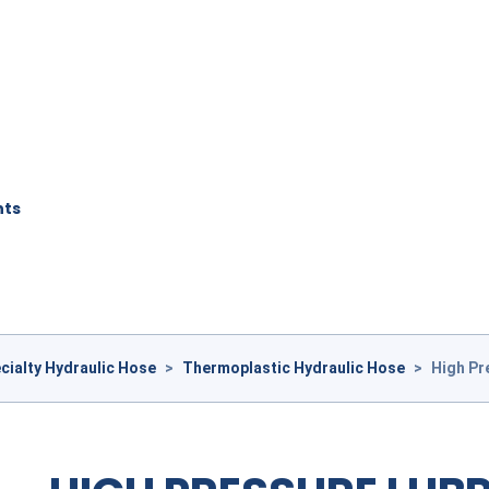
nts
cialty Hydraulic Hose
>
Thermoplastic Hydraulic Hose
>
High Pr