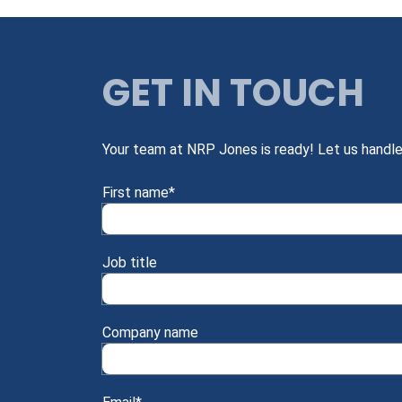
GET IN TOUCH
Your team at NRP Jones is ready! Let us handle
First name
*
Job title
Company name