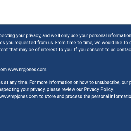
ting your privacy, and we’ll only use your personal information
es you requested from us. From time to time, we would like to
tent that may be of interest to you. If you consent to us contac
from www.nrpjones.com.
at any time. For more information on how to unsubscribe, our p
pecting your privacy, please review our Privacy Policy.
w www.nrpjones.com to store and process the personal informat