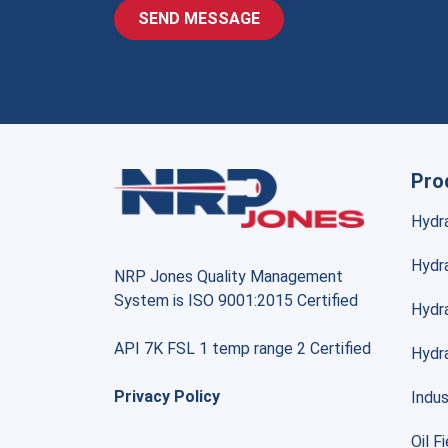
Pro
Hydr
Hydra
NRP Jones Quality Management
System is ISO 9001:2015 Certified
Hydr
API 7K FSL 1 temp range 2 Certified
Hydr
Privacy Policy
Indus
Oil F