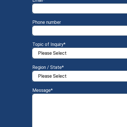
Email
*
Phone number
Topic of Inquiry
*
Region / State
*
Message
*