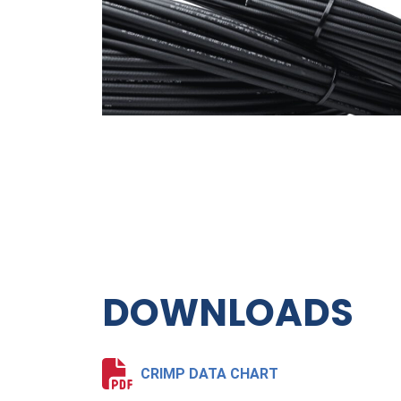
DOWNLOADS
CRIMP DATA CHART