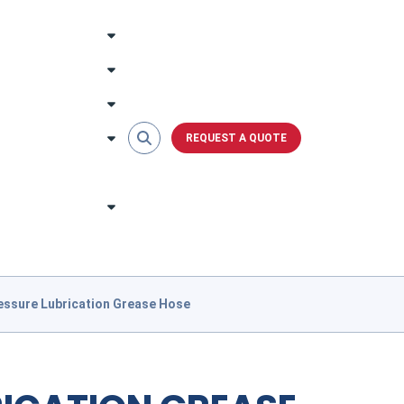
REQUEST A QUOTE
essure Lubrication Grease Hose