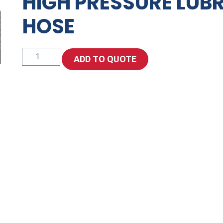
HIGH PRESSURE LUB
HOSE
High
ADD TO QUOTE
Pressure
Lubrication
Grease
Hose
quantity