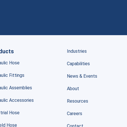
ducts
Industries
aulic Hose
Capabilities
ulic Fittings
News & Events
aulic Assemblies
About
aulic Accessories
Resources
trial Hose
Careers
ield Hose
Contact