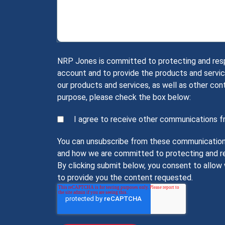
NRP Jones is committed to protecting and respec
account and to provide the products and servic
our products and services, as well as other con
purpose, please check the box below:
I agree to receive other communications 
You can unsubscribe from these communications 
and how we are committed to protecting and res
By clicking submit below, you consent to allo
to provide you the content requested.