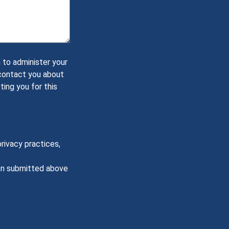
 to administer your
 contact you about
ting you for this
rivacy practices,
ion submitted above