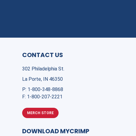
CONTACT US
302 Philadelphia St.
La Porte, IN 46350
P:
1-800-348-8868
F:
1-800-207-2221
MERCH STORE
DOWNLOAD MYCRIMP