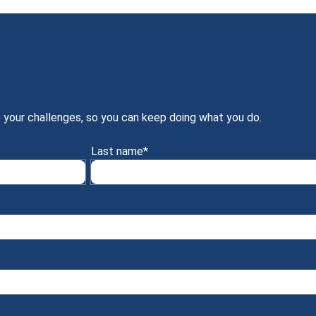
 your challenges, so you can keep doing what you do.
Last name
*