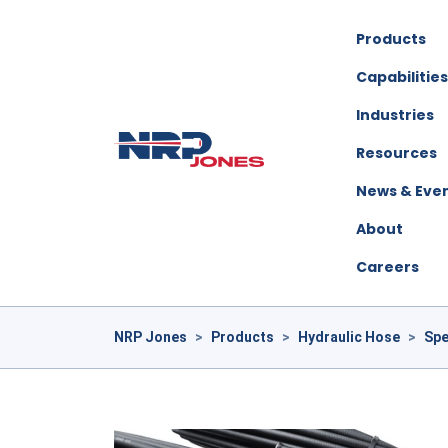
Products
Capabilities
Industries
Resources
News & Eve
About
Careers
NRP Jones
>
Products
>
Hydraulic Hose
>
Spe