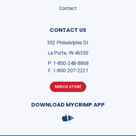
Contact
CONTACT US
302 Philadelphia St.
La Porte, IN 46350
P:
1-800-348-8868
F:
1-800-207-2221
MERCH STORE
DOWNLOAD MYCRIMP APP