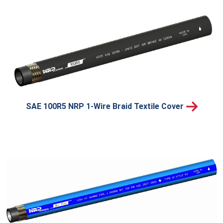
SAE 100R5 NRP 1-Wire Braid Textile Cover