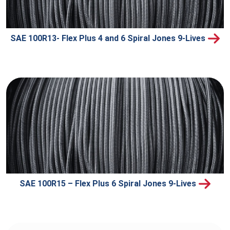
SAE 100R13- Flex Plus 4 and 6 Spiral Jones 9-Lives
SAE 100R15 – Flex Plus 6 Spiral Jones 9-Lives