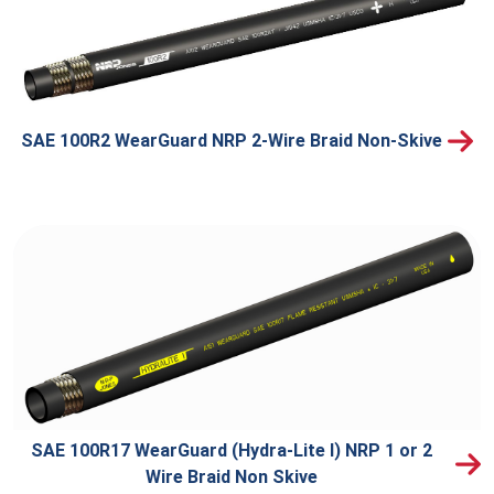
SAE 100R2 WearGuard NRP 2-Wire Braid Non-Skive
SAE 100R17 WearGuard (Hydra-Lite I) NRP 1 or 2
Wire Braid Non Skive