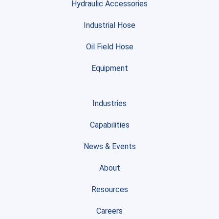
Hydraulic Accessories
Industrial Hose
Oil Field Hose
Equipment
Industries
Capabilities
News & Events
About
Resources
Careers