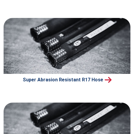
Super Abrasion Resistant R17 Hose