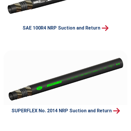
SAE 100R4 NRP Suction and Return
SUPERFLEX No. 2014 NRP Suction and Return