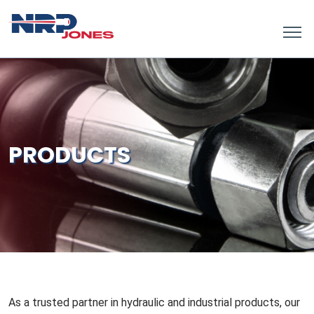
PRODUCTS
As a trusted partner in hydraulic and industrial products, our