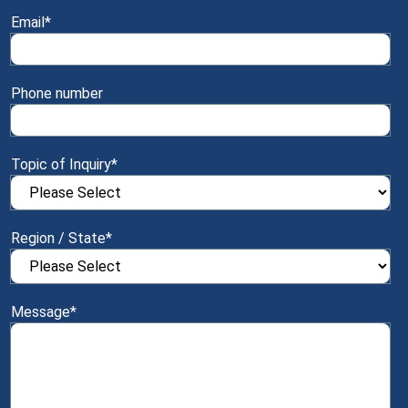
Email
*
Phone number
Topic of Inquiry
*
Region / State
*
Message
*