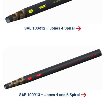
SAE 100R12 – Jones 4 Spiral
SAE 100R13 – Jones 4 and 6 Spiral