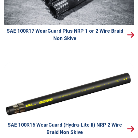
SAE 100R17 WearGuard Plus NRP 1 or 2 Wire Braid
Non Skive
SAE 100R16 WearGuard (Hydra-Lite II) NRP 2 Wire
Braid Non Skive