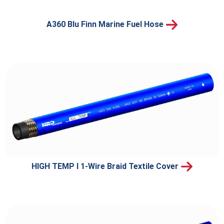
A360 Blu Finn Marine Fuel Hose
HIGH TEMP I 1-Wire Braid Textile Cover