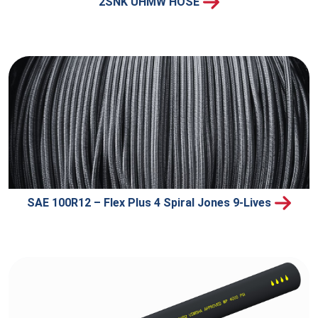
2SNK UHMW HOSE
SAE 100R12 – Flex Plus 4 Spiral Jones 9-Lives