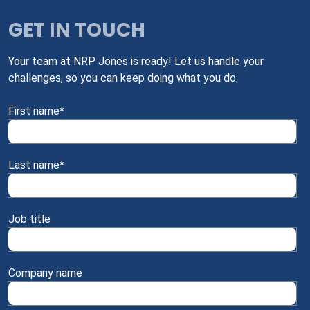
GET IN TOUCH
Your team at NRP Jones is ready! Let us handle your
challenges, so you can keep doing what you do.
First name
*
Last name
*
Job title
Company name