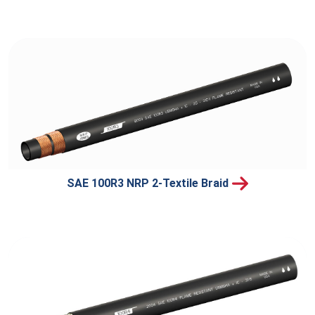
SAE 100R3 NRP 2-Textile Braid