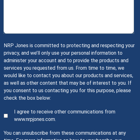
NRP Jones is committed to protecting and respecting your
privacy, and we’ll only use your personal information to
administer your account and to provide the products and
services you requested from us. From time to time, we
would like to contact you about our products and services,
as well as other content that may be of interest to you. If
you consent to us contacting you for this purpose, please
check the box below:
I agree to receive other communications from
www.nrpjones.com.
You can unsubscribe from these communications at any