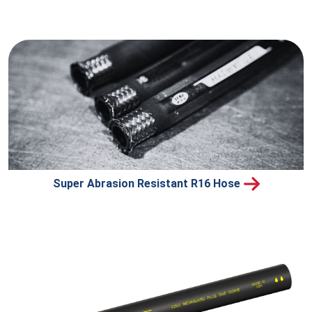
Super Abrasion Resistant R16 Hose