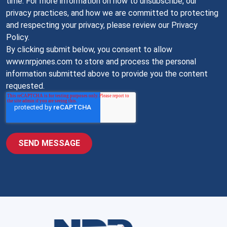
time. For more information on how to unsubscribe, our
privacy practices, and how we are committed to protecting
and respecting your privacy, please review our Privacy
Policy.
By clicking submit below, you consent to allow
www.nrpjones.com to store and process the personal
information submitted above to provide you the content
requested.