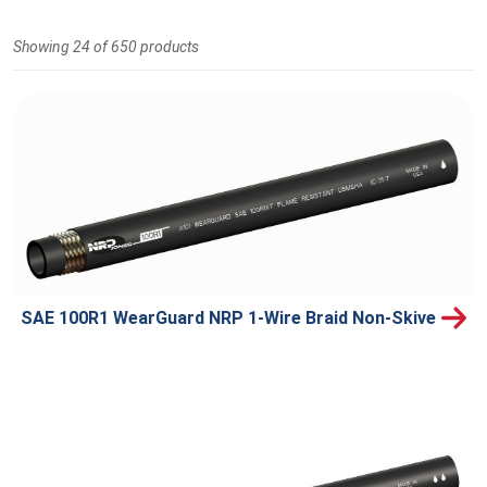
Showing 24 of 650 products
SAE 100R1 WearGuard NRP 1-Wire Braid Non-Skive