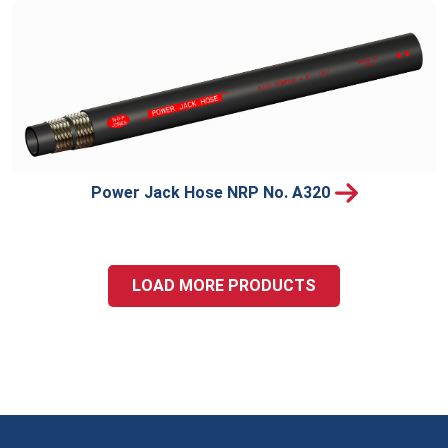
Power Jack Hose NRP No. A320
LOAD MORE PRODUCTS