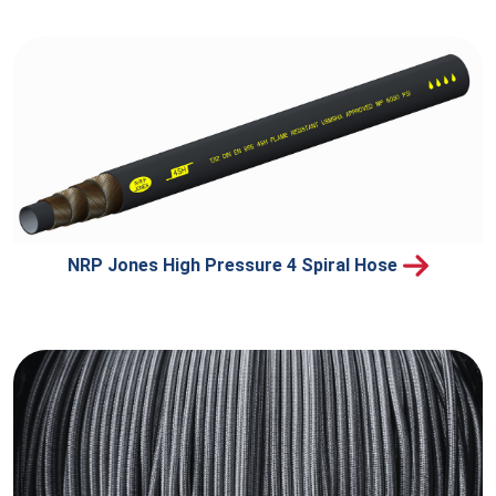
NRP Jones High Pressure 4 Spiral Hose