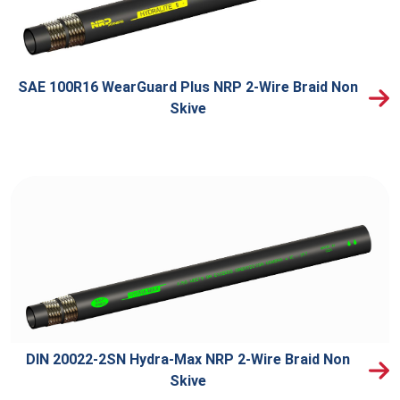
SAE 100R16 WearGuard Plus NRP 2-Wire Braid Non
Skive
DIN 20022-2SN Hydra-Max NRP 2-Wire Braid Non
Skive