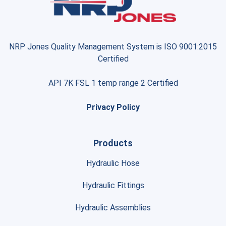
NRP Jones Quality Management System is ISO 9001:2015
Certified
API 7K FSL 1 temp range 2 Certified
Privacy Policy
Products
Hydraulic Hose
Hydraulic Fittings
Hydraulic Assemblies