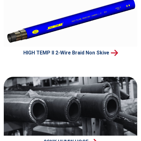
HIGH TEMP II 2-Wire Braid Non Skive