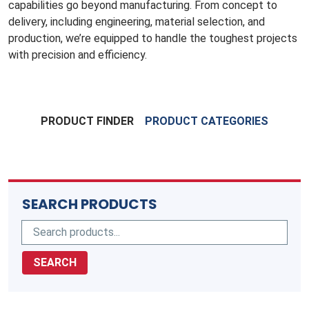
capabilities go beyond manufacturing. From concept to
delivery, including engineering, material selection, and
production, we’re equipped to handle the toughest projects
with precision and efficiency.
PRODUCT FINDER
PRODUCT CATEGORIES
SEARCH PRODUCTS
SEARCH