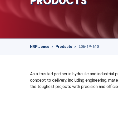
PRODUCTS
NRP Jones
>
Products
>
206-1P-610
As a trusted partner in hydraulic and industrial
concept to delivery, including engineering, mate
the toughest projects with precision and efficie