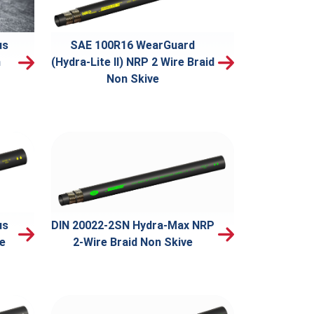
us
SAE 100R16 WearGuard
n
(Hydra-Lite II) NRP 2 Wire Braid
Non Skive
us
DIN 20022-2SN Hydra-Max NRP
ve
2-Wire Braid Non Skive