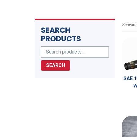
Showing
SEARCH
PRODUCTS
SEARCH
SAE 1
W