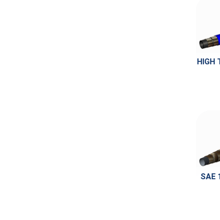
HIGH 
SAE 1