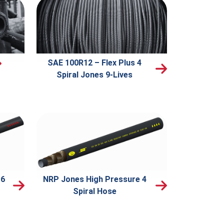
SAE 100R12 – Flex Plus 4
Spiral Jones 9-Lives
 6
NRP Jones High Pressure 4
Spiral Hose