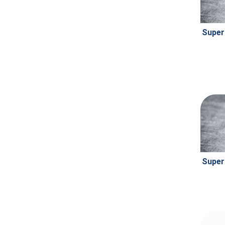
Super
Super