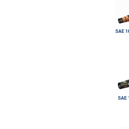
SAE 1
SAE 