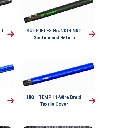
nd
SUPERFLEX No. 2014 NRP
Suction and Return
HIGH TEMP I 1-Wire Braid
Textile Cover