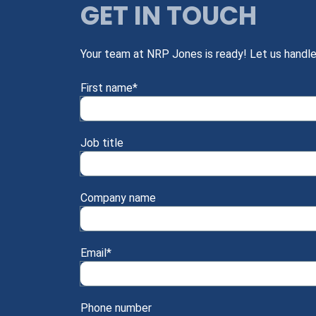
GET IN TOUCH
Your team at NRP Jones is ready! Let us handle
First name
*
Job title
Company name
Email
*
Phone number