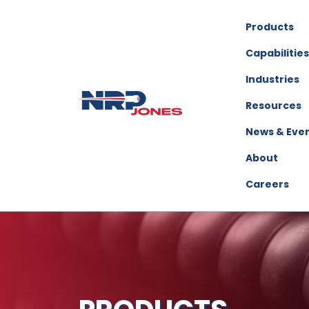
Products
Capabilities
Industries
Resources
News & Eve
About
Careers