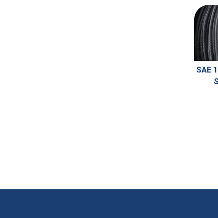
SAE 1
S