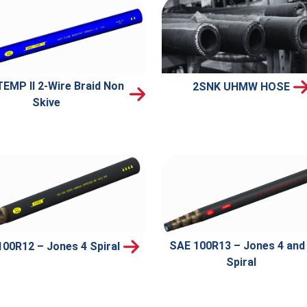
TEMP II 2-Wire Braid Non
2SNK UHMW HOSE
Skive
SAE 100R13 – Jones 4 and
00R12 – Jones 4 Spiral
Spiral