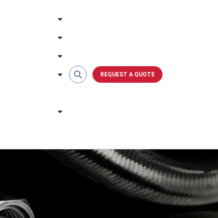
REQUEST A QUOTE