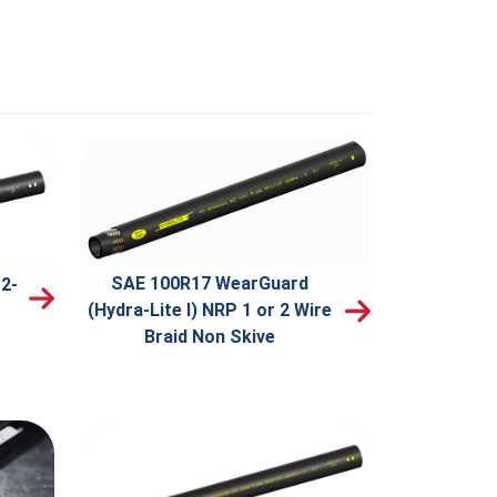
SAE 100R17 WearGuard
2-
(Hydra-Lite I) NRP 1 or 2 Wire
Braid Non Skive