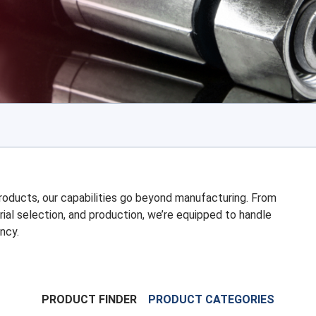
 products, our capabilities go beyond manufacturing. From
rial selection, and production, we’re equipped to handle
ncy.
PRODUCT FINDER
PRODUCT CATEGORIES