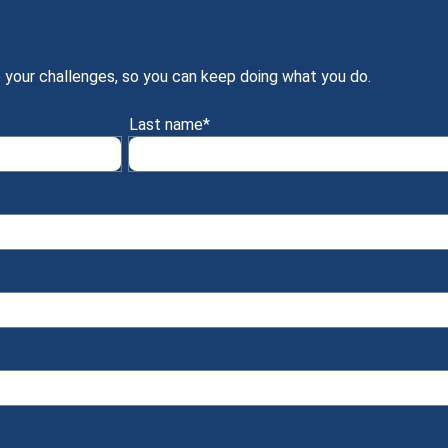
 your challenges, so you can keep doing what you do.
Last name
*