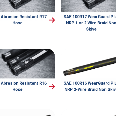
 Abrasion Resistant R17
SAE 100R17 WearGuard Pl
Hose
NRP 1 or 2 Wire Braid No
Skive
 Abrasion Resistant R16
SAE 100R16 WearGuard Pl
Hose
NRP 2-Wire Braid Non Ski