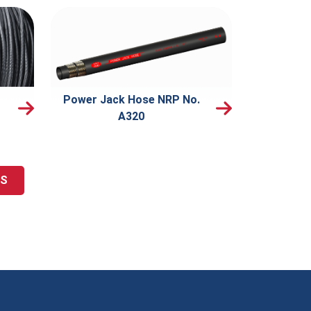
Power Jack Hose NRP No.
A320
TS