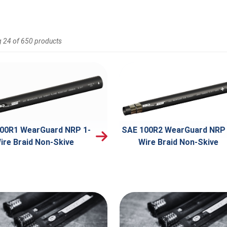
 24 of 650 products
00R1 WearGuard NRP 1-
SAE 100R2 WearGuard NRP 
ire Braid Non-Skive
Wire Braid Non-Skive