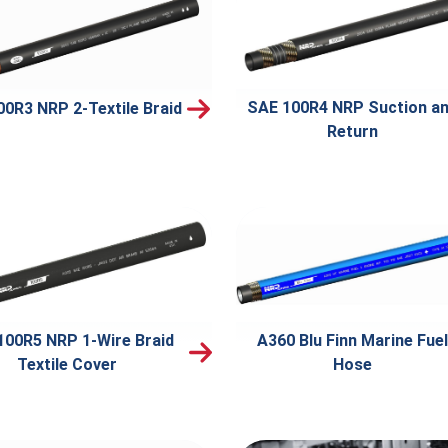
SAE 100R4 NRP Suction a
00R3 NRP 2-Textile Braid
Return
100R5 NRP 1-Wire Braid
A360 Blu Finn Marine Fuel
Textile Cover
Hose