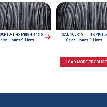
00R13- Flex Plus 4 and 6
SAE 100R15 – Flex Plus 6
piral Jones 9-Lives
Spiral Jones 9-Lives
LOAD MORE PRODUC