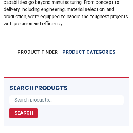
capabilities go beyond manufacturing. From concept to
delivery, including engineering, material selection, and
production, we’re equipped to handle the toughest projects
with precision and efficiency.
PRODUCT FINDER
PRODUCT CATEGORIES
SEARCH PRODUCTS
SEARCH