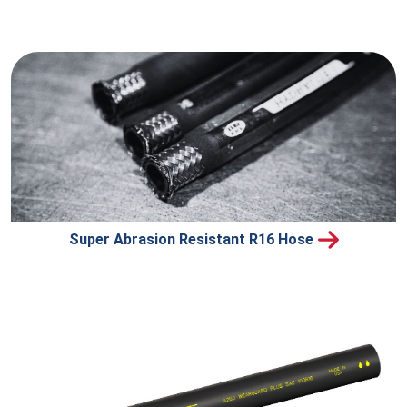
Super Abrasion Resistant R16 Hose