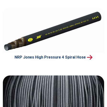
NRP Jones High Pressure 4 Spiral Hose