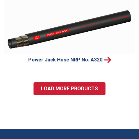
Power Jack Hose NRP No. A320
LOAD MORE PRODUCTS