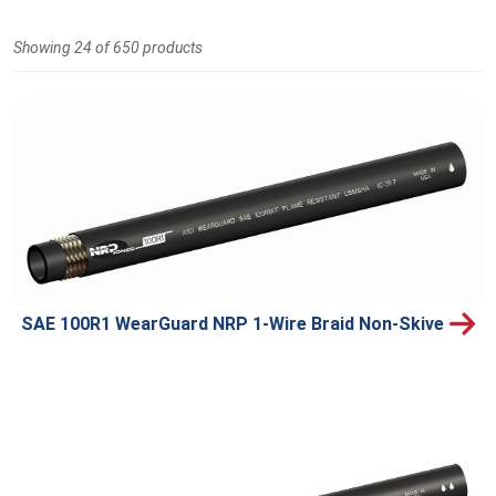
Showing 24 of 650 products
SAE 100R1 WearGuard NRP 1-Wire Braid Non-Skive