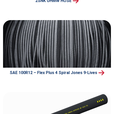
2SNK UHMW HOSE
SAE 100R12 – Flex Plus 4 Spiral Jones 9-Lives