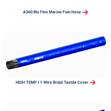
A360 Blu Finn Marine Fuel Hose
HIGH TEMP I 1-Wire Braid Textile Cover