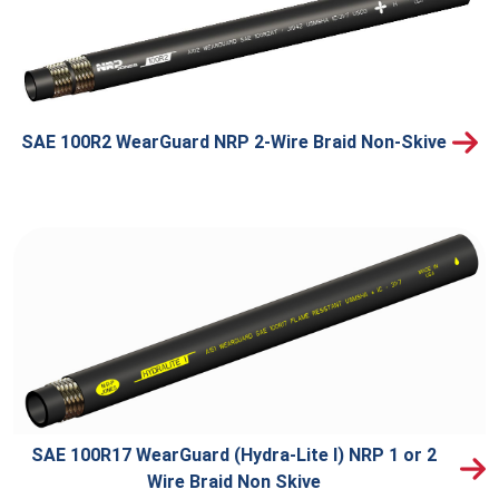
SAE 100R2 WearGuard NRP 2-Wire Braid Non-Skive
SAE 100R17 WearGuard (Hydra-Lite I) NRP 1 or 2
Wire Braid Non Skive