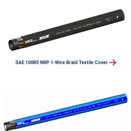
SAE 100R5 NRP 1-Wire Braid Textile Cover