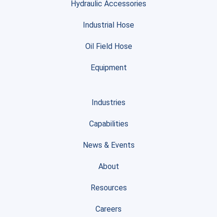
Hydraulic Accessories
Industrial Hose
Oil Field Hose
Equipment
Industries
Capabilities
News & Events
About
Resources
Careers