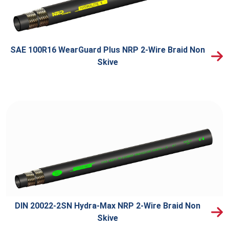
SAE 100R16 WearGuard Plus NRP 2-Wire Braid Non
Skive
DIN 20022-2SN Hydra-Max NRP 2-Wire Braid Non
Skive