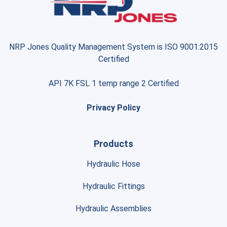
NRP Jones Quality Management System is ISO 9001:2015
Certified
API 7K FSL 1 temp range 2 Certified
Privacy Policy
Products
Hydraulic Hose
Hydraulic Fittings
Hydraulic Assemblies