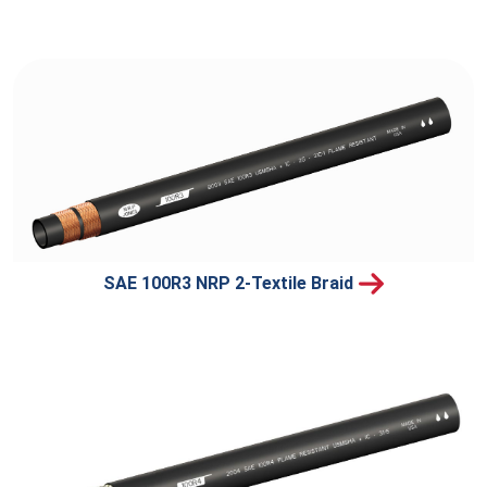
SAE 100R3 NRP 2-Textile Braid