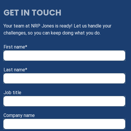
GET IN TOUCH
Your team at NRP Jones is ready! Let us handle your
challenges, so you can keep doing what you do.
First name
*
Last name
*
Job title
Company name