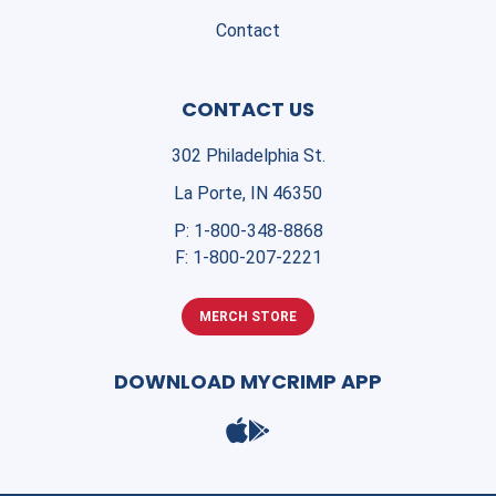
Contact
CONTACT US
302 Philadelphia St.
La Porte, IN 46350
P:
1-800-348-8868
F:
1-800-207-2221
MERCH STORE
DOWNLOAD MYCRIMP APP