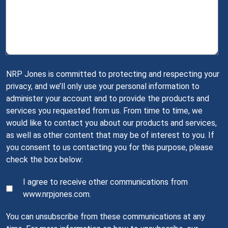
NRP Jones is committed to protecting and respecting your
privacy, and we’ll only use your personal information to
administer your account and to provide the products and
services you requested from us. From time to time, we
would like to contact you about our products and services,
as well as other content that may be of interest to you. If
you consent to us contacting you for this purpose, please
check the box below:
I agree to receive other communications from
www.nrpjones.com.
You can unsubscribe from these communications at any