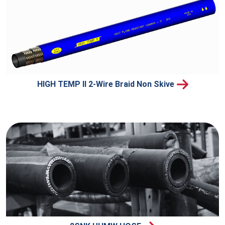
HIGH TEMP II 2-Wire Braid Non Skive