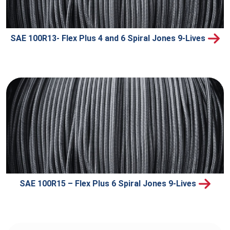
SAE 100R13- Flex Plus 4 and 6 Spiral Jones 9-Lives
SAE 100R15 – Flex Plus 6 Spiral Jones 9-Lives