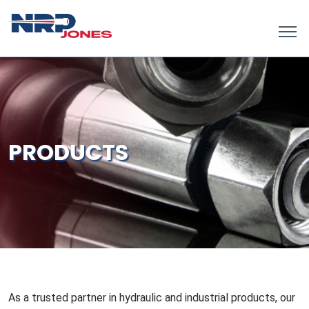
PRODUCTS
As a trusted partner in hydraulic and industrial products, our