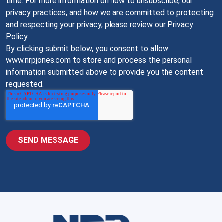
time. For more information on how to unsubscribe, our
privacy practices, and how we are committed to protecting
and respecting your privacy, please review our Privacy
Policy.
By clicking submit below, you consent to allow
www.nrpjones.com to store and process the personal
information submitted above to provide you the content
requested.