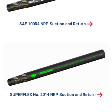
SAE 100R4 NRP Suction and Return
SUPERFLEX No. 2014 NRP Suction and Return