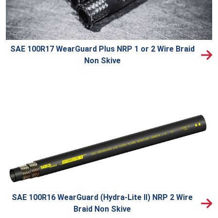
SAE 100R17 WearGuard Plus NRP 1 or 2 Wire Braid
Non Skive
SAE 100R16 WearGuard (Hydra-Lite II) NRP 2 Wire
Braid Non Skive