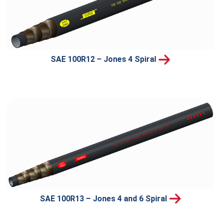
SAE 100R12 – Jones 4 Spiral
SAE 100R13 – Jones 4 and 6 Spiral