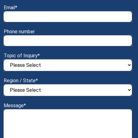
Email
*
Phone number
Topic of Inquiry
*
Region / State
*
Message
*