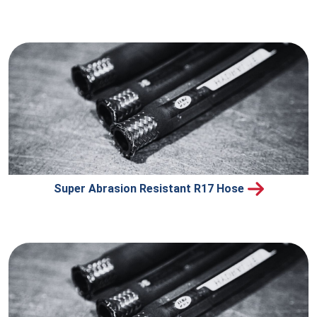
Super Abrasion Resistant R17 Hose