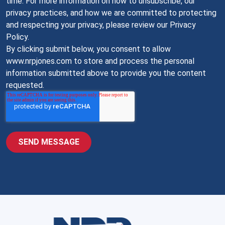
time. For more information on how to unsubscribe, our
privacy practices, and how we are committed to protecting
and respecting your privacy, please review our Privacy
Policy.
By clicking submit below, you consent to allow
www.nrpjones.com to store and process the personal
information submitted above to provide you the content
requested.