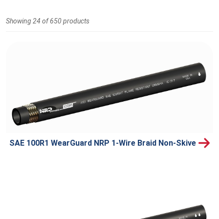
Showing 24 of 650 products
SAE 100R1 WearGuard NRP 1-Wire Braid Non-Skive