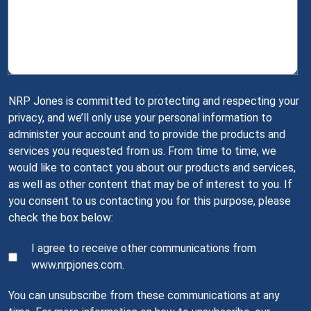
NRP Jones is committed to protecting and respecting your
privacy, and we’ll only use your personal information to
administer your account and to provide the products and
services you requested from us. From time to time, we
would like to contact you about our products and services,
as well as other content that may be of interest to you. If
you consent to us contacting you for this purpose, please
check the box below:
I agree to receive other communications from
www.nrpjones.com.
You can unsubscribe from these communications at any