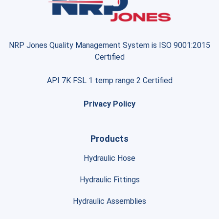
NRP Jones Quality Management System is ISO 9001:2015
Certified
API 7K FSL 1 temp range 2 Certified
Privacy Policy
Products
Hydraulic Hose
Hydraulic Fittings
Hydraulic Assemblies