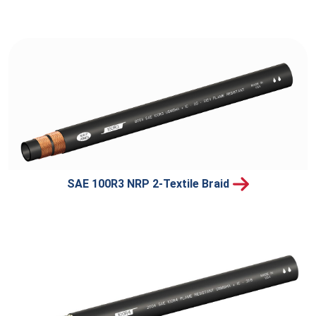
SAE 100R3 NRP 2-Textile Braid