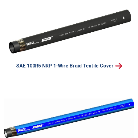
SAE 100R5 NRP 1-Wire Braid Textile Cover