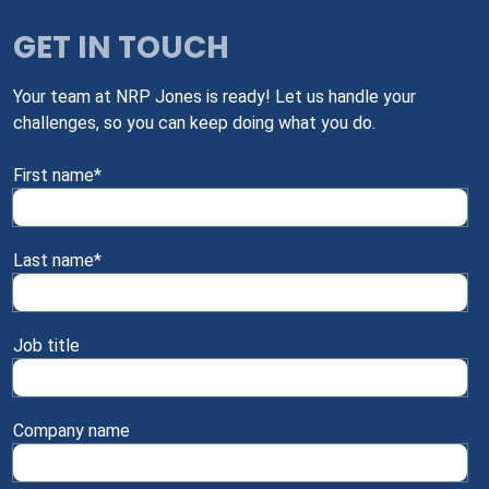
GET IN TOUCH
Your team at NRP Jones is ready! Let us handle your
challenges, so you can keep doing what you do.
First name
*
Last name
*
Job title
Company name