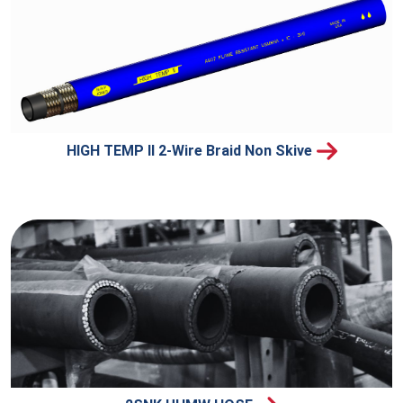
HIGH TEMP II 2-Wire Braid Non Skive