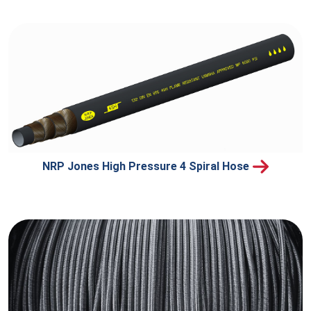
NRP Jones High Pressure 4 Spiral Hose