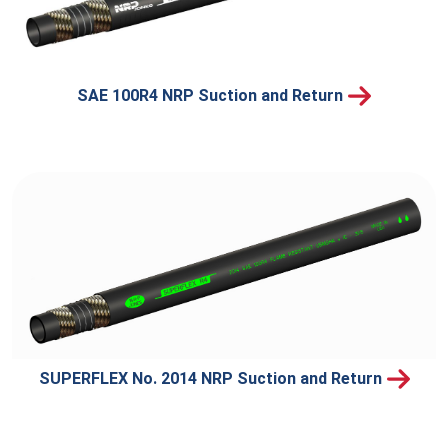
SAE 100R4 NRP Suction and Return
SUPERFLEX No. 2014 NRP Suction and Return