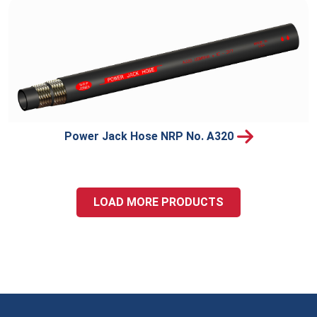
Power Jack Hose NRP No. A320
LOAD MORE PRODUCTS