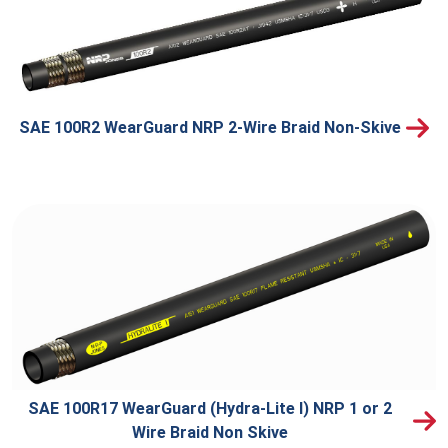
SAE 100R2 WearGuard NRP 2-Wire Braid Non-Skive
SAE 100R17 WearGuard (Hydra-Lite I) NRP 1 or 2
Wire Braid Non Skive