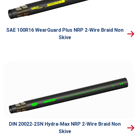
SAE 100R16 WearGuard Plus NRP 2-Wire Braid Non
Skive
DIN 20022-2SN Hydra-Max NRP 2-Wire Braid Non
Skive