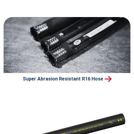
Super Abrasion Resistant R16 Hose