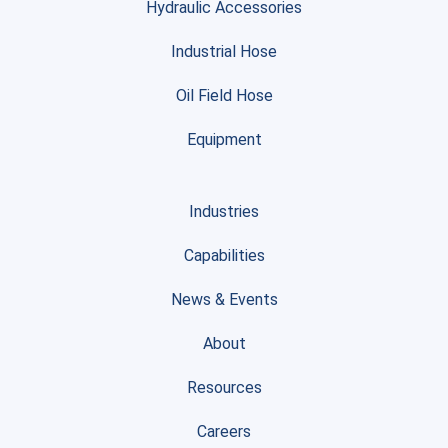
Hydraulic Accessories
Industrial Hose
Oil Field Hose
Equipment
Industries
Capabilities
News & Events
About
Resources
Careers