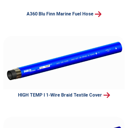
A360 Blu Finn Marine Fuel Hose
HIGH TEMP I 1-Wire Braid Textile Cover