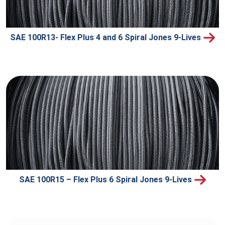
SAE 100R13- Flex Plus 4 and 6 Spiral Jones 9-Lives
SAE 100R15 – Flex Plus 6 Spiral Jones 9-Lives