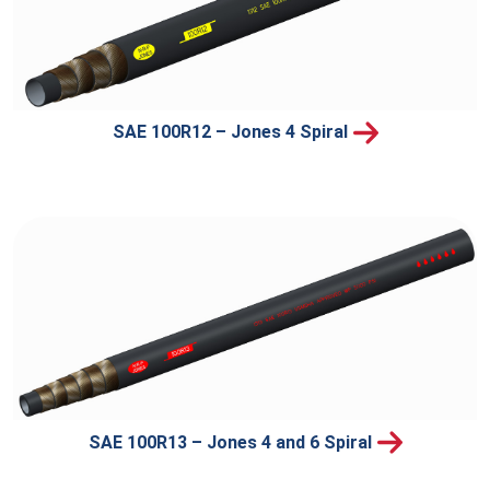
SAE 100R12 – Jones 4 Spiral
SAE 100R13 – Jones 4 and 6 Spiral