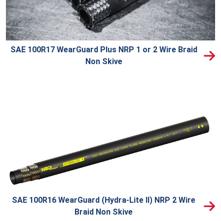
SAE 100R17 WearGuard Plus NRP 1 or 2 Wire Braid
Non Skive
SAE 100R16 WearGuard (Hydra-Lite II) NRP 2 Wire
Braid Non Skive