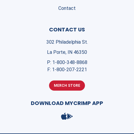
Contact
CONTACT US
302 Philadelphia St.
La Porte, IN 46350
P:
1-800-348-8868
F:
1-800-207-2221
MERCH STORE
DOWNLOAD MYCRIMP APP