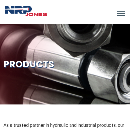
PRODUCTS
As a trusted partner in hydraulic and industrial products, our