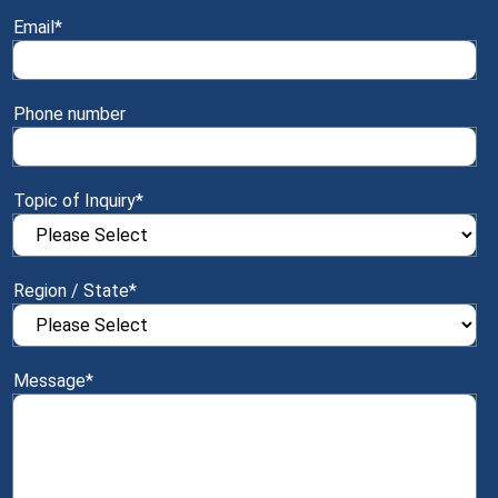
Email
*
Phone number
Topic of Inquiry
*
Region / State
*
Message
*