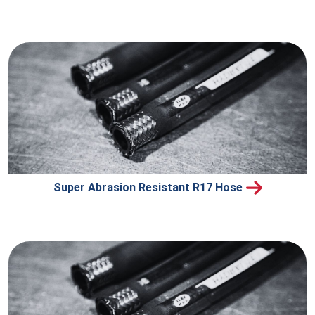
Super Abrasion Resistant R17 Hose