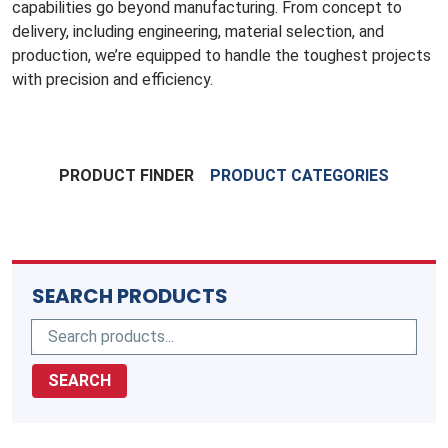
capabilities go beyond manufacturing. From concept to
delivery, including engineering, material selection, and
production, we’re equipped to handle the toughest projects
with precision and efficiency.
PRODUCT FINDER
PRODUCT CATEGORIES
SEARCH PRODUCTS
SEARCH