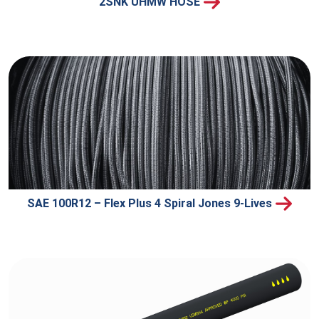
2SNK UHMW HOSE
SAE 100R12 – Flex Plus 4 Spiral Jones 9-Lives