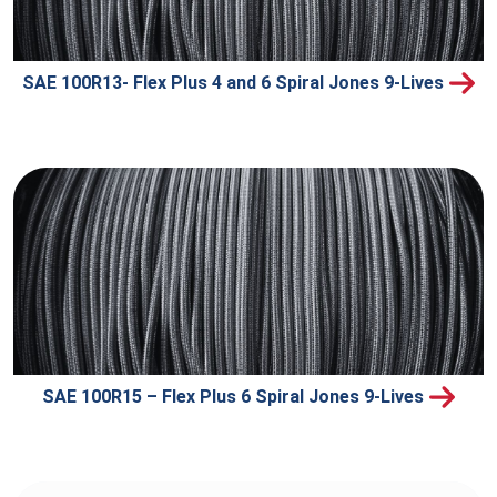
SAE 100R13- Flex Plus 4 and 6 Spiral Jones 9-Lives
SAE 100R15 – Flex Plus 6 Spiral Jones 9-Lives