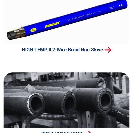
HIGH TEMP II 2-Wire Braid Non Skive