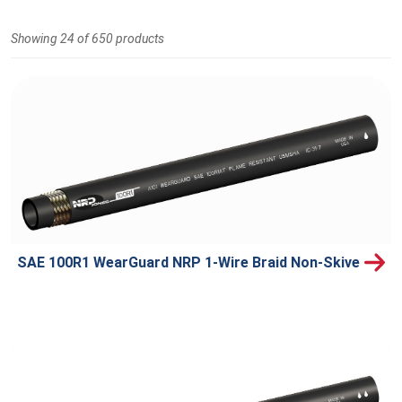
Showing 24 of 650 products
SAE 100R1 WearGuard NRP 1-Wire Braid Non-Skive