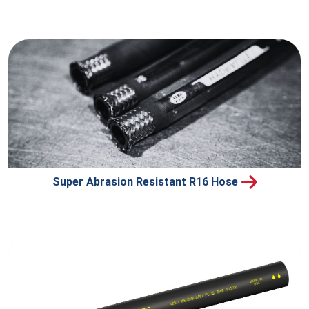
Super Abrasion Resistant R16 Hose