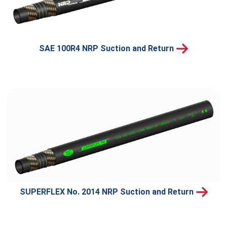
SAE 100R4 NRP Suction and Return
SUPERFLEX No. 2014 NRP Suction and Return