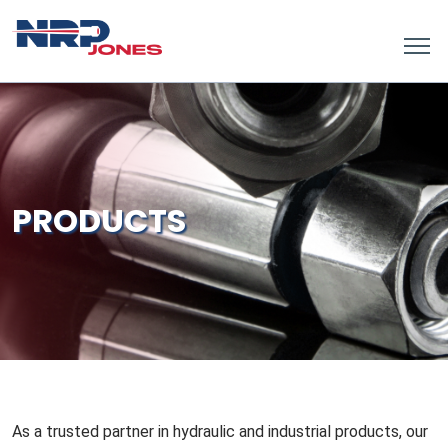
PRODUCTS
As a trusted partner in hydraulic and industrial products, our