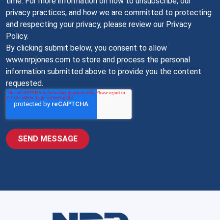
time. For more information on how to unsubscribe, our
privacy practices, and how we are committed to protecting
and respecting your privacy, please review our Privacy
Policy.
By clicking submit below, you consent to allow
www.nrpjones.com to store and process the personal
information submitted above to provide you the content
requested.