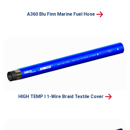
A360 Blu Finn Marine Fuel Hose
HIGH TEMP I 1-Wire Braid Textile Cover