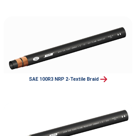
SAE 100R3 NRP 2-Textile Braid