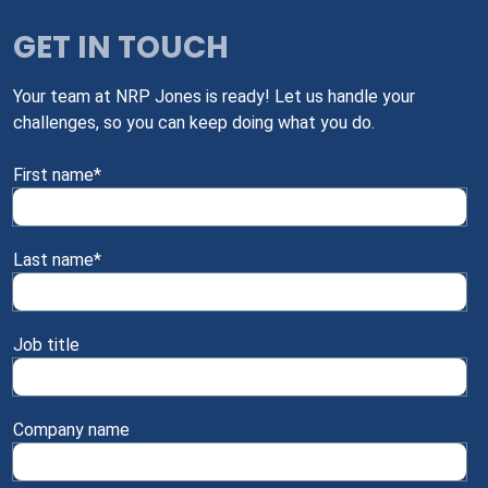
GET IN TOUCH
Your team at NRP Jones is ready! Let us handle your
challenges, so you can keep doing what you do.
First name
*
Last name
*
Job title
Company name