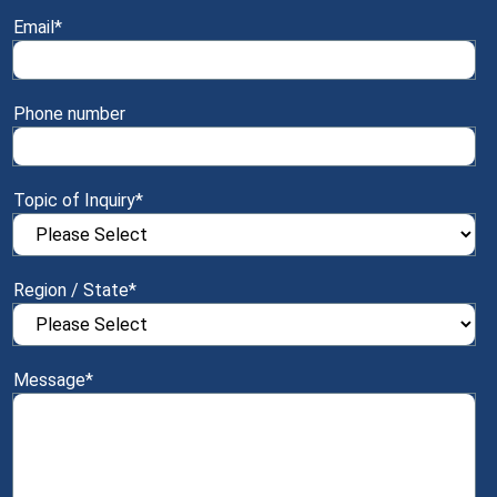
Email
*
Phone number
Topic of Inquiry
*
Region / State
*
Message
*