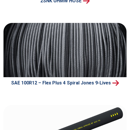
2SNK UHMW HOSE
SAE 100R12 – Flex Plus 4 Spiral Jones 9-Lives