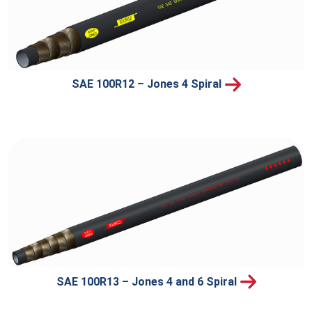
SAE 100R12 – Jones 4 Spiral
SAE 100R13 – Jones 4 and 6 Spiral