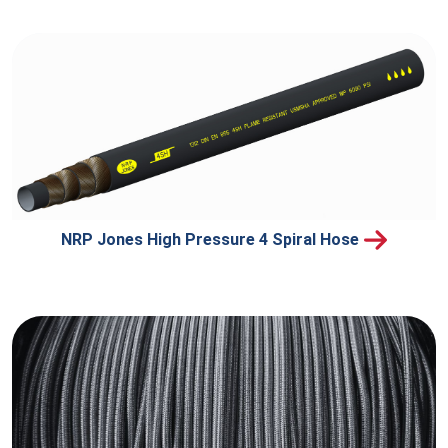
NRP Jones High Pressure 4 Spiral Hose