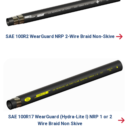
SAE 100R2 WearGuard NRP 2-Wire Braid Non-Skive
SAE 100R17 WearGuard (Hydra-Lite I) NRP 1 or 2
Wire Braid Non Skive