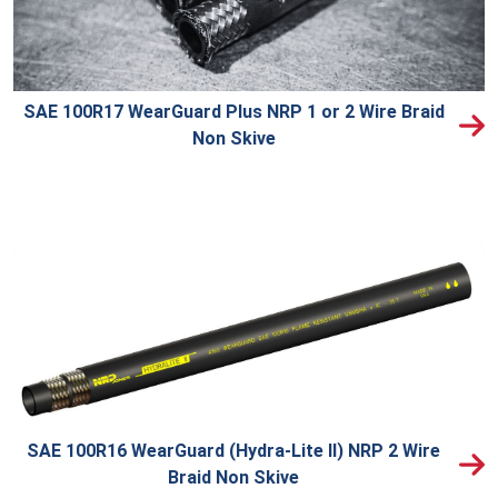
SAE 100R17 WearGuard Plus NRP 1 or 2 Wire Braid
Non Skive
SAE 100R16 WearGuard (Hydra-Lite II) NRP 2 Wire
Braid Non Skive