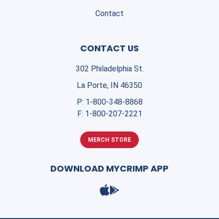
Contact
CONTACT US
302 Philadelphia St.
La Porte, IN 46350
P:
1-800-348-8868
F:
1-800-207-2221
MERCH STORE
DOWNLOAD MYCRIMP APP