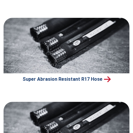
Super Abrasion Resistant R17 Hose