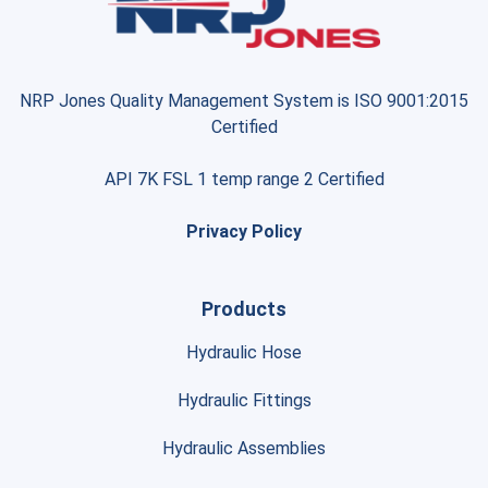
NRP Jones Quality Management System is ISO 9001:2015
Certified
API 7K FSL 1 temp range 2 Certified
Privacy Policy
Products
Hydraulic Hose
Hydraulic Fittings
Hydraulic Assemblies