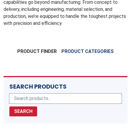
capabilities go beyond manufacturing. From concept to
delivery, including engineering, material selection, and
production, we’re equipped to handle the toughest projects
with precision and efficiency.
PRODUCT FINDER
PRODUCT CATEGORIES
SEARCH PRODUCTS
SEARCH