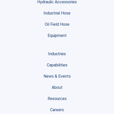
Hydraulic Accessories
Industrial Hose
Oil Field Hose
Equipment
Industries
Capabilities
News & Events
About
Resources
Careers