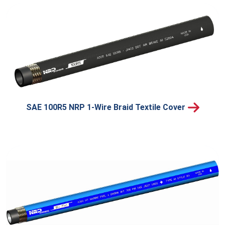
SAE 100R5 NRP 1-Wire Braid Textile Cover