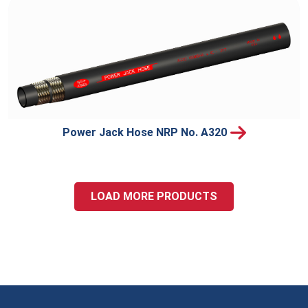
Power Jack Hose NRP No. A320
LOAD MORE PRODUCTS