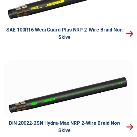
SAE 100R16 WearGuard Plus NRP 2-Wire Braid Non
Skive
DIN 20022-2SN Hydra-Max NRP 2-Wire Braid Non
Skive