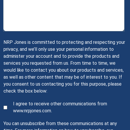
NRP Jones is committed to protecting and respecting your
privacy, and we’ll only use your personal information to
administer your account and to provide the products and
services you requested from us. From time to time, we
would like to contact you about our products and services,
as well as other content that may be of interest to you. If
you consent to us contacting you for this purpose, please
check the box below:
I agree to receive other communications from
www.nrpjones.com.
You can unsubscribe from these communications at any