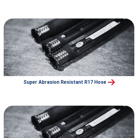
Super Abrasion Resistant R17 Hose