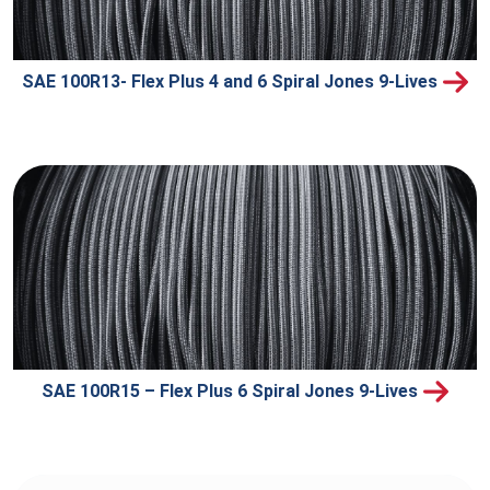
SAE 100R13- Flex Plus 4 and 6 Spiral Jones 9-Lives
SAE 100R15 – Flex Plus 6 Spiral Jones 9-Lives