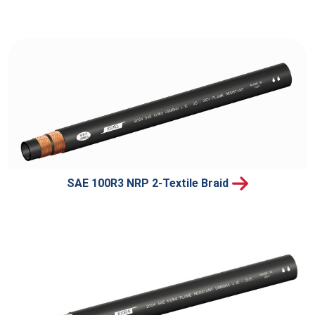
SAE 100R3 NRP 2-Textile Braid