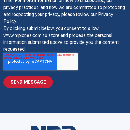
time. For more information on how to unsubscribe, our
privacy practices, and how we are committed to protecting
and respecting your privacy, please review our Privacy
Policy.
By clicking submit below, you consent to allow
www.nrpjones.com to store and process the personal
information submitted above to provide you the content
requested.