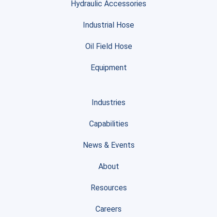
Hydraulic Accessories
Industrial Hose
Oil Field Hose
Equipment
Industries
Capabilities
News & Events
About
Resources
Careers