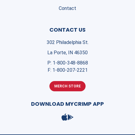
Contact
CONTACT US
302 Philadelphia St.
La Porte, IN 46350
P:
1-800-348-8868
F:
1-800-207-2221
MERCH STORE
DOWNLOAD MYCRIMP APP