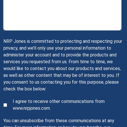
NRP Jones is committed to protecting and respecting your
privacy, and we’ll only use your personal information to
administer your account and to provide the products and
services you requested from us. From time to time, we
would like to contact you about our products and services,
as well as other content that may be of interest to you. If
you consent to us contacting you for this purpose, please
check the box below:
I agree to receive other communications from
www.nrpjones.com.
You can unsubscribe from these communications at any