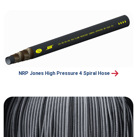
NRP Jones High Pressure 4 Spiral Hose