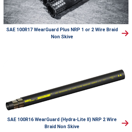
SAE 100R17 WearGuard Plus NRP 1 or 2 Wire Braid
Non Skive
SAE 100R16 WearGuard (Hydra-Lite II) NRP 2 Wire
Braid Non Skive