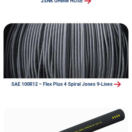
2SNK UHMW HOSE
SAE 100R12 – Flex Plus 4 Spiral Jones 9-Lives