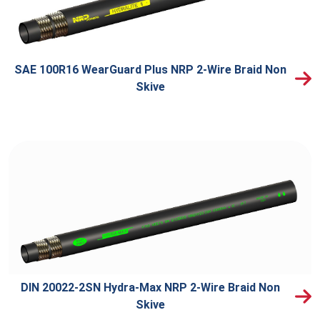
SAE 100R16 WearGuard Plus NRP 2-Wire Braid Non
Skive
DIN 20022-2SN Hydra-Max NRP 2-Wire Braid Non
Skive