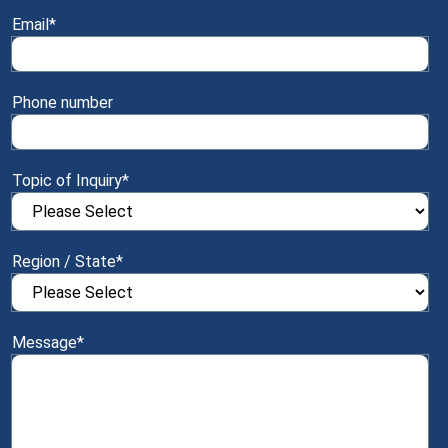
Email
*
Phone number
Topic of Inquiry
*
Region / State
*
Message
*