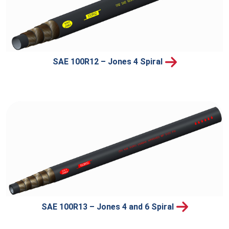
SAE 100R12 – Jones 4 Spiral
SAE 100R13 – Jones 4 and 6 Spiral