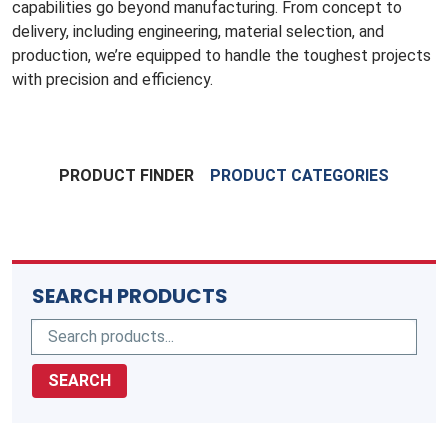
capabilities go beyond manufacturing. From concept to
delivery, including engineering, material selection, and
production, we’re equipped to handle the toughest projects
with precision and efficiency.
PRODUCT FINDER
PRODUCT CATEGORIES
SEARCH PRODUCTS
SEARCH