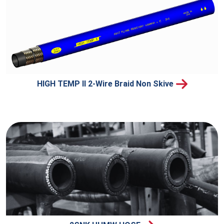
HIGH TEMP II 2-Wire Braid Non Skive