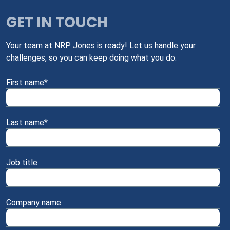
GET IN TOUCH
Your team at NRP Jones is ready! Let us handle your
challenges, so you can keep doing what you do.
First name
*
Last name
*
Job title
Company name