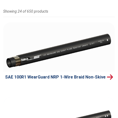
Showing 24 of 650 products
SAE 100R1 WearGuard NRP 1-Wire Braid Non-Skive