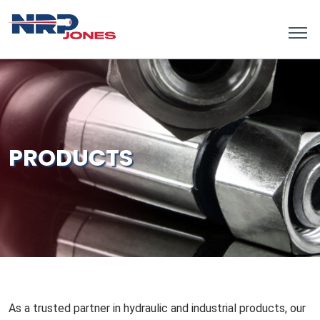
PRODUCTS
As a trusted partner in hydraulic and industrial products, our