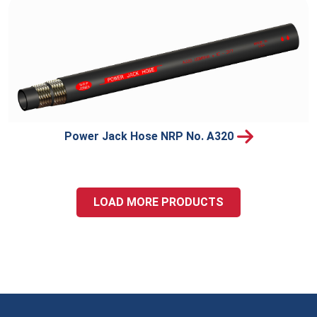
Power Jack Hose NRP No. A320
LOAD MORE PRODUCTS