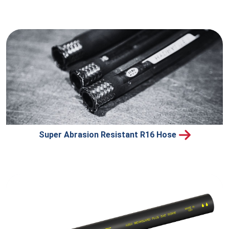
Super Abrasion Resistant R16 Hose