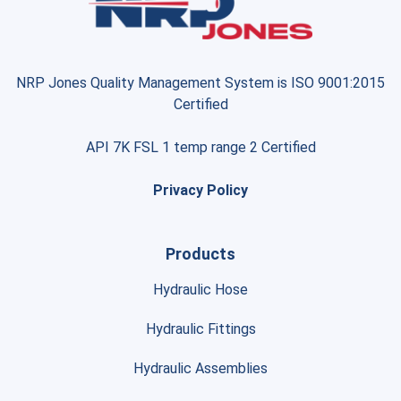
NRP Jones Quality Management System is ISO 9001:2015
Certified
API 7K FSL 1 temp range 2 Certified
Privacy Policy
Products
Hydraulic Hose
Hydraulic Fittings
Hydraulic Assemblies