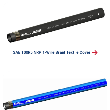
SAE 100R5 NRP 1-Wire Braid Textile Cover