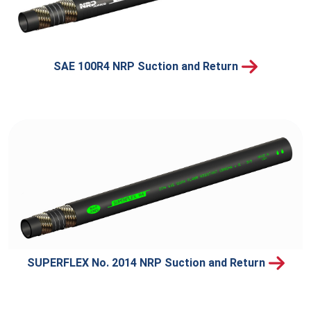
SAE 100R4 NRP Suction and Return
SUPERFLEX No. 2014 NRP Suction and Return