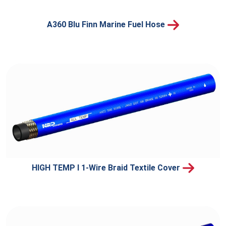
A360 Blu Finn Marine Fuel Hose
HIGH TEMP I 1-Wire Braid Textile Cover