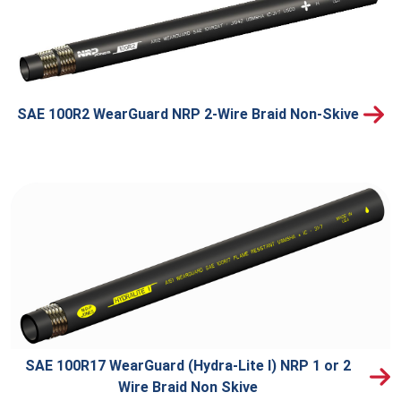
SAE 100R2 WearGuard NRP 2-Wire Braid Non-Skive
SAE 100R17 WearGuard (Hydra-Lite I) NRP 1 or 2
Wire Braid Non Skive