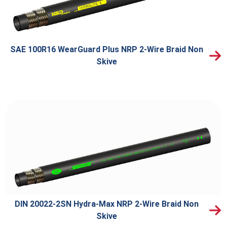
SAE 100R16 WearGuard Plus NRP 2-Wire Braid Non
Skive
DIN 20022-2SN Hydra-Max NRP 2-Wire Braid Non
Skive