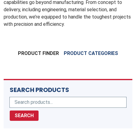
capabilities go beyond manufacturing. From concept to
delivery, including engineering, material selection, and
production, we’re equipped to handle the toughest projects
with precision and efficiency.
PRODUCT FINDER
PRODUCT CATEGORIES
SEARCH PRODUCTS
SEARCH