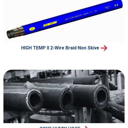
HIGH TEMP II 2-Wire Braid Non Skive