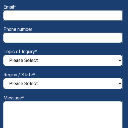
Email
*
Phone number
Topic of Inquiry
*
Region / State
*
Message
*