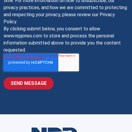
time. For more information on how to unsubscribe, our
privacy practices, and how we are committed to protecting
and respecting your privacy, please review our Privacy
Policy.
By clicking submit below, you consent to allow
www.nrpjones.com to store and process the personal
information submitted above to provide you the content
requested.