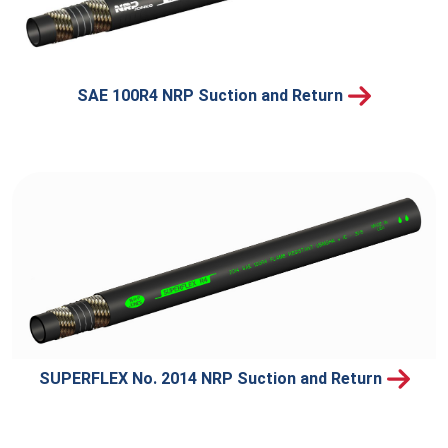
SAE 100R4 NRP Suction and Return
SUPERFLEX No. 2014 NRP Suction and Return