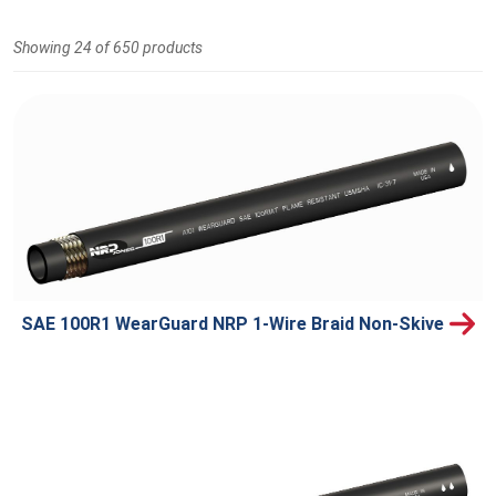
Showing 24 of 650 products
SAE 100R1 WearGuard NRP 1-Wire Braid Non-Skive