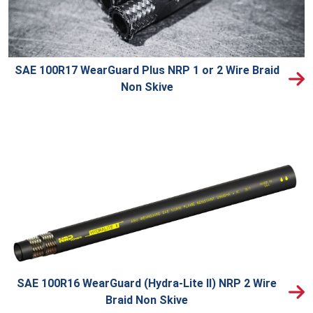
SAE 100R17 WearGuard Plus NRP 1 or 2 Wire Braid
Non Skive
SAE 100R16 WearGuard (Hydra-Lite II) NRP 2 Wire
Braid Non Skive