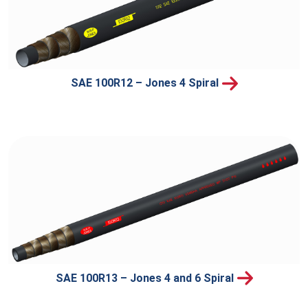
SAE 100R12 – Jones 4 Spiral
SAE 100R13 – Jones 4 and 6 Spiral