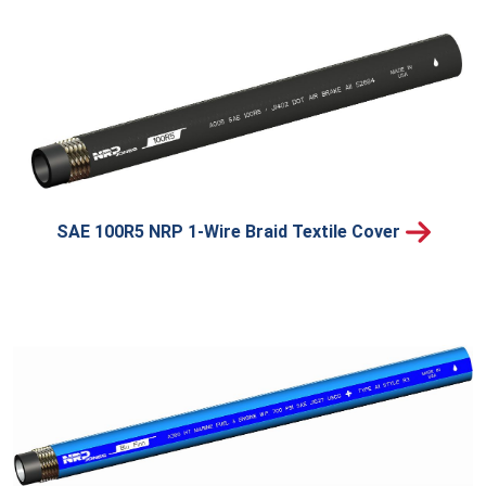
SAE 100R5 NRP 1-Wire Braid Textile Cover