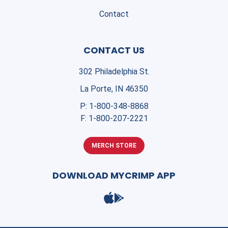
Contact
CONTACT US
302 Philadelphia St.
La Porte, IN 46350
P:
1-800-348-8868
F:
1-800-207-2221
MERCH STORE
DOWNLOAD MYCRIMP APP