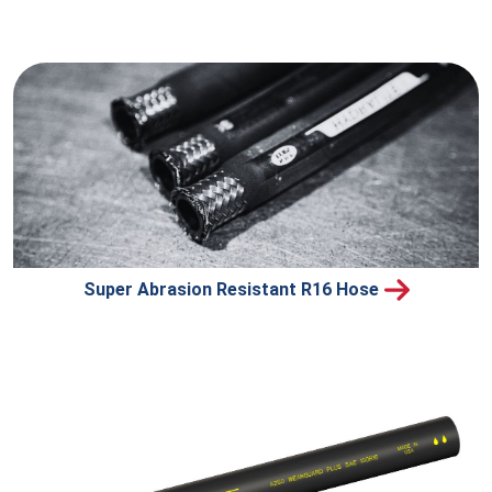
Super Abrasion Resistant R16 Hose