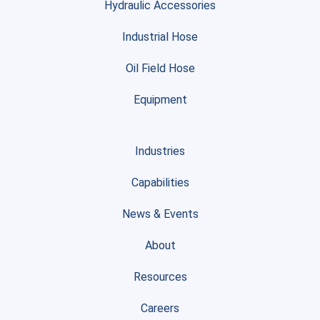
Hydraulic Accessories
Industrial Hose
Oil Field Hose
Equipment
Industries
Capabilities
News & Events
About
Resources
Careers