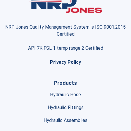
NRP Jones Quality Management System is ISO 9001:2015
Certified
API 7K FSL 1 temp range 2 Certified
Privacy Policy
Products
Hydraulic Hose
Hydraulic Fittings
Hydraulic Assemblies