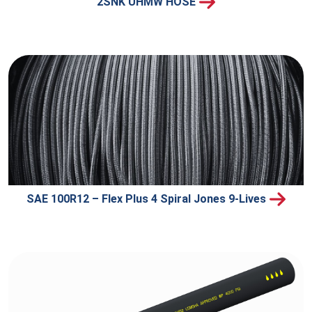
2SNK UHMW HOSE
SAE 100R12 – Flex Plus 4 Spiral Jones 9-Lives