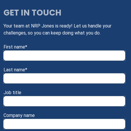
GET IN TOUCH
Your team at NRP Jones is ready! Let us handle your
challenges, so you can keep doing what you do.
First name
*
Last name
*
Job title
Company name