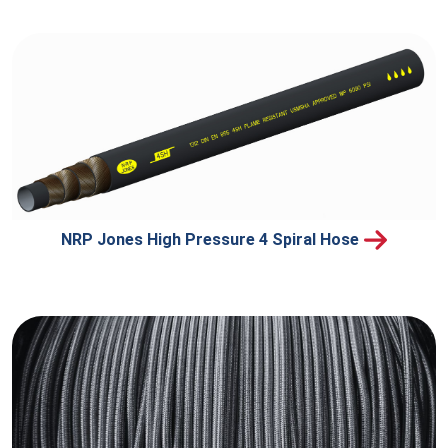
NRP Jones High Pressure 4 Spiral Hose