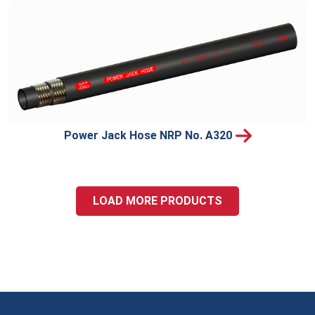
Power Jack Hose NRP No. A320
LOAD MORE PRODUCTS