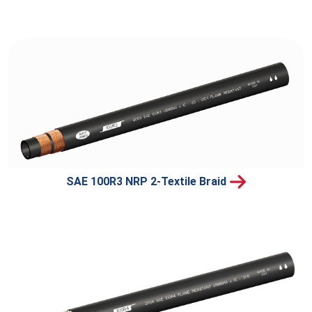
SAE 100R3 NRP 2-Textile Braid