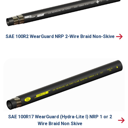
SAE 100R2 WearGuard NRP 2-Wire Braid Non-Skive
SAE 100R17 WearGuard (Hydra-Lite I) NRP 1 or 2
Wire Braid Non Skive