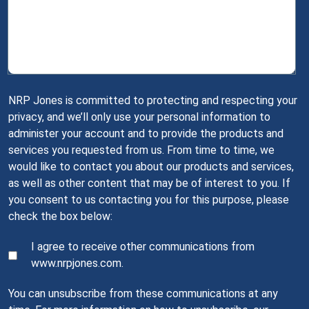
NRP Jones is committed to protecting and respecting your
privacy, and we’ll only use your personal information to
administer your account and to provide the products and
services you requested from us. From time to time, we
would like to contact you about our products and services,
as well as other content that may be of interest to you. If
you consent to us contacting you for this purpose, please
check the box below:
I agree to receive other communications from
www.nrpjones.com.
You can unsubscribe from these communications at any