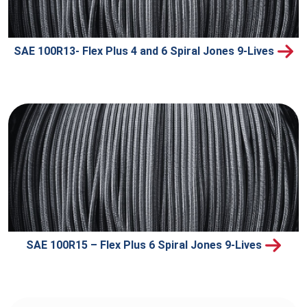
SAE 100R13- Flex Plus 4 and 6 Spiral Jones 9-Lives
SAE 100R15 – Flex Plus 6 Spiral Jones 9-Lives