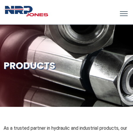
PRODUCTS
As a trusted partner in hydraulic and industrial products, our