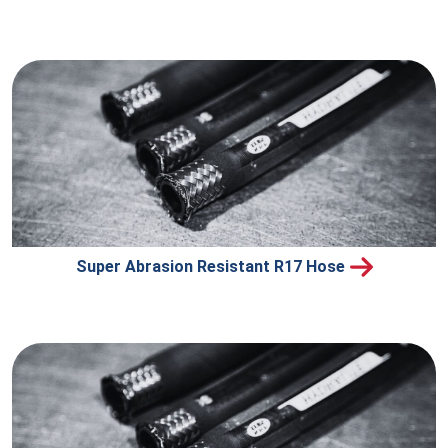
Super Abrasion Resistant R17 Hose