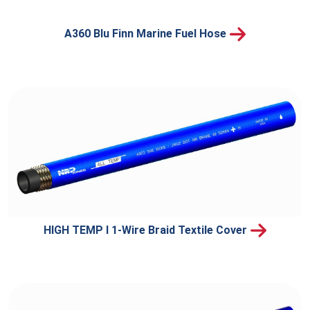
A360 Blu Finn Marine Fuel Hose
HIGH TEMP I 1-Wire Braid Textile Cover