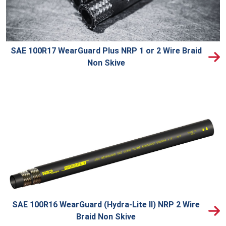
SAE 100R17 WearGuard Plus NRP 1 or 2 Wire Braid
Non Skive
SAE 100R16 WearGuard (Hydra-Lite II) NRP 2 Wire
Braid Non Skive