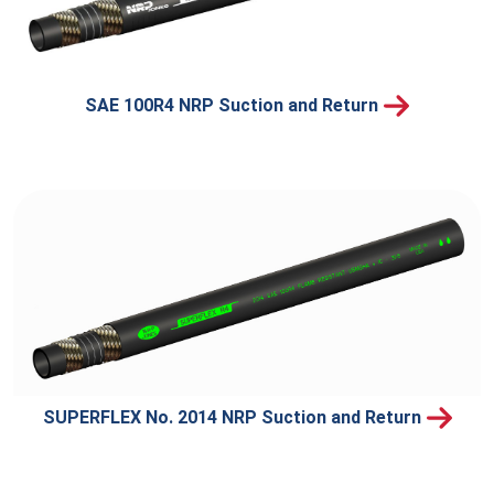
SAE 100R4 NRP Suction and Return
SUPERFLEX No. 2014 NRP Suction and Return