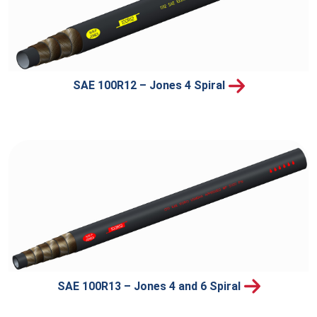
SAE 100R12 – Jones 4 Spiral
SAE 100R13 – Jones 4 and 6 Spiral