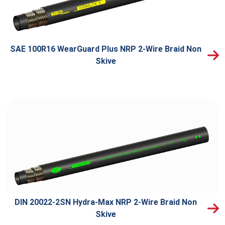
SAE 100R16 WearGuard Plus NRP 2-Wire Braid Non
Skive
DIN 20022-2SN Hydra-Max NRP 2-Wire Braid Non
Skive