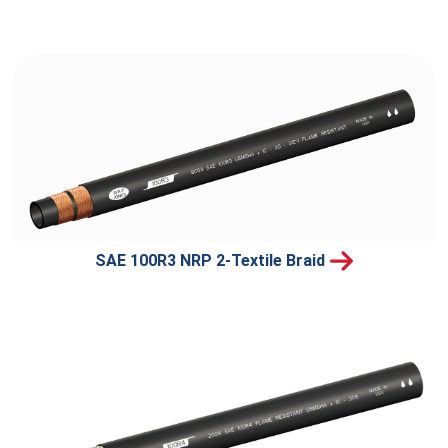
SAE 100R3 NRP 2-Textile Braid