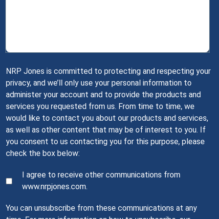
NRP Jones is committed to protecting and respecting your
privacy, and we’ll only use your personal information to
administer your account and to provide the products and
services you requested from us. From time to time, we
would like to contact you about our products and services,
as well as other content that may be of interest to you. If
you consent to us contacting you for this purpose, please
check the box below:
I agree to receive other communications from
www.nrpjones.com.
You can unsubscribe from these communications at any