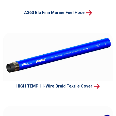
A360 Blu Finn Marine Fuel Hose
HIGH TEMP I 1-Wire Braid Textile Cover