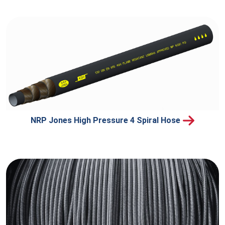
NRP Jones High Pressure 4 Spiral Hose