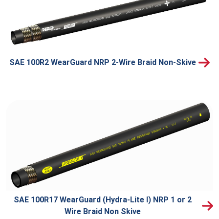
SAE 100R2 WearGuard NRP 2-Wire Braid Non-Skive
SAE 100R17 WearGuard (Hydra-Lite I) NRP 1 or 2
Wire Braid Non Skive