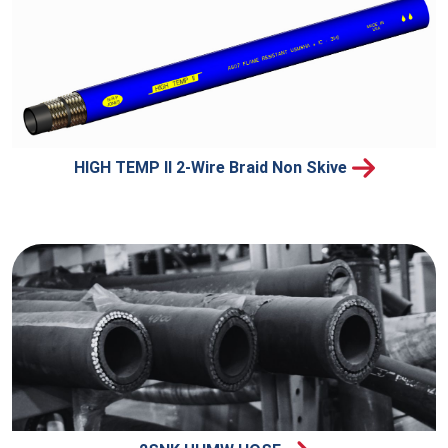
HIGH TEMP II 2-Wire Braid Non Skive