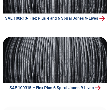
SAE 100R13- Flex Plus 4 and 6 Spiral Jones 9-Lives
SAE 100R15 – Flex Plus 6 Spiral Jones 9-Lives