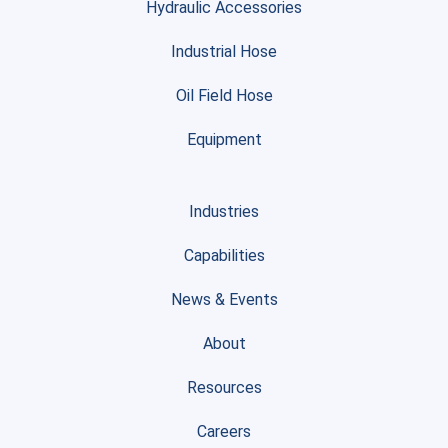
Hydraulic Accessories
Industrial Hose
Oil Field Hose
Equipment
Industries
Capabilities
News & Events
About
Resources
Careers