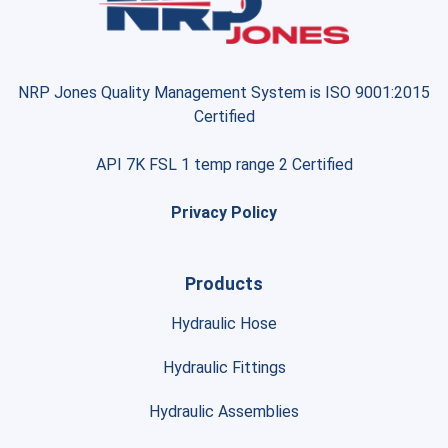
NRP Jones Quality Management System is ISO 9001:2015
Certified
API 7K FSL 1 temp range 2 Certified
Privacy Policy
Products
Hydraulic Hose
Hydraulic Fittings
Hydraulic Assemblies