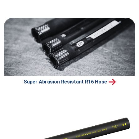
Super Abrasion Resistant R16 Hose