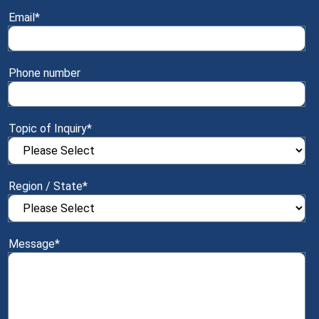
Email
*
Phone number
Topic of Inquiry
*
Region / State
*
Message
*