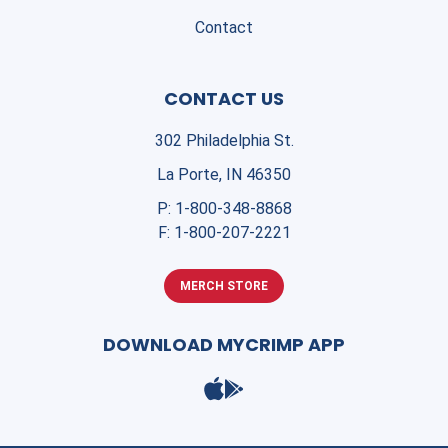
Contact
CONTACT US
302 Philadelphia St.
La Porte, IN 46350
P:
1-800-348-8868
F:
1-800-207-2221
MERCH STORE
DOWNLOAD MYCRIMP APP