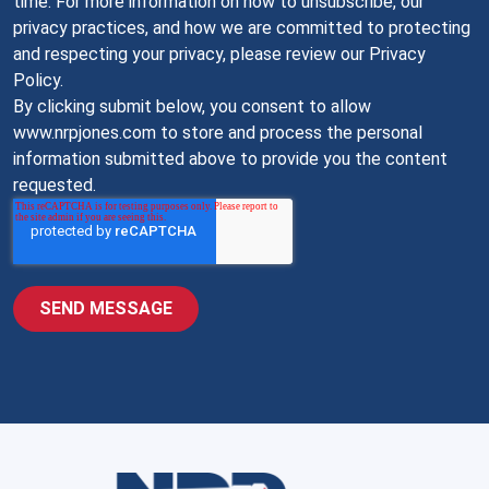
time. For more information on how to unsubscribe, our
privacy practices, and how we are committed to protecting
and respecting your privacy, please review our Privacy
Policy.
By clicking submit below, you consent to allow
www.nrpjones.com to store and process the personal
information submitted above to provide you the content
requested.