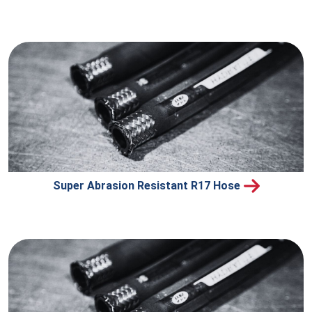
Super Abrasion Resistant R17 Hose