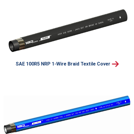
SAE 100R5 NRP 1-Wire Braid Textile Cover