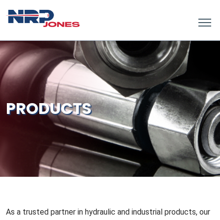
PRODUCTS
As a trusted partner in hydraulic and industrial products, our