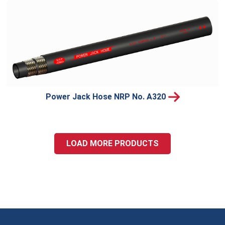
Power Jack Hose NRP No. A320
LOAD MORE PRODUCTS