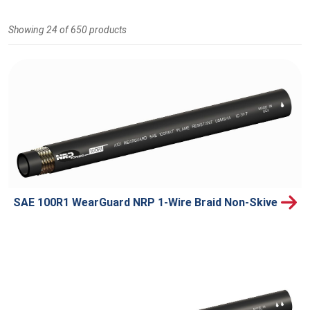
Showing 24 of 650 products
SAE 100R1 WearGuard NRP 1-Wire Braid Non-Skive