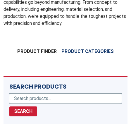
capabilities go beyond manufacturing. From concept to
delivery, including engineering, material selection, and
production, we’re equipped to handle the toughest projects
with precision and efficiency.
PRODUCT FINDER
PRODUCT CATEGORIES
SEARCH PRODUCTS
SEARCH