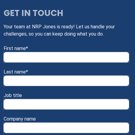
GET IN TOUCH
Your team at NRP Jones is ready! Let us handle your
challenges, so you can keep doing what you do.
First name
*
Last name
*
Job title
Company name