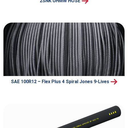
2SNK UHMW HOSE
SAE 100R12 – Flex Plus 4 Spiral Jones 9-Lives