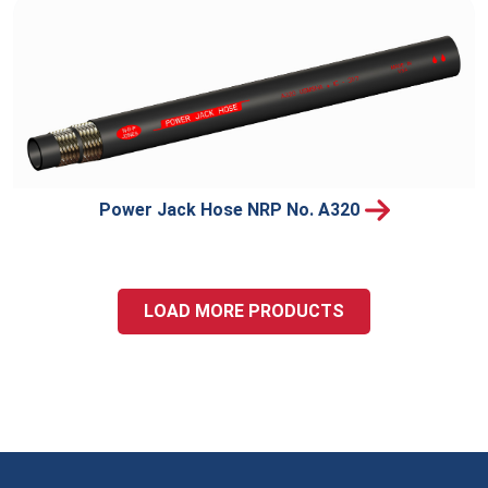
Power Jack Hose NRP No. A320
LOAD MORE PRODUCTS