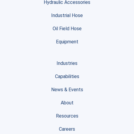
Hydraulic Accessories
Industrial Hose
Oil Field Hose
Equipment
Industries
Capabilities
News & Events
About
Resources
Careers