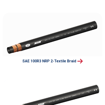
SAE 100R3 NRP 2-Textile Braid