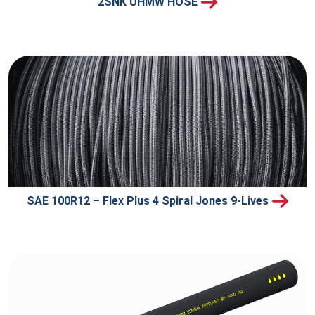
2SNK UHMW HOSE
SAE 100R12 – Flex Plus 4 Spiral Jones 9-Lives