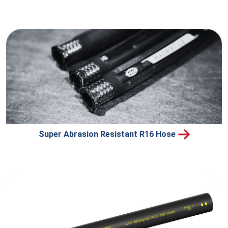
Super Abrasion Resistant R16 Hose