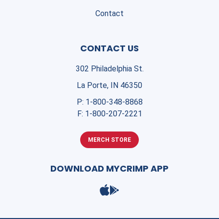
Contact
CONTACT US
302 Philadelphia St.
La Porte, IN 46350
P:
1-800-348-8868
F:
1-800-207-2221
MERCH STORE
DOWNLOAD MYCRIMP APP