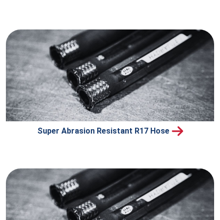
Super Abrasion Resistant R17 Hose