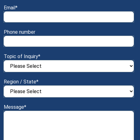
Email
*
Phone number
Topic of Inquiry
*
Region / State
*
Message
*