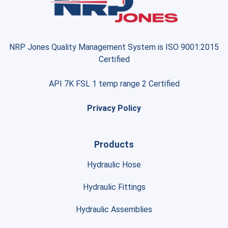
NRP Jones Quality Management System is ISO 9001:2015
Certified
API 7K FSL 1 temp range 2 Certified
Privacy Policy
Products
Hydraulic Hose
Hydraulic Fittings
Hydraulic Assemblies