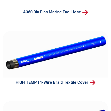
A360 Blu Finn Marine Fuel Hose
HIGH TEMP I 1-Wire Braid Textile Cover