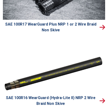
SAE 100R17 WearGuard Plus NRP 1 or 2 Wire Braid
Non Skive
SAE 100R16 WearGuard (Hydra-Lite II) NRP 2 Wire
Braid Non Skive