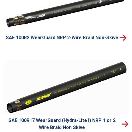
SAE 100R2 WearGuard NRP 2-Wire Braid Non-Skive
SAE 100R17 WearGuard (Hydra-Lite I) NRP 1 or 2
Wire Braid Non Skive