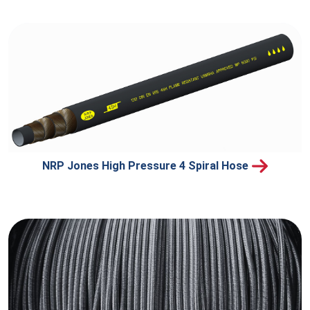
NRP Jones High Pressure 4 Spiral Hose