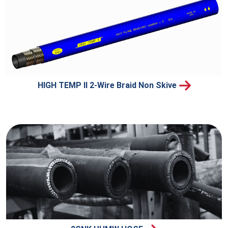
HIGH TEMP II 2-Wire Braid Non Skive