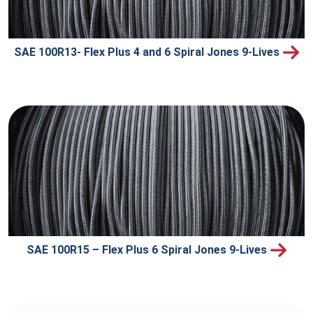
SAE 100R13- Flex Plus 4 and 6 Spiral Jones 9-Lives
SAE 100R15 – Flex Plus 6 Spiral Jones 9-Lives