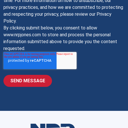
time. For more information on how to unsubscribe, our
privacy practices, and how we are committed to protecting
and respecting your privacy, please review our Privacy
Policy.
By clicking submit below, you consent to allow
www.nrpjones.com to store and process the personal
information submitted above to provide you the content
requested.