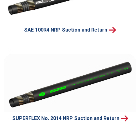
SAE 100R4 NRP Suction and Return
SUPERFLEX No. 2014 NRP Suction and Return