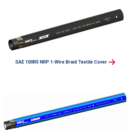
SAE 100R5 NRP 1-Wire Braid Textile Cover