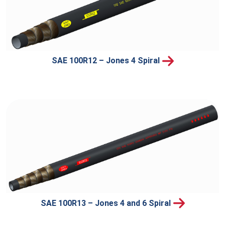
SAE 100R12 – Jones 4 Spiral
SAE 100R13 – Jones 4 and 6 Spiral