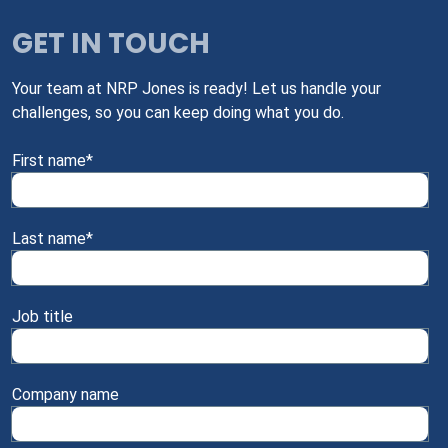
GET IN TOUCH
Your team at NRP Jones is ready! Let us handle your
challenges, so you can keep doing what you do.
First name
*
Last name
*
Job title
Company name