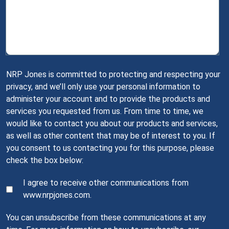
NRP Jones is committed to protecting and respecting your
privacy, and we’ll only use your personal information to
administer your account and to provide the products and
services you requested from us. From time to time, we
would like to contact you about our products and services,
as well as other content that may be of interest to you. If
you consent to us contacting you for this purpose, please
check the box below:
I agree to receive other communications from
www.nrpjones.com.
You can unsubscribe from these communications at any