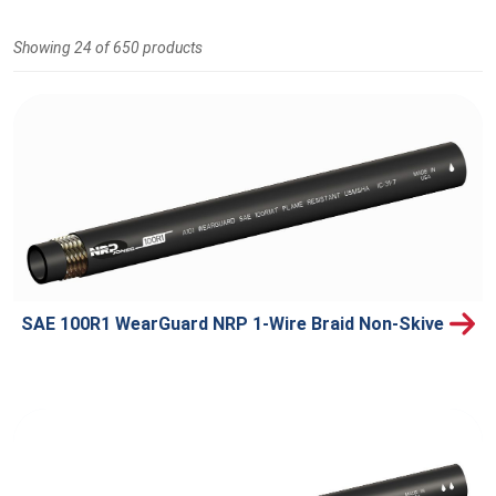
Showing 24 of 650 products
SAE 100R1 WearGuard NRP 1-Wire Braid Non-Skive