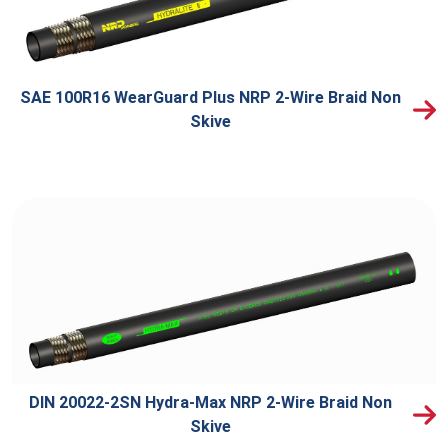
SAE 100R16 WearGuard Plus NRP 2-Wire Braid Non
Skive
DIN 20022-2SN Hydra-Max NRP 2-Wire Braid Non
Skive