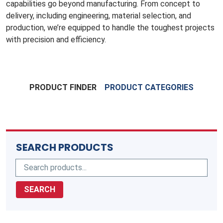
capabilities go beyond manufacturing. From concept to
delivery, including engineering, material selection, and
production, we’re equipped to handle the toughest projects
with precision and efficiency.
PRODUCT FINDER
PRODUCT CATEGORIES
SEARCH PRODUCTS
SEARCH