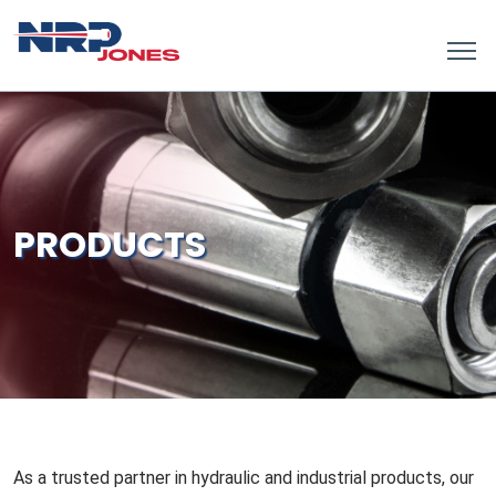
PRODUCTS
As a trusted partner in hydraulic and industrial products, our