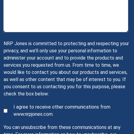
NRP Jones is committed to protecting and respecting your
privacy, and we’ll only use your personal information to
administer your account and to provide the products and
services you requested from us. From time to time, we
would like to contact you about our products and services,
as well as other content that may be of interest to you. If
you consent to us contacting you for this purpose, please
check the box below:
I agree to receive other communications from
www.nrpjones.com.
You can unsubscribe from these communications at any