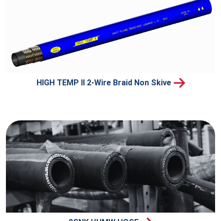
HIGH TEMP II 2-Wire Braid Non Skive