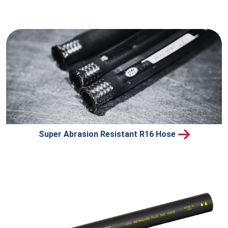
Super Abrasion Resistant R16 Hose