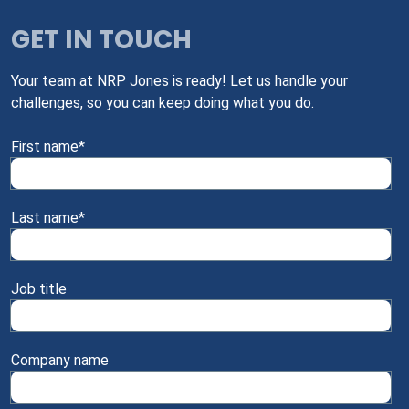
GET IN TOUCH
Your team at NRP Jones is ready! Let us handle your
challenges, so you can keep doing what you do.
First name
*
Last name
*
Job title
Company name