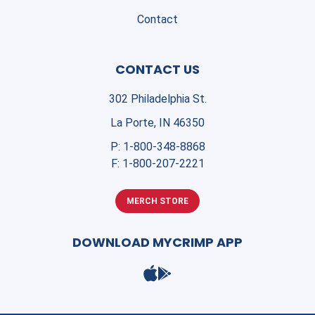
Contact
CONTACT US
302 Philadelphia St.
La Porte, IN 46350
P:
1-800-348-8868
F:
1-800-207-2221
MERCH STORE
DOWNLOAD MYCRIMP APP