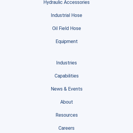
Hydraulic Accessories
Industrial Hose
Oil Field Hose
Equipment
Industries
Capabilities
News & Events
About
Resources
Careers