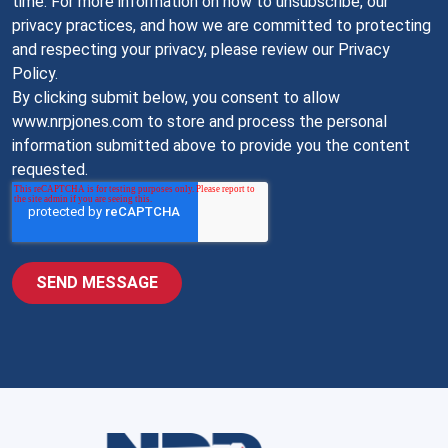
time. For more information on how to unsubscribe, our
privacy practices, and how we are committed to protecting
and respecting your privacy, please review our Privacy
Policy.
By clicking submit below, you consent to allow
www.nrpjones.com to store and process the personal
information submitted above to provide you the content
requested.