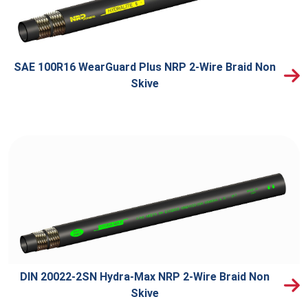
SAE 100R16 WearGuard Plus NRP 2-Wire Braid Non
Skive
DIN 20022-2SN Hydra-Max NRP 2-Wire Braid Non
Skive