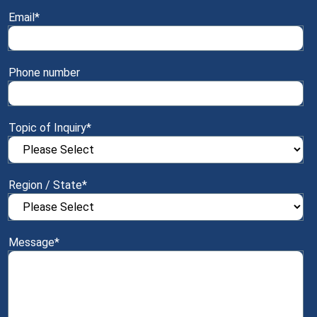
Email
*
Phone number
Topic of Inquiry
*
Region / State
*
Message
*