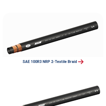
SAE 100R3 NRP 2-Textile Braid