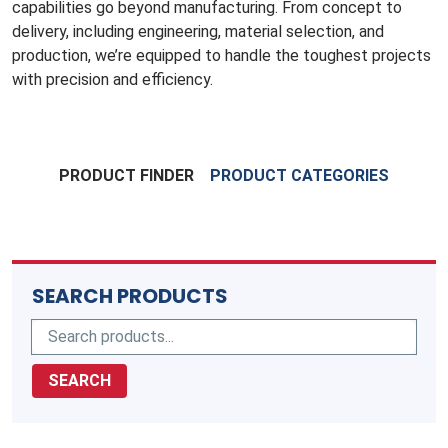
capabilities go beyond manufacturing. From concept to
delivery, including engineering, material selection, and
production, we’re equipped to handle the toughest projects
with precision and efficiency.
PRODUCT FINDER
PRODUCT CATEGORIES
SEARCH PRODUCTS
SEARCH