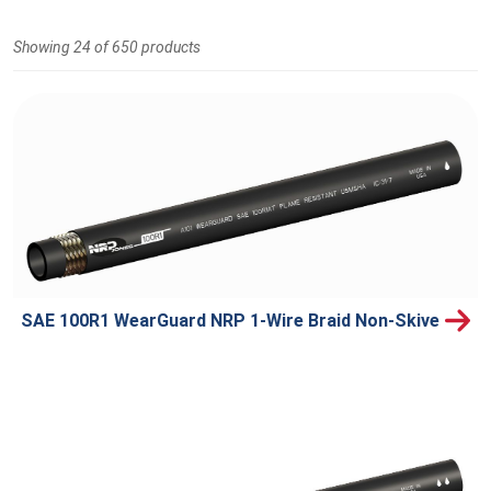
Showing 24 of 650 products
SAE 100R1 WearGuard NRP 1-Wire Braid Non-Skive