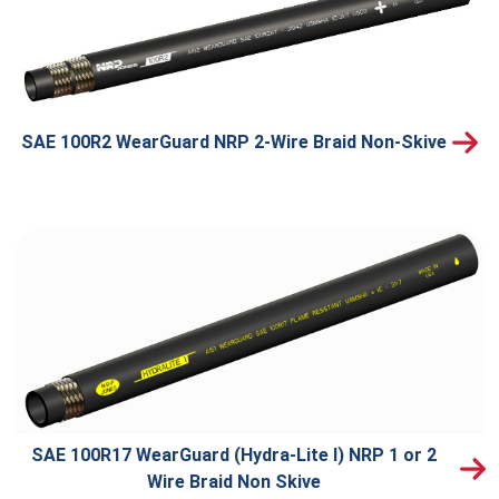
SAE 100R2 WearGuard NRP 2-Wire Braid Non-Skive
SAE 100R17 WearGuard (Hydra-Lite I) NRP 1 or 2
Wire Braid Non Skive