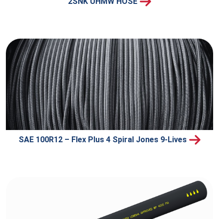
2SNK UHMW HOSE
SAE 100R12 – Flex Plus 4 Spiral Jones 9-Lives