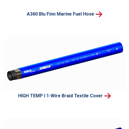
A360 Blu Finn Marine Fuel Hose
HIGH TEMP I 1-Wire Braid Textile Cover