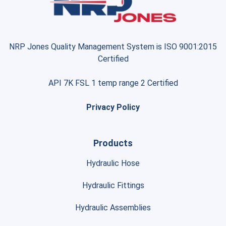
NRP Jones Quality Management System is ISO 9001:2015
Certified
API 7K FSL 1 temp range 2 Certified
Privacy Policy
Products
Hydraulic Hose
Hydraulic Fittings
Hydraulic Assemblies