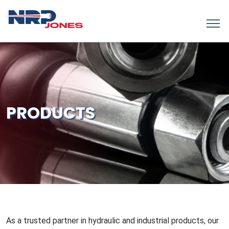
PRODUCTS
As a trusted partner in hydraulic and industrial products, our