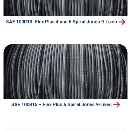
SAE 100R13- Flex Plus 4 and 6 Spiral Jones 9-Lives
SAE 100R15 – Flex Plus 6 Spiral Jones 9-Lives