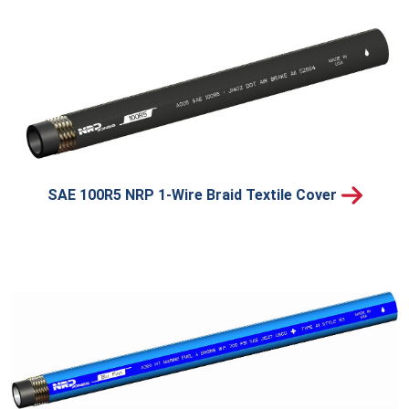
SAE 100R5 NRP 1-Wire Braid Textile Cover