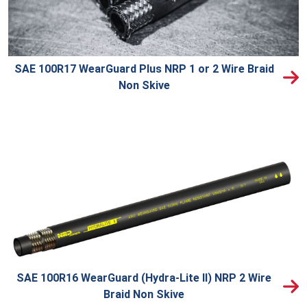
SAE 100R17 WearGuard Plus NRP 1 or 2 Wire Braid
Non Skive
SAE 100R16 WearGuard (Hydra-Lite II) NRP 2 Wire
Braid Non Skive