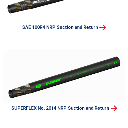
SAE 100R4 NRP Suction and Return
SUPERFLEX No. 2014 NRP Suction and Return