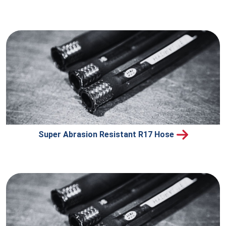
Super Abrasion Resistant R17 Hose