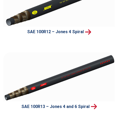
SAE 100R12 – Jones 4 Spiral
SAE 100R13 – Jones 4 and 6 Spiral