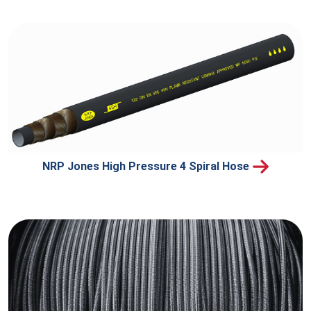
NRP Jones High Pressure 4 Spiral Hose