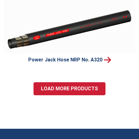
Power Jack Hose NRP No. A320
LOAD MORE PRODUCTS