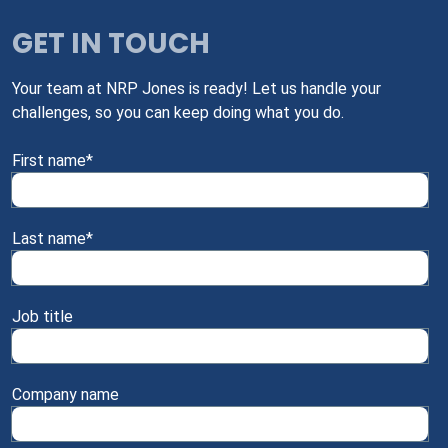
GET IN TOUCH
Your team at NRP Jones is ready! Let us handle your
challenges, so you can keep doing what you do.
First name
*
Last name
*
Job title
Company name