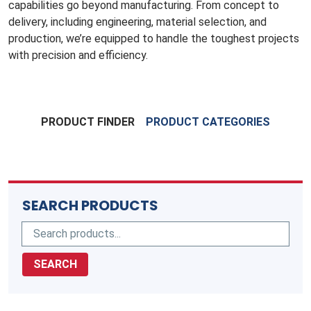
capabilities go beyond manufacturing. From concept to
delivery, including engineering, material selection, and
production, we’re equipped to handle the toughest projects
with precision and efficiency.
PRODUCT FINDER
PRODUCT CATEGORIES
SEARCH PRODUCTS
SEARCH