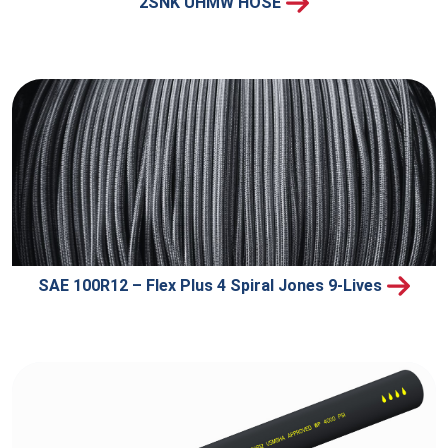
2SNK UHMW HOSE
SAE 100R12 – Flex Plus 4 Spiral Jones 9-Lives