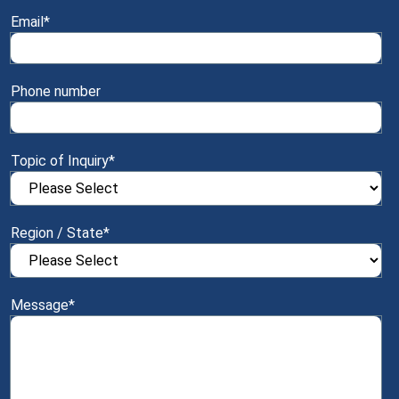
Email
*
Phone number
Topic of Inquiry
*
Region / State
*
Message
*