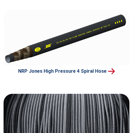
NRP Jones High Pressure 4 Spiral Hose