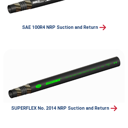
SAE 100R4 NRP Suction and Return
SUPERFLEX No. 2014 NRP Suction and Return