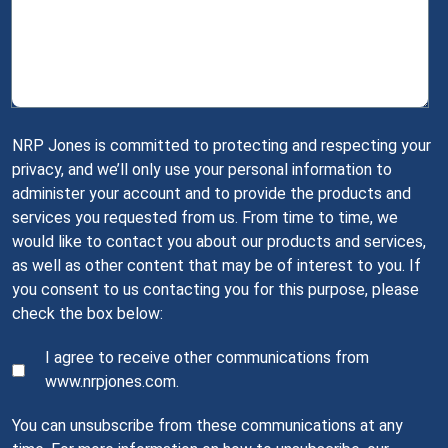
NRP Jones is committed to protecting and respecting your
privacy, and we’ll only use your personal information to
administer your account and to provide the products and
services you requested from us. From time to time, we
would like to contact you about our products and services,
as well as other content that may be of interest to you. If
you consent to us contacting you for this purpose, please
check the box below:
I agree to receive other communications from
www.nrpjones.com.
You can unsubscribe from these communications at any