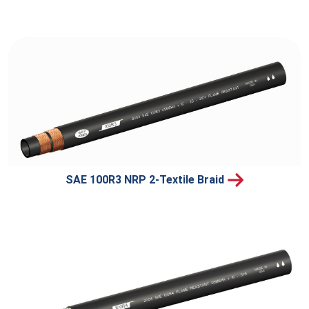
SAE 100R3 NRP 2-Textile Braid