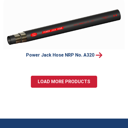
Power Jack Hose NRP No. A320
LOAD MORE PRODUCTS