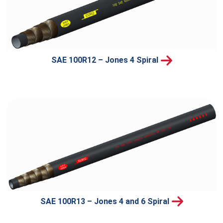
SAE 100R12 – Jones 4 Spiral
SAE 100R13 – Jones 4 and 6 Spiral