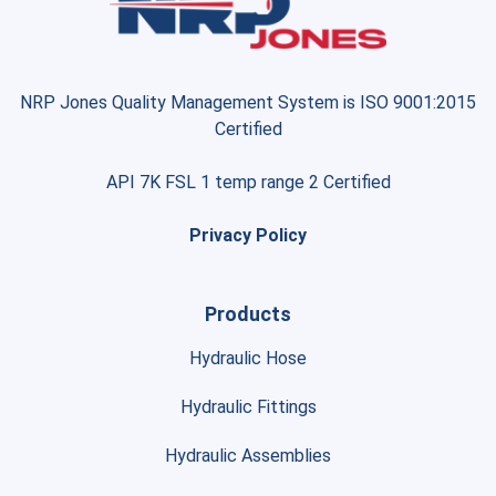
NRP Jones Quality Management System is ISO 9001:2015
Certified
API 7K FSL 1 temp range 2 Certified
Privacy Policy
Products
Hydraulic Hose
Hydraulic Fittings
Hydraulic Assemblies