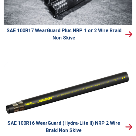
SAE 100R17 WearGuard Plus NRP 1 or 2 Wire Braid
Non Skive
SAE 100R16 WearGuard (Hydra-Lite II) NRP 2 Wire
Braid Non Skive