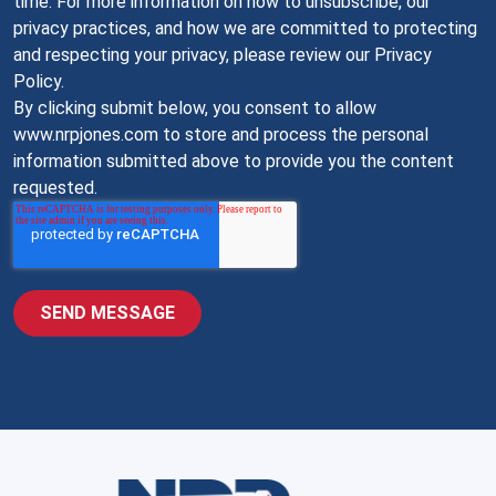
time. For more information on how to unsubscribe, our
privacy practices, and how we are committed to protecting
and respecting your privacy, please review our Privacy
Policy.
By clicking submit below, you consent to allow
www.nrpjones.com to store and process the personal
information submitted above to provide you the content
requested.