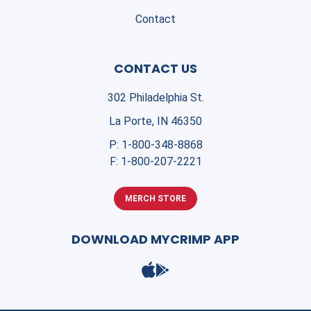
Contact
CONTACT US
302 Philadelphia St.
La Porte, IN 46350
P:
1-800-348-8868
F:
1-800-207-2221
MERCH STORE
DOWNLOAD MYCRIMP APP