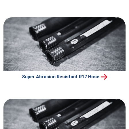
Super Abrasion Resistant R17 Hose