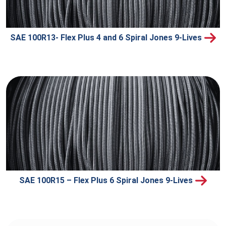
SAE 100R13- Flex Plus 4 and 6 Spiral Jones 9-Lives
SAE 100R15 – Flex Plus 6 Spiral Jones 9-Lives