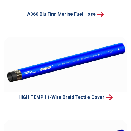
A360 Blu Finn Marine Fuel Hose
HIGH TEMP I 1-Wire Braid Textile Cover