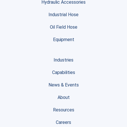
Hydraulic Accessories
Industrial Hose
Oil Field Hose
Equipment
Industries
Capabilities
News & Events
About
Resources
Careers