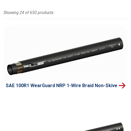
Showing 24 of 650 products
SAE 100R1 WearGuard NRP 1-Wire Braid Non-Skive