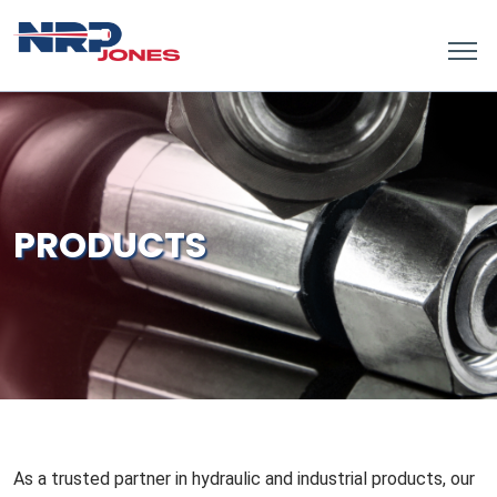
PRODUCTS
As a trusted partner in hydraulic and industrial products, our