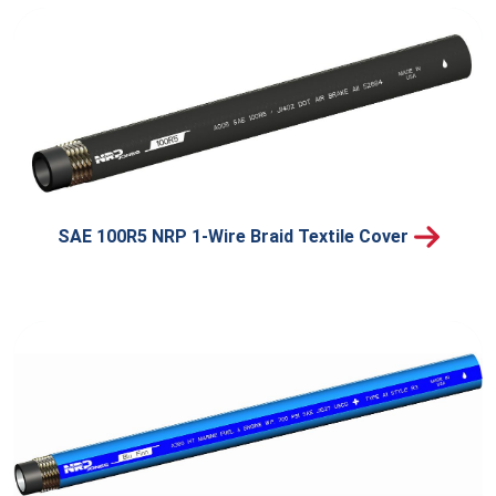
SAE 100R5 NRP 1-Wire Braid Textile Cover