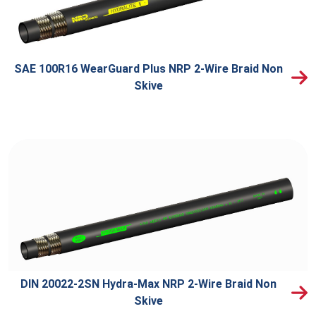
SAE 100R16 WearGuard Plus NRP 2-Wire Braid Non
Skive
DIN 20022-2SN Hydra-Max NRP 2-Wire Braid Non
Skive