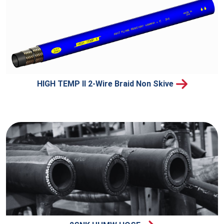
HIGH TEMP II 2-Wire Braid Non Skive