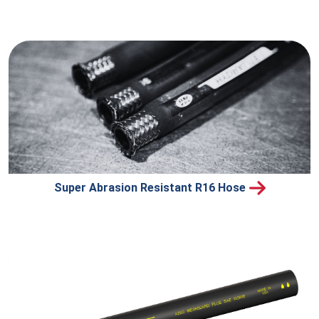
Super Abrasion Resistant R16 Hose