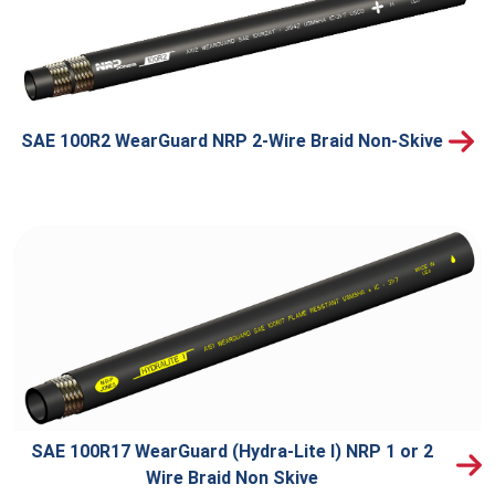
SAE 100R2 WearGuard NRP 2-Wire Braid Non-Skive
SAE 100R17 WearGuard (Hydra-Lite I) NRP 1 or 2
Wire Braid Non Skive