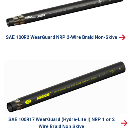
SAE 100R2 WearGuard NRP 2-Wire Braid Non-Skive
SAE 100R17 WearGuard (Hydra-Lite I) NRP 1 or 2
Wire Braid Non Skive