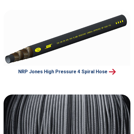
NRP Jones High Pressure 4 Spiral Hose