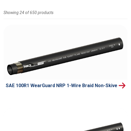
Showing 24 of 650 products
SAE 100R1 WearGuard NRP 1-Wire Braid Non-Skive