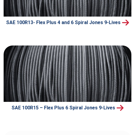
SAE 100R13- Flex Plus 4 and 6 Spiral Jones 9-Lives
SAE 100R15 – Flex Plus 6 Spiral Jones 9-Lives