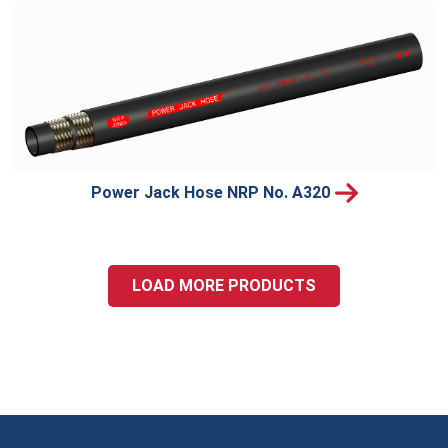
Power Jack Hose NRP No. A320
LOAD MORE PRODUCTS