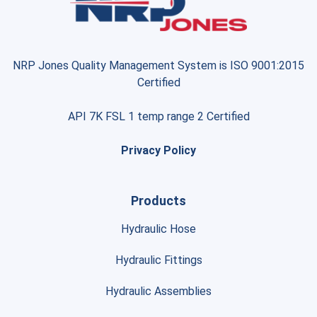
NRP Jones Quality Management System is ISO 9001:2015
Certified
API 7K FSL 1 temp range 2 Certified
Privacy Policy
Products
Hydraulic Hose
Hydraulic Fittings
Hydraulic Assemblies