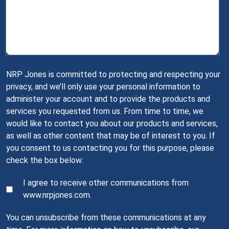
NRP Jones is committed to protecting and respecting your
privacy, and we’ll only use your personal information to
administer your account and to provide the products and
services you requested from us. From time to time, we
would like to contact you about our products and services,
as well as other content that may be of interest to you. If
you consent to us contacting you for this purpose, please
check the box below:
I agree to receive other communications from
www.nrpjones.com.
You can unsubscribe from these communications at any