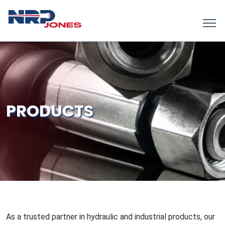
PRODUCTS
As a trusted partner in hydraulic and industrial products, our