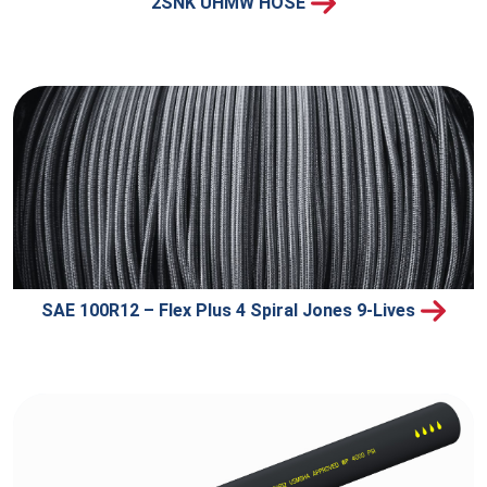
2SNK UHMW HOSE
SAE 100R12 – Flex Plus 4 Spiral Jones 9-Lives