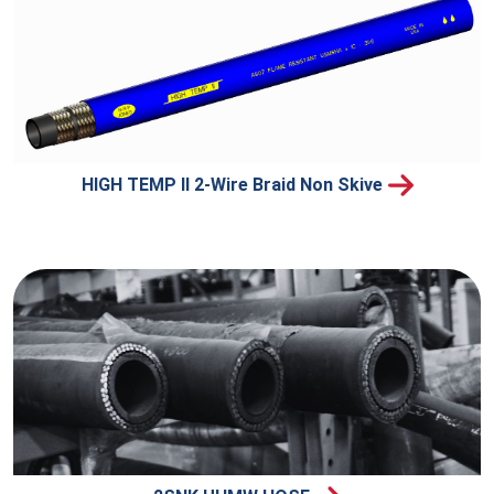
HIGH TEMP II 2-Wire Braid Non Skive