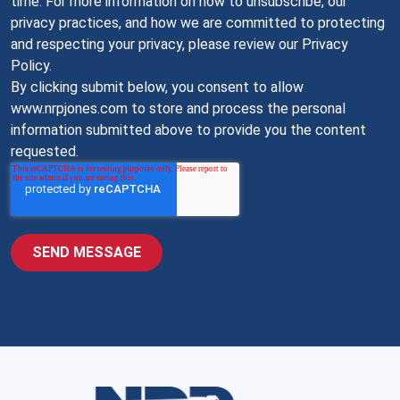
time. For more information on how to unsubscribe, our
privacy practices, and how we are committed to protecting
and respecting your privacy, please review our Privacy
Policy.
By clicking submit below, you consent to allow
www.nrpjones.com to store and process the personal
information submitted above to provide you the content
requested.