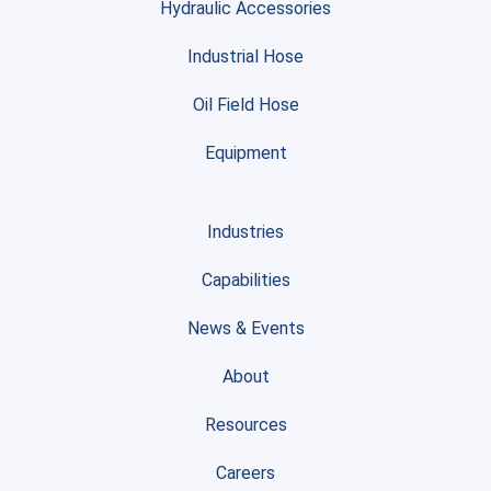
Hydraulic Accessories
Industrial Hose
Oil Field Hose
Equipment
Industries
Capabilities
News & Events
About
Resources
Careers