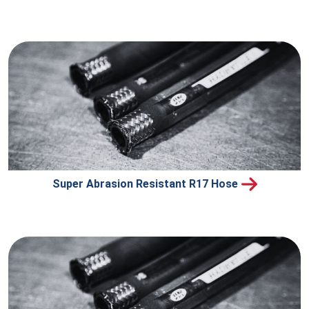
Super Abrasion Resistant R17 Hose