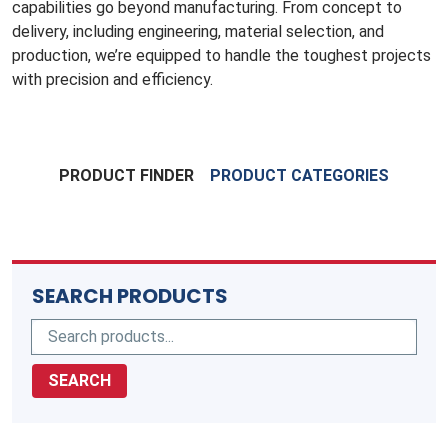
capabilities go beyond manufacturing. From concept to
delivery, including engineering, material selection, and
production, we’re equipped to handle the toughest projects
with precision and efficiency.
PRODUCT FINDER
PRODUCT CATEGORIES
SEARCH PRODUCTS
SEARCH