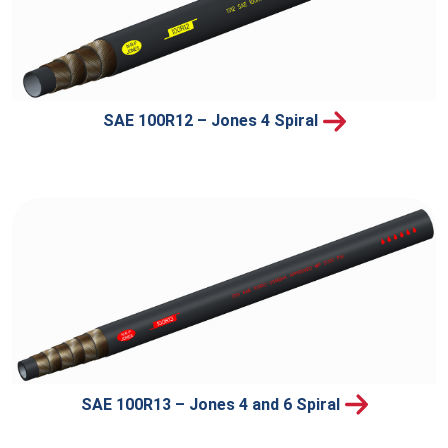
SAE 100R12 – Jones 4 Spiral
SAE 100R13 – Jones 4 and 6 Spiral