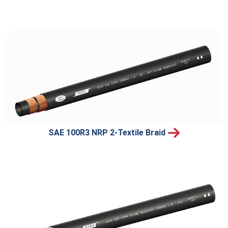
SAE 100R3 NRP 2-Textile Braid