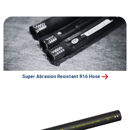
Super Abrasion Resistant R16 Hose