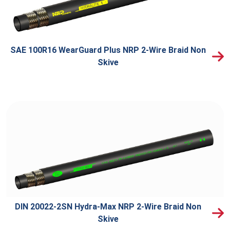
SAE 100R16 WearGuard Plus NRP 2-Wire Braid Non
Skive
DIN 20022-2SN Hydra-Max NRP 2-Wire Braid Non
Skive