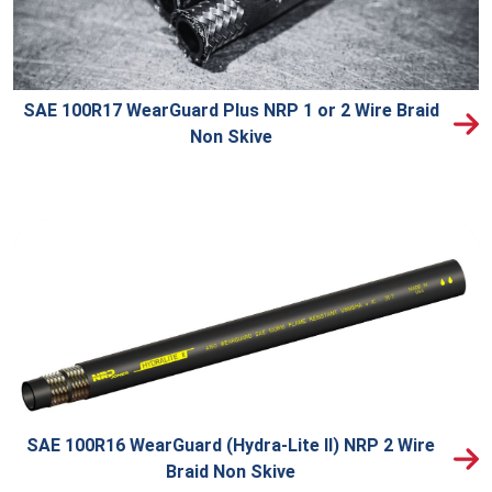
SAE 100R17 WearGuard Plus NRP 1 or 2 Wire Braid
Non Skive
SAE 100R16 WearGuard (Hydra-Lite II) NRP 2 Wire
Braid Non Skive