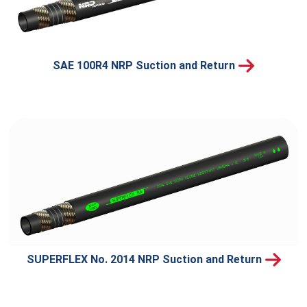
SAE 100R4 NRP Suction and Return
SUPERFLEX No. 2014 NRP Suction and Return