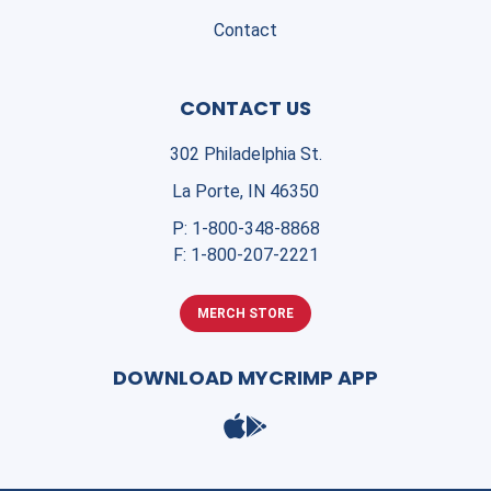
Contact
CONTACT US
302 Philadelphia St.
La Porte, IN 46350
P:
1-800-348-8868
F:
1-800-207-2221
MERCH STORE
DOWNLOAD MYCRIMP APP