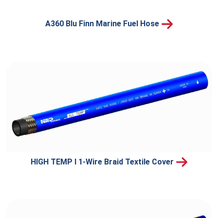
A360 Blu Finn Marine Fuel Hose
HIGH TEMP I 1-Wire Braid Textile Cover