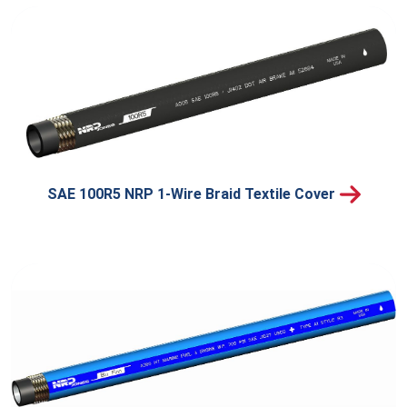
SAE 100R5 NRP 1-Wire Braid Textile Cover