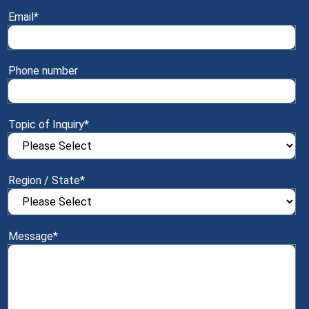
Email
*
Phone number
Topic of Inquiry
*
Region / State
*
Message
*