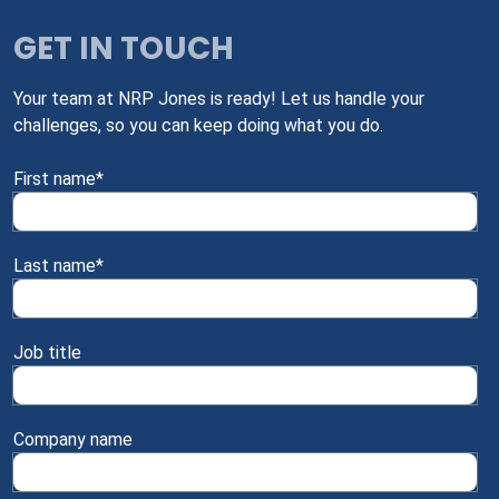
GET IN TOUCH
Your team at NRP Jones is ready! Let us handle your
challenges, so you can keep doing what you do.
First name
*
Last name
*
Job title
Company name