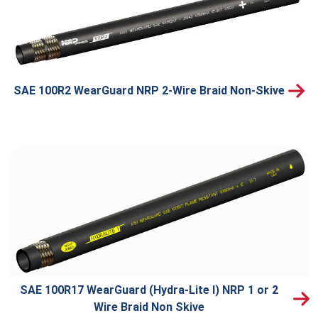
SAE 100R2 WearGuard NRP 2-Wire Braid Non-Skive
SAE 100R17 WearGuard (Hydra-Lite I) NRP 1 or 2
Wire Braid Non Skive