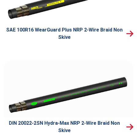
SAE 100R16 WearGuard Plus NRP 2-Wire Braid Non
Skive
DIN 20022-2SN Hydra-Max NRP 2-Wire Braid Non
Skive