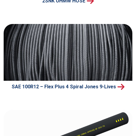
2SNK UHMW HOSE
SAE 100R12 – Flex Plus 4 Spiral Jones 9-Lives