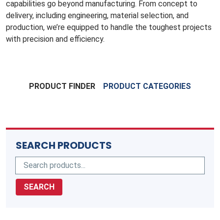
capabilities go beyond manufacturing. From concept to
delivery, including engineering, material selection, and
production, we’re equipped to handle the toughest projects
with precision and efficiency.
PRODUCT FINDER
PRODUCT CATEGORIES
SEARCH PRODUCTS
SEARCH