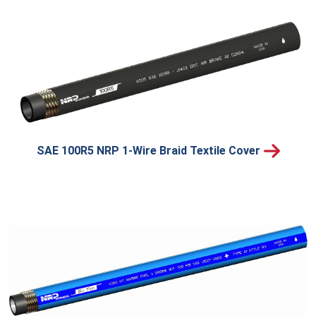
SAE 100R5 NRP 1-Wire Braid Textile Cover