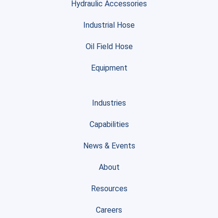
Hydraulic Accessories
Industrial Hose
Oil Field Hose
Equipment
Industries
Capabilities
News & Events
About
Resources
Careers