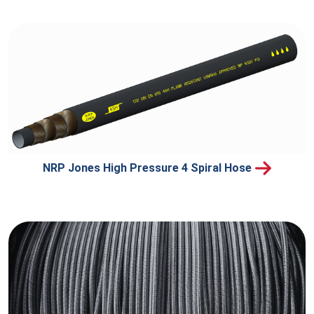
NRP Jones High Pressure 4 Spiral Hose