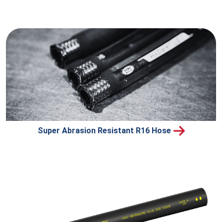
Super Abrasion Resistant R16 Hose