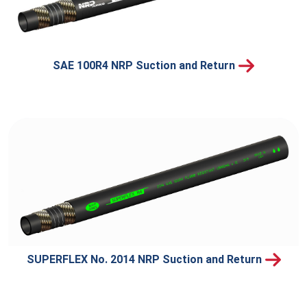
SAE 100R4 NRP Suction and Return
SUPERFLEX No. 2014 NRP Suction and Return