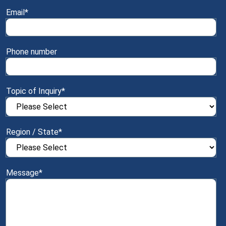
Email
*
Phone number
Topic of Inquiry
*
Region / State
*
Message
*