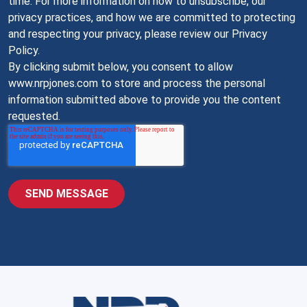
time. For more information on how to unsubscribe, our
privacy practices, and how we are committed to protecting
and respecting your privacy, please review our Privacy
Policy.
By clicking submit below, you consent to allow
www.nrpjones.com to store and process the personal
information submitted above to provide you the content
requested.