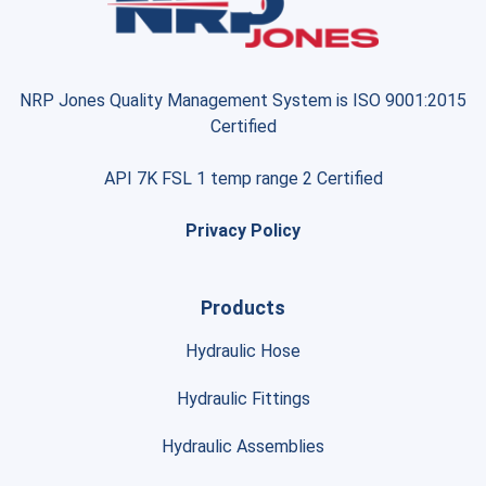
NRP Jones Quality Management System is ISO 9001:2015
Certified
API 7K FSL 1 temp range 2 Certified
Privacy Policy
Products
Hydraulic Hose
Hydraulic Fittings
Hydraulic Assemblies