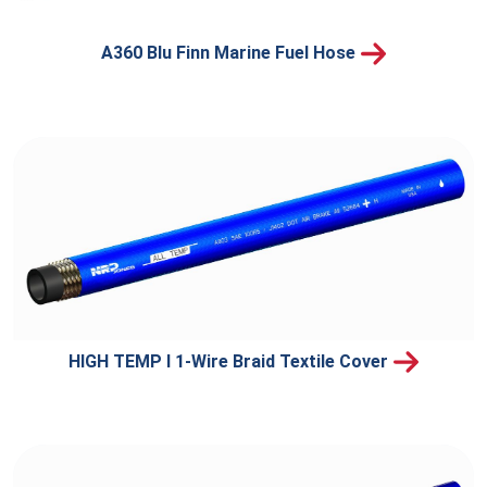
A360 Blu Finn Marine Fuel Hose
HIGH TEMP I 1-Wire Braid Textile Cover