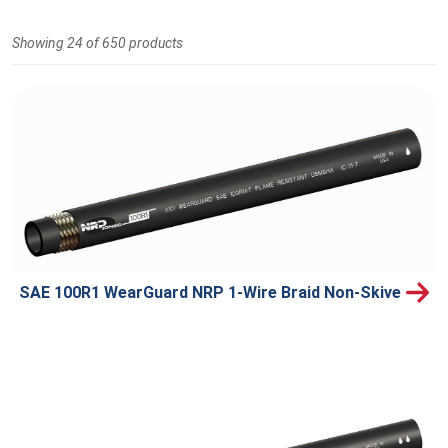
Showing 24 of 650 products
SAE 100R1 WearGuard NRP 1-Wire Braid Non-Skive