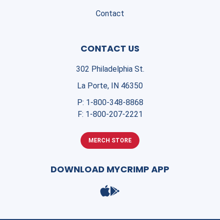
Contact
CONTACT US
302 Philadelphia St.
La Porte, IN 46350
P:
1-800-348-8868
F:
1-800-207-2221
MERCH STORE
DOWNLOAD MYCRIMP APP