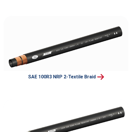
SAE 100R3 NRP 2-Textile Braid