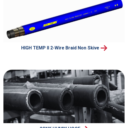
HIGH TEMP II 2-Wire Braid Non Skive