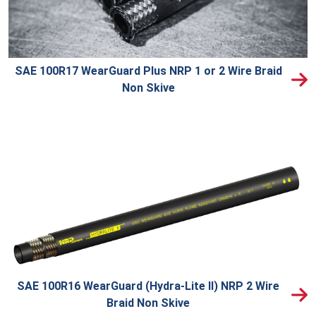
SAE 100R17 WearGuard Plus NRP 1 or 2 Wire Braid
Non Skive
SAE 100R16 WearGuard (Hydra-Lite II) NRP 2 Wire
Braid Non Skive