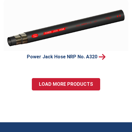
Power Jack Hose NRP No. A320
LOAD MORE PRODUCTS