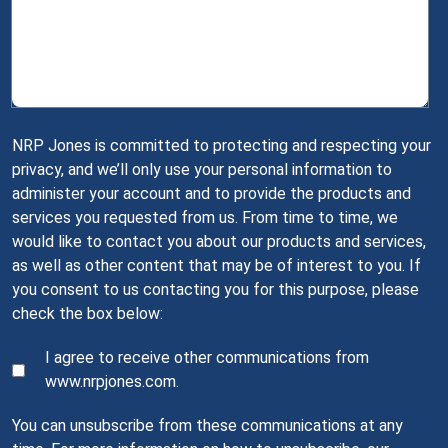
NRP Jones is committed to protecting and respecting your
privacy, and we’ll only use your personal information to
administer your account and to provide the products and
services you requested from us. From time to time, we
would like to contact you about our products and services,
as well as other content that may be of interest to you. If
you consent to us contacting you for this purpose, please
check the box below:
I agree to receive other communications from
www.nrpjones.com.
You can unsubscribe from these communications at any