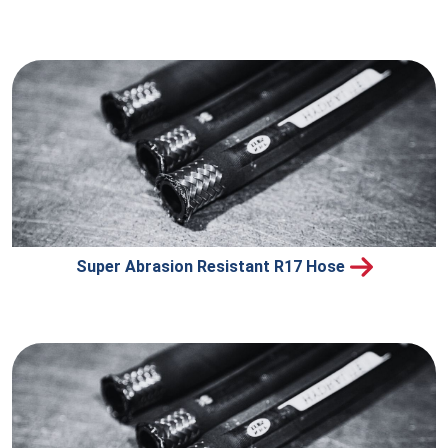
Super Abrasion Resistant R17 Hose