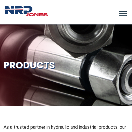
PRODUCTS
As a trusted partner in hydraulic and industrial products, our