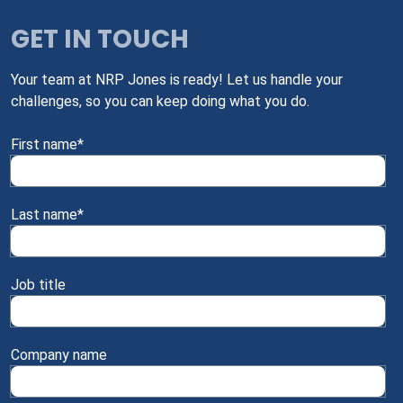
GET IN TOUCH
Your team at NRP Jones is ready! Let us handle your
challenges, so you can keep doing what you do.
First name
*
Last name
*
Job title
Company name