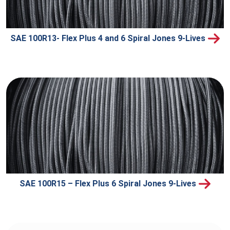
SAE 100R13- Flex Plus 4 and 6 Spiral Jones 9-Lives
SAE 100R15 – Flex Plus 6 Spiral Jones 9-Lives