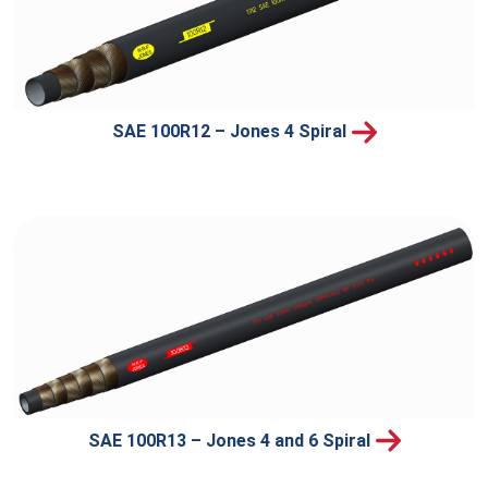
SAE 100R12 – Jones 4 Spiral
SAE 100R13 – Jones 4 and 6 Spiral